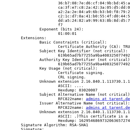
                        36:b7:08:7e:d6:cf:04:9b:bd:45:a
                        ca:3f:e7:c8:2a:42:3a:05:d5:dd:0
                        a2:2a:2e:84:a9:6b:b3:b0:f8:79:2
                        c2:1c:d7:0a:41:b0:55:4f:d0:44:5
                        dd:a5:24:82:a9:99:63:8b:8d:d5:7
                        f7

                Exponent (bits 24):

                        01:00:01

        Extensions:

                Basic Constraints (critical):

                        Certificate Authority (CA): TRU
                Subject Key Identifier (not critical):

                        619b65ad7b77255a9ba408325077492
                Authority Key Identifier (not critical)
                        619b65ad7b77255a9ba408325077492
                Key Usage (not critical):

                        Certificate signing.

                        CRL signing.

                Unknown extension 2.16.840.1.113730.1.1
                        ASCII: ....

                        Hexdump: 03020007

                Subject Alternative Name (not critical)
                        RFC822name: 
admins at tarent.de
                Issuer Alternative Name (not critical):

                        RFC822name: 
admins at tarent.de
                Unknown extension 2.16.840.1.113730.1.1
                        ASCII: .)This certificate is a 
                        Hexdump: 1629546869732063657274
        Signature Algorithm: RSA-SHA1

        Signature:
