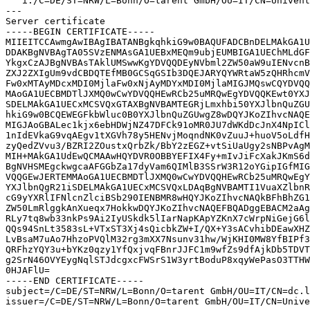
   i:/C=DE/ST=NRW/L=Bonn/O=tarent GmbH/OU=IT/CN=Univent
---

Server certificate

-----BEGIN CERTIFICATE-----

MIIEITCCAwmgAwIBAgIBATANBgkqhkiG9w0BAQUFADCBnDELMAkGA1U
DDAKBgNVBAgTA05SVzENMAsGA1UEBxMEQm9ubjEUMBIGA1UEChMLdGF
YkgxCzAJBgNVBAsTAklUMSwwKgYDVQQDEyNVbml2ZW50aW9uIENvcnB
ZXJ2ZXIgUm9vdCBDQTEfMB0GCSqGSIb3DQEJARYQYWRtaW5zQHRhcmV
Fw0xMTAyMDcxMDI0MjlaFw0xNjAyMDYxMDI0MjlaMIGJMQswCQYDVQQ
MAoGA1UECBMDTlJXMQ0wCwYDVQQHEwRCb25uMRQwEgYDVQQKEwt0YXJ
SDELMAkGA1UECxMCSVQxGTAXBgNVBAMTEGRjLmxhbi50YXJlbnQuZGU
hkiG9w0BCQEWEGFkbWluc0B0YXJlbnQuZGUwgZ8wDQYJKoZIhvcNAQE
MIGJAoGBALec1kjx6ebHDWjNZ47DFCk91oMR0JU7dWKdDcJnX4NpICl
1nIdEVkaG9vqAEgv1tXGVh78y5HENvjMoqndNK0vZuuJ+huoV5oLdfH
zyQedZVvu3/BZRI2ZOustxQrbZk/BbY2zEGZ+vtSiUaUgy2sNBPvAgM
MIH+MAkGA1UdEwQCMAAwHQYDVR0OBBYEFIX4Fy+mIvJiFcXakJKmS6d
BgNVHSMEgckwgcaAFGGbZa17dyVam6QIMlB3SSrW3R12oYGipIGfMIG
VQQGEwJERTEMMAoGA1UECBMDTlJXMQ0wCwYDVQQHEwRCb25uMRQwEgY
YXJlbnQgR21iSDELMAkGA1UECxMCSVQxLDAqBgNVBAMTI1VuaXZlbnR
cG9yYXRlIFNlcnZlciBSb290IENBMR8wHQYJKoZIhvcNAQkBFhBhZG1
ZW50LmRlggkAnXueqx7HokkwDQYJKoZIhvcNAQEFBQADggEBACM2aAg
RLy7tq8wb33nkPs9Ai2IyUSkdk5lIarNapKApYZKnX7cWrpNiGejG6l
QQs94SnLt3583sL+VTxST3Xj4sQicbkZW+I/QX+Y3sACvhibDEawXHZ
LvBsaM7uAo7HhzoPVQlM32rg3mXX7Nsunv31hw/WjKHI0MW8YfBIPf3
QRFhzYQY3u+bYKz0qzy1YfQxjvqFBnrJJFC1m9wfZs9dfAjkDb5TDVT
g2SrN46OVYEygNqlSTJdcgxcFWSrS1W3yrtBoduP8xqyWePasO3TTHW
0HJAFlU=

-----END CERTIFICATE-----

subject=/C=DE/ST=NRW/L=Bonn/O=tarent GmbH/OU=IT/CN=dc.l
issuer=/C=DE/ST=NRW/L=Bonn/O=tarent GmbH/OU=IT/CN=Unive