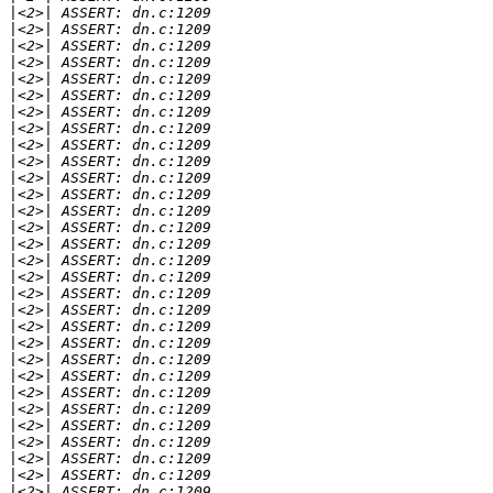
|
|
|
|
|
|
|
|
|
|
|
|
|
|
|
|
|
|
|
|
|
|
|
|
|
|
|
|
|
|