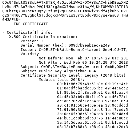
QQs94SnLt3583sL+VTxST3Xj4sQicbkZW+I/QX+Y3sACvhibDEawXHZ
LvBsaM7uAo7HhzoPVQlM32rg3mXX7Nsunv31hw/WjKHI0MW8YfBIPf3
QRFhzYQY3u+bYKz0qzy1YfQxjvqFBnrJJFC1m9wfZs9dfAjkDb5TDVT
g2SrN46OVYEygNqlSTJdcgxcFWSrS1W3yrtBoduP8xqyWePasO3TTHW
0HJAFlU=

-----END CERTIFICATE-----

- Certificate[1] info:

 - X.509 Certificate Information:

        Version: 3

        Serial Number (hex): 009d7b9eab1ec7a249

        Issuer: C=DE,ST=NRW,L=Bonn,O=tarent GmbH,OU=IT,
        Validity:

                Not Before: Mon Feb 07 10:24:29 UTC 201
                Not After: Wed Feb 06 10:24:29 UTC 2013

        Subject: C=DE,ST=NRW,L=Bonn,O=tarent GmbH,OU=IT
        Subject Public Key Algorithm: RSA

        Certificate Security Level: Legacy (2048 bits)

                Modulus (bits 2048):

                        00:b1:86:75:49:51:8c:0d:19:f4:f
                        01:04:df:ba:dc:05:bc:49:4e:6c:2
                        bf:89:bd:2f:8e:a6:e1:6a:61:aa:4
                        04:45:33:b9:d8:1f:99:ab:46:72:f
                        ec:a6:78:2d:1c:64:63:97:8a:16:9
                        a0:c1:91:56:e4:6e:ea:38:9d:dd:d
                        71:91:90:38:6d:4e:c8:1a:f7:ed:5
                        3b:0e:6f:98:61:94:ab:1b:58:4d:d
                        4e:b6:1c:0b:6d:b3:76:1a:4e:80:c
                        5a:14:5d:ea:61:b5:a1:9d:b1:ec:d
                        d3:13:b7:88:3f:08:9a:43:de:2d:3