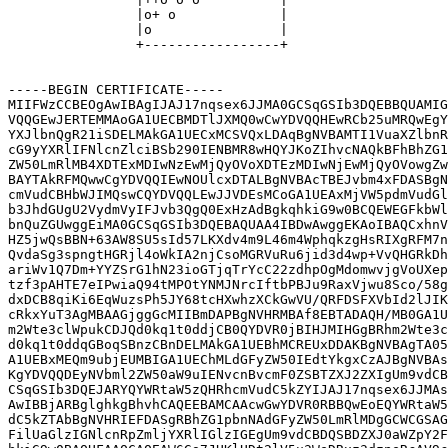
                |o+ o             |

                |o                |

                +-----------------+

-----BEGIN CERTIFICATE-----

MIIFWzCCBEOgAwIBAgIJAJ17nqsex6JJMA0GCSqGSIb3DQEBBQUAMIG
VQQGEwJERTEMMAoGA1UECBMDTlJXMQ0wCwYDVQQHEwRCb25uMRQwEgY
YXJlbnQgR21iSDELMAkGA1UECxMCSVQxLDAqBgNVBAMTI1VuaXZlbnR
cG9yYXRlIFNlcnZlciBSb290IENBMR8wHQYJKoZIhvcNAQkBFhBhZG1
ZW50LmRlMB4XDTExMDIwNzEwMjQyOVoXDTEzMDIwNjEwMjQyOVowgZw
BAYTAkRFMQwwCgYDVQQIEwNOUlcxDTALBgNVBAcTBEJvbm4xFDASBgN
cmVudCBHbWJIMQswCQYDVQQLEwJJVDEsMCoGA1UEAxMjVW5pdmVudGl
b3JhdGUgU2VydmVyIFJvb3QgQ0ExHzAdBgkqhkiG9w0BCQEWEGFkbWl
bnQuZGUwggEiMA0GCSqGSIb3DQEBAQUAA4IBDwAwggEKAoIBAQCxhnV
HZ5jwQsBBN+63AW8SU5sId57LKXdv4m9L46m4WphqkzgHsRIXgRFM7n
QvdaSg3spngtHGRjl4oWkIA2njCsoMGRVuRu6jid3d4wp+VvQHGRkDh
ariWv1Q7Dm+YYZSrG1hN23ioGTjqTrYcC22zdhpOgMdomwvjgVoUXep
tzf3pAHTE7eIPwiaQ94tMPOtYNMJNrcIftbPBJu9RaxVjwu8Sco/58g
dxDCB8qiKi6EqWuzsPh5JY68tcHXwhzXCkGwVU/QRFDSFXVbId2lJIK
cRkxYuT3AgMBAAGjggGcMIIBmDAPBgNVHRMBAf8EBTADAQH/MB0GA1U
m2Wte3clWpukCDJQd0kq1t0ddjCB0QYDVR0jBIHJMIHGgBRhm2Wte3c
d0kq1t0ddqGBoqSBnzCBnDELMAkGA1UEBhMCREUxDDAKBgNVBAgTA05
A1UEBxMEQm9ubjEUMBIGA1UEChMLdGFyZW50IEdtYkgxCzAJBgNVBAs
KgYDVQQDEyNVbml2ZW50aW9uIENvcnBvcmF0ZSBTZXJ2ZXIgUm9vdCB
CSqGSIb3DQEJARYQYWRtaW5zQHRhcmVudC5kZYIJAJ17nqsex6JJMAs
AwIBBjARBglghkgBhvhCAQEEBAMCAAcwGwYDVR0RBBQwEoEQYWRtaW5
dC5kZTAbBgNVHRIEFDASgRBhZG1pbnNAdGFyZW50LmRlMDgGCWCGSAG
FilUaGlzIGNlcnRpZmljYXRlIGlzIGEgUm9vdCBDQSBDZXJ0aWZpY2F