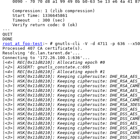
    0090 - 70 70 d8 a1 99 49 0b b0-63 5e 13 e6 4a 41 87
    Compression: 1 (zlib compression)

    Start Time: 1336645861

    Timeout   : 300 (sec)

    Verify return code: 0 (ok)

---

QUIT

root at foo-test
:~ # gnutls-cli -V -d 4711 -p 636 --x50
Processed 407 CA certificate(s).

Resolving 'dc.lan.tarent.de'...

Connecting to '172.26.100.1:636'...

|
|
|
|
|
|
|
|
|
|
|
|
|
|
|
|
|