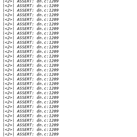
|
|
|
|
|
|
|
|
|
|
|
|
|
|
|
|
|
|
|
|
|
|
|
|
|
|
|
|
|
|