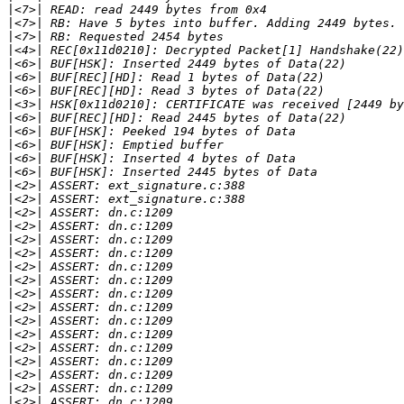
|
|
|
|
|
|
|
|
|
|
|
|
|
|
|
|
|
|
|
|
|
|
|
|
|
|
|
|
|
|