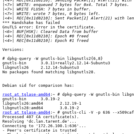
|
|
|
|
|
*** Handshake has failed

GnuTLS error: Error in the certificate.

|
|
|
Versions:

# dpkg-query -W gnutls-bin libgnutls2{6,8}

gnutls-bin      3.0.11+really2.12.14-5ubuntu3

libgnutls26     2.12.14-5ubuntu3

No packages found matching libgnutls28.

Debian sid for comparison has:

root at tglase-amd64
:~ # dpkg-query -W gnutls-bin libgn
gnutls-bin      3.0.19-2

libgnutls26:amd64       2.12.19-1

root at tglase-amd64
:~ # gnutls-cli -V -p 636 --x509caf
Processed 407 CA certificate(s).

Resolving 'dc.lan.tarent.de'...

Connecting to '172.26.100.1:636'...

- Peer's certificate is trusted
