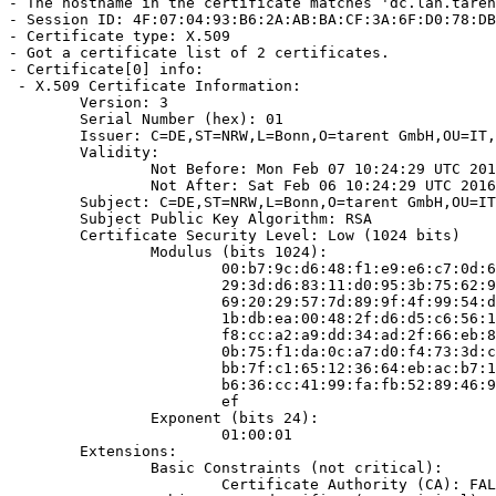
- The hostname in the certificate matches 'dc.lan.taren
- Session ID: 4F:07:04:93:B6:2A:AB:BA:CF:3A:6F:D0:78:DB
- Certificate type: X.509

- Got a certificate list of 2 certificates.

- Certificate[0] info:

 - X.509 Certificate Information:

        Version: 3

        Serial Number (hex): 01

        Issuer: C=DE,ST=NRW,L=Bonn,O=tarent GmbH,OU=IT,
        Validity:

                Not Before: Mon Feb 07 10:24:29 UTC 201
                Not After: Sat Feb 06 10:24:29 UTC 2016

        Subject: C=DE,ST=NRW,L=Bonn,O=tarent GmbH,OU=IT
        Subject Public Key Algorithm: RSA

        Certificate Security Level: Low (1024 bits)

                Modulus (bits 1024):

                        00:b7:9c:d6:48:f1:e9:e6:c7:0d:6
                        29:3d:d6:83:11:d0:95:3b:75:62:9
                        69:20:29:57:7d:89:9f:4f:99:54:d
                        1b:db:ea:00:48:2f:d6:d5:c6:56:1
                        f8:cc:a2:a9:dd:34:ad:2f:66:eb:8
                        0b:75:f1:da:0c:a7:d0:f4:73:3d:c
                        bb:7f:c1:65:12:36:64:eb:ac:b7:1
                        b6:36:cc:41:99:fa:fb:52:89:46:9
                        ef

                Exponent (bits 24):

                        01:00:01

        Extensions:

                Basic Constraints (not critical):

                        Certificate Authority (CA): FAL