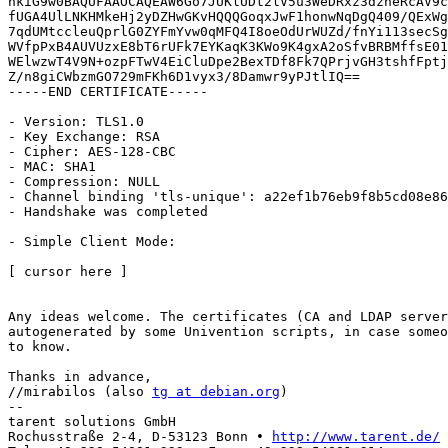
hkiG9w0BAQUFAAOCAQEAW6Go7JUKlUDt2lV5u3WeDRxz3dzneRcAV9c
fUGA4UlLNKHMkeHj2yDZHwGKvHQQQGoqxJwF1honwNqDgQ409/QExWg
7qdUMtccleuQprlG0ZYFmYvw0qMFQ4I8oeOdUrWUZd/fnYi113secSg
WVfpPxB4AUVUzxE8bT6rUFk7EYKaqK3KWo9K4gxA2oSfvBRBMffsE01
WElwzwT4V9N+ozpFTwV4EiCluDpe2BexTDf8Fk7QPrjvGH3tshfFptj
Z/n8giCWbzmGO729mFKh6D1vyx3/8Damwr9yPJtlIQ==

-----END CERTIFICATE-----

- Version: TLS1.0

- Key Exchange: RSA

- Cipher: AES-128-CBC

- MAC: SHA1

- Compression: NULL

- Channel binding 'tls-unique': a22ef1b76eb9f8b5cd08e86
- Handshake was completed

- Simple Client Mode:

[ cursor here ]

Any ideas welcome. The certificates (CA and LDAP server
autogenerated by some Univention scripts, in case someo
to know.

Thanks in advance,

//mirabilos (also 
tg at debian.org
)

-- 

tarent solutions GmbH

Rochusstraße 2-4, D-53123 Bonn • 
http://www.tarent.de/