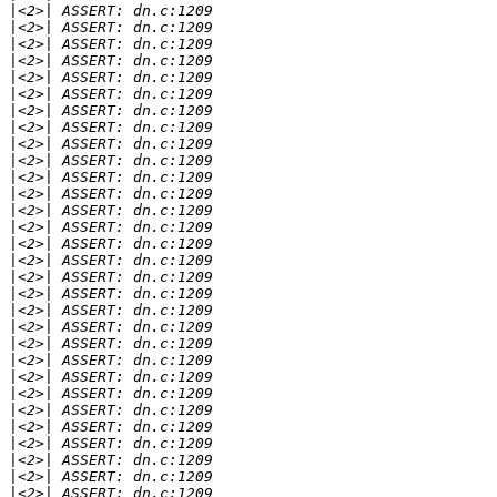
|
|
|
|
|
|
|
|
|
|
|
|
|
|
|
|
|
|
|
|
|
|
|
|
|
|
|
|
|
|