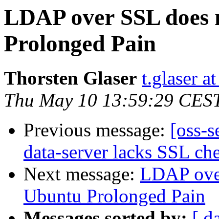
LDAP over SSL does 
Prolonged Pain
Thorsten Glaser
t.glaser at
Thu May 10 13:59:29 CES
Previous message:
[oss-s
data-server lacks SSL che
Next message:
LDAP over
Ubuntu Prolonged Pain
Messages sorted by:
[ d