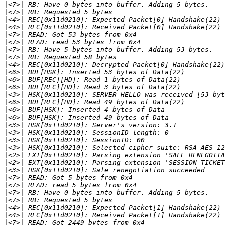
|
|
|
|
|
|
|
|
|
|
|
|
|
|
|
|
|
|
|
|
|
|
|
|
|
|
|
|
|
|