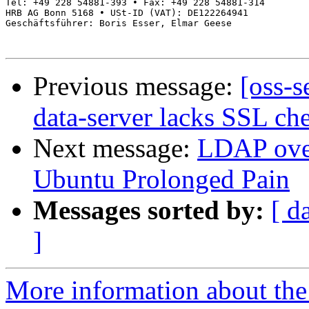
Tel: +49 228 54881-393 • Fax: +49 228 54881-314

HRB AG Bonn 5168 • USt-ID (VAT): DE122264941

Geschäftsführer: Boris Esser, Elmar Geese

Previous message:
[oss-s
data-server lacks SSL che
Next message:
LDAP over
Ubuntu Prolonged Pain
Messages sorted by:
[ d
]
More information about the 