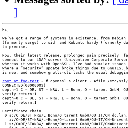
]
Hi,

we’ve got a range of systems in existence, from Debian 
(formerly sarge) to sid, and Kubuntu hardy (formerly da
to precise.

Now, their latest release, prolonged pain precisely, fa
connect to our LDAP server (Univention Corporate Server
whereas it works with OpenSSL. I’ve had similar issues 
where a “security” update broke things due to GnuTLS, b
is new, and somehow gnutls-cli lacks the usual debuggin
root at foo-test
:~ # openssl s_client -CAfile /etc/ssl/
CONNECTED(00000003)

depth=1 C = DE, ST = NRW, L = Bonn, O = tarent GmbH, OU
verify return:1

depth=0 C = DE, ST = NRW, L = Bonn, O = tarent GmbH, OU
verify return:1

---

Certificate chain

 0 s:/C=DE/ST=NRW/L=Bonn/O=tarent GmbH/OU=IT/CN=dc.lan.
   i:/C=DE/ST=NRW/L=Bonn/O=tarent GmbH/OU=IT/CN=Univent
 1 s:/C=DE/ST=NRW/L=Bonn/O=tarent GmbH/OU=IT/CN=Univent