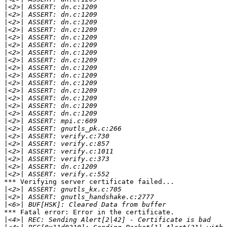
|
|
|
|
|
|
|
|
|
|
|
|
|
|
|
|
|
|
|
|
|
|
|
*** Verifying server certificate failed...

|
|
|
*** Fatal error: Error in the certificate.

|