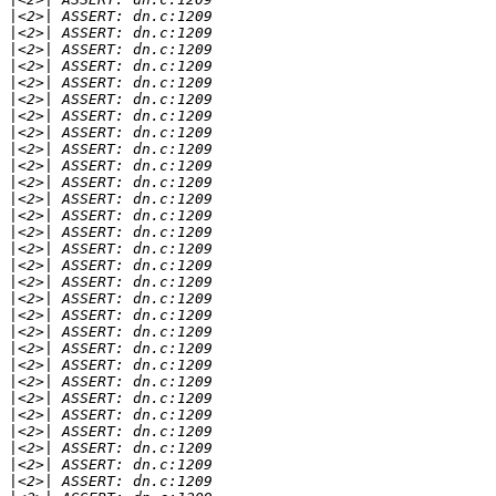
|
|
|
|
|
|
|
|
|
|
|
|
|
|
|
|
|
|
|
|
|
|
|
|
|
|
|
|
|