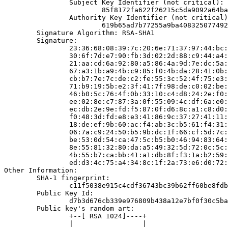
                Subject Key Identifier (not critical):

                        85f8172fa622f26215c5da9092a64ba
                Authority Key Identifier (not critical)
                        619b65ad7b77255a9ba408325077492
        Signature Algorithm: RSA-SHA1

        Signature:

                23:36:68:08:39:7c:20:6e:71:37:97:44:bc:
                30:6f:7d:e7:90:fb:3d:02:2d:88:c9:44:a4:
                21:aa:cd:6a:92:80:a5:86:4a:9d:7e:dc:5a:
                67:a3:1b:a9:4b:c9:85:f0:4b:da:28:41:0b:
                cb:b7:7e:7c:de:c2:fe:55:3c:52:4f:75:e3:
                71:b9:19:5b:e2:3f:41:7f:98:de:c0:02:be:
                46:b0:5c:76:4f:0b:33:10:c4:d8:24:2e:f0:
                ee:02:8e:c7:87:3a:0f:55:09:4c:df:6a:e0:
                ec:db:2e:9e:fd:f5:87:0f:d6:8c:a1:c8:d0:
                f0:48:3d:fd:e8:e3:41:86:9c:37:27:41:11:
                18:de:ef:9b:60:ac:f4:ab:3c:b5:61:f4:31:
                06:7a:c9:24:50:b5:9b:dc:1f:66:cf:5d:7c:
                be:53:0d:54:ca:47:5c:b5:b0:46:94:83:64:
                8e:55:81:32:80:da:a5:49:32:5d:72:0c:5c:
                4b:55:b7:ca:bb:41:a1:db:8f:f3:1a:b2:59:
                ed:d3:4c:75:a4:34:8c:1f:2a:73:e6:d0:72:
Other Information:

        SHA-1 fingerprint:

                c11f5038e915c4cdf36743bc39b62ff60be8fdb
        Public Key Id:

                d7b3d676cb339e976809b438a12e7bf0f30c5ba
        Public key's random art:

                +--[ RSA 1024]----+

                |                 |
