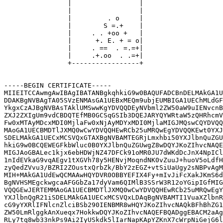
                |                 |

                |                 |

                |         . o     |

                |        S =.+    |

                |     . . +oo +   |

                |      +. E. + = o|

                |     . ==  . =.=+|

                |     .+.oo  . .=+|

                +-----------------+

-----BEGIN CERTIFICATE-----

MIIEITCCAwmgAwIBAgIBATANBgkqhkiG9w0BAQUFADCBnDELMAkGA1U
DDAKBgNVBAgTA05SVzENMAsGA1UEBxMEQm9ubjEUMBIGA1UEChMLdGF
YkgxCzAJBgNVBAsTAklUMSwwKgYDVQQDEyNVbml2ZW50aW9uIENvcnB
ZXJ2ZXIgUm9vdCBDQTEfMB0GCSqGSIb3DQEJARYQYWRtaW5zQHRhcmV
Fw0xMTAyMDcxMDI0MjlaFw0xNjAyMDYxMDI0MjlaMIGJMQswCQYDVQQ
MAoGA1UECBMDTlJXMQ0wCwYDVQQHEwRCb25uMRQwEgYDVQQKEwt0YXJ
SDELMAkGA1UECxMCSVQxGTAXBgNVBAMTEGRjLmxhbi50YXJlbnQuZGU
hkiG9w0BCQEWEGFkbWluc0B0YXJlbnQuZGUwgZ8wDQYJKoZIhvcNAQE
MIGJAoGBALec1kjx6ebHDWjNZ47DFCk91oMR0JU7dWKdDcJnX4NpICl
1nIdEVkaG9vqAEgv1tXGVh78y5HENvjMoqndNK0vZuuJ+huoV5oLdfH
zyQedZVvu3/BZRI2ZOustxQrbZk/BbY2zEGZ+vtSiUaUgy2sNBPvAgM
MIH+MAkGA1UdEwQCMAAwHQYDVR0OBBYEFIX4Fy+mIvJiFcXakJKmS6d
BgNVHSMEgckwgcaAFGGbZa17dyVam6QIMlB3SSrW3R12oYGipIGfMIG
VQQGEwJERTEMMAoGA1UECBMDTlJXMQ0wCwYDVQQHEwRCb25uMRQwEgY
YXJlbnQgR21iSDELMAkGA1UECxMCSVQxLDAqBgNVBAMTI1VuaXZlbnR
cG9yYXRlIFNlcnZlciBSb290IENBMR8wHQYJKoZIhvcNAQkBFhBhZG1
ZW50LmRlggkAnXueqx7HokkwDQYJKoZIhvcNAQEFBQADggEBACM2aAg
RLy7tq8wb33nkPs9Ai2IyUSkdk5lIarNapKApYZKnX7cWrpNiGejG6l