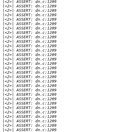
|
|
|
|
|
|
|
|
|
|
|
|
|
|
|
|
|
|
|
|
|
|
|
|
|
|
|
|
|
|