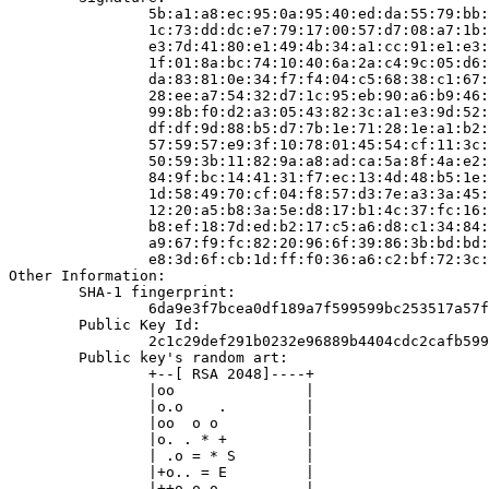
                5b:a1:a8:ec:95:0a:95:40:ed:da:55:79:bb:
                1c:73:dd:dc:e7:79:17:00:57:d7:08:a7:1b:
                e3:7d:41:80:e1:49:4b:34:a1:cc:91:e1:e3:
                1f:01:8a:bc:74:10:40:6a:2a:c4:9c:05:d6:
                da:83:81:0e:34:f7:f4:04:c5:68:38:c1:67:
                28:ee:a7:54:32:d7:1c:95:eb:90:a6:b9:46:
                99:8b:f0:d2:a3:05:43:82:3c:a1:e3:9d:52:
                df:df:9d:88:b5:d7:7b:1e:71:28:1e:a1:b2:
                57:59:57:e9:3f:10:78:01:45:54:cf:11:3c:
                50:59:3b:11:82:9a:a8:ad:ca:5a:8f:4a:e2:
                84:9f:bc:14:41:31:f7:ec:13:4d:48:b5:1e:
                1d:58:49:70:cf:04:f8:57:d3:7e:a3:3a:45:
                12:20:a5:b8:3a:5e:d8:17:b1:4c:37:fc:16:
                b8:ef:18:7d:ed:b2:17:c5:a6:d8:c1:34:84:
                a9:67:f9:fc:82:20:96:6f:39:86:3b:bd:bd:
                e8:3d:6f:cb:1d:ff:f0:36:a6:c2:bf:72:3c:
Other Information:

        SHA-1 fingerprint:

                6da9e3f7bcea0df189a7f599599bc253517a57f
        Public Key Id:

                2c1c29def291b0232e96889b4404cdc2cafb599
        Public key's random art:

                +--[ RSA 2048]----+

                |oo               |

                |o.o    .         |

                |oo  o o          |

                |o. . * +         |

                | .o = * S        |

                |+o.. = E         |

                |++o o o          |
