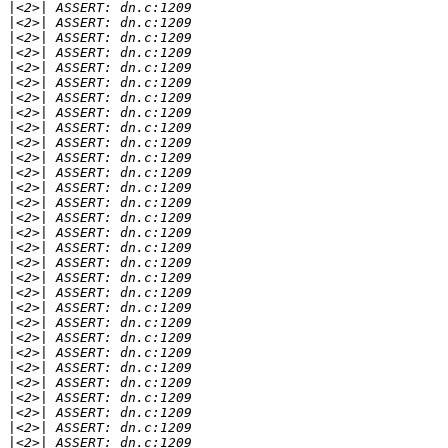
|
|
|
|
|
|
|
|
|
|
|
|
|
|
|
|
|
|
|
|
|
|
|
|
|
|
|
|
|
|