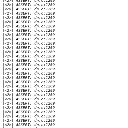
|
|
|
|
|
|
|
|
|
|
|
|
|
|
|
|
|
|
|
|
|
|
|
|
|
|
|
|
|
|