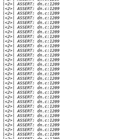
|
|
|
|
|
|
|
|
|
|
|
|
|
|
|
|
|
|
|
|
|
|
|
|
|
|
|
|
|
|