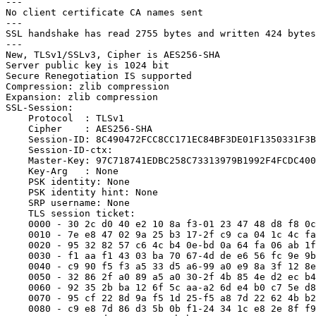
---

No client certificate CA names sent

---

SSL handshake has read 2755 bytes and written 424 bytes

---

New, TLSv1/SSLv3, Cipher is AES256-SHA

Server public key is 1024 bit

Secure Renegotiation IS supported

Compression: zlib compression

Expansion: zlib compression

SSL-Session:

    Protocol  : TLSv1

    Cipher    : AES256-SHA

    Session-ID: 8C490472FCC8CC171EC84BF3DE01F1350331F3B
    Session-ID-ctx:

    Master-Key: 97C718741EDBC258C73313979B1992F4FCDC400
    Key-Arg   : None

    PSK identity: None

    PSK identity hint: None

    SRP username: None

    TLS session ticket:

    0000 - 30 2c d0 40 e2 10 8a f3-01 23 47 48 d8 f8 0c
    0010 - 7e e8 47 02 9a 25 b3 17-2f c9 ca 04 1c 4c fa
    0020 - 95 32 82 57 c6 4c b4 0e-bd 0a 64 fa 06 ab 1f
    0030 - f1 aa f1 43 03 ba 70 67-4d de e6 56 fc 9e 9b
    0040 - c9 90 f5 f3 a5 33 d5 a6-99 a0 e9 8a 3f 12 8e
    0050 - 32 86 2f a0 89 a5 a0 30-2f 4b 85 4e d2 ec b4
    0060 - 92 35 2b ba 12 6f 5c aa-a2 6d e4 b0 c7 5e d8
    0070 - 95 cf 22 8d 9a f5 1d 25-f5 a8 7d 22 62 4b b2
    0080 - c9 e8 7d 86 d3 5b 0b f1-24 34 1c e8 2e 8f f9