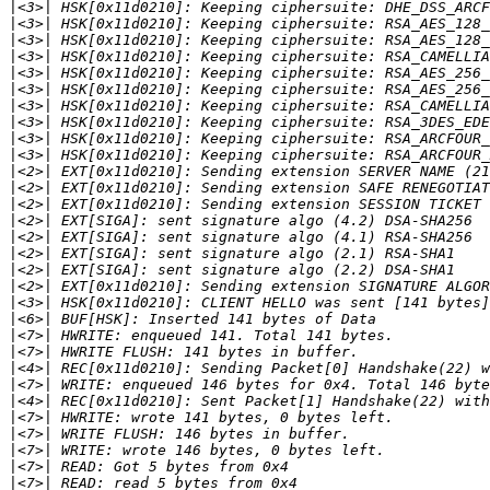
|
|
|
|
|
|
|
|
|
|
|
|
|
|
|
|
|
|
|
|
|
|
|
|
|
|
|
|
|
|