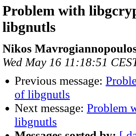
Problem with libgcry
libgnutls
Nikos Mavrogiannopoulo
Wed May 16 11:18:51 CES
Previous message:
Probl
of libgnutls
Next message:
Problem w
libgnutls
Messages sorted by:
[ d