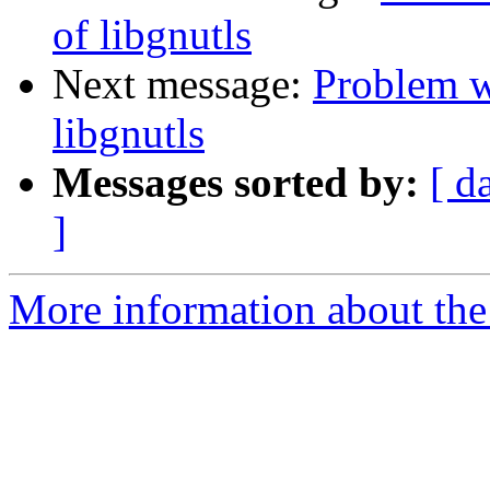
of libgnutls
Next message:
Problem w
libgnutls
Messages sorted by:
[ d
]
More information about the 