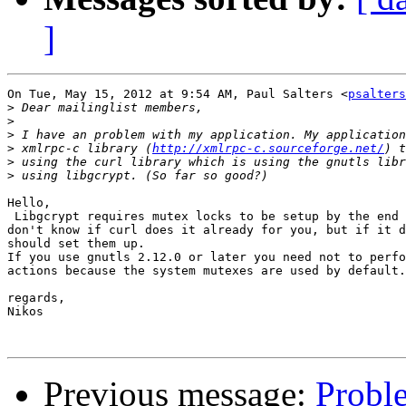
]
On Tue, May 15, 2012 at 9:54 AM, Paul Salters <
psalters
>
>
>
>
 xmlrpc-c library (
http://xmlrpc-c.sourceforge.net/
>
>
Hello,

 Libgcrypt requires mutex locks to be setup by the end 
don't know if curl does it already for you, but if it d
should set them up.

If you use gnutls 2.12.0 or later you need not to perfo
actions because the system mutexes are used by default.

regards,

Nikos

Previous message:
Probl