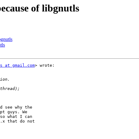
cause of libgnutls
bgnutls
tls
s at gmail.com
> wrote:

d see why the

pt guys. We

so what I can

.x that do not
