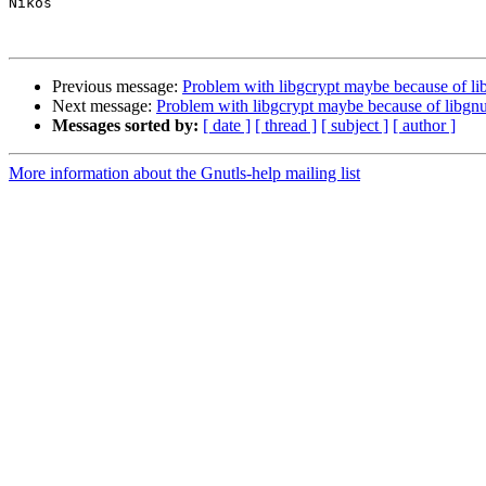
Nikos

Previous message:
Problem with libgcrypt maybe because of li
Next message:
Problem with libgcrypt maybe because of libgnu
Messages sorted by:
[ date ]
[ thread ]
[ subject ]
[ author ]
More information about the Gnutls-help mailing list