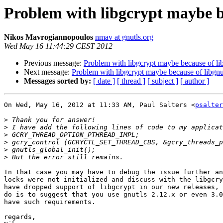
Problem with libgcrypt maybe be
Nikos Mavrogiannopoulos
nmav at gnutls.org
Wed May 16 11:44:29 CEST 2012
Previous message:
Problem with libgcrypt maybe because of li
Next message:
Problem with libgcrypt maybe because of libgnu
Messages sorted by:
[ date ]
[ thread ]
[ subject ]
[ author ]
On Wed, May 16, 2012 at 11:33 AM, Paul Salters <
psalter
>
>
>
>
>
>
In that case you may have to debug the issue further an
locks were not initialized and discuss with the libgcry
have dropped support of libgcrypt in our new releases, 
do is to suggest that you use gnutls 2.12.x or even 3.0
have such requirements.

regards,
