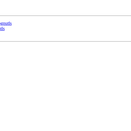
bgnutls
tls