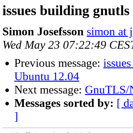
issues building gnutl
Simon Josefsson
simon at 
Wed May 23 07:22:49 CES
Previous message:
issues
Ubuntu 12.04
Next message:
GnuTLS/N
Messages sorted by:
[ d
]