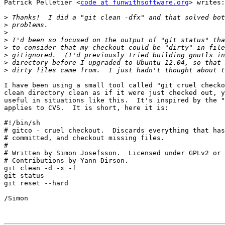
Patrick Pelletier <
code at funwithsoftware.org
> writes:

>
>
>
>
>
>
>
>
I have been using a small tool called "git cruel checko
clean directory clean as if it were just checked out, y
useful in situations like this.  It's inspired by the "
applies to CVS.  It is short, here it is:

#!/bin/sh

# gitco - cruel checkout.  Discards everything that has
# committed, and checkout missing files.

#

# Written by Simon Josefsson.  Licensed under GPLv2 or 
# Contributions by Yann Dirson.

git clean -d -x -f

git status

git reset --hard

/Simon
