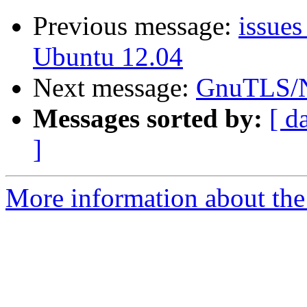
Previous message:
issues
Ubuntu 12.04
Next message:
GnuTLS/N
Messages sorted by:
[ d
]
More information about the 