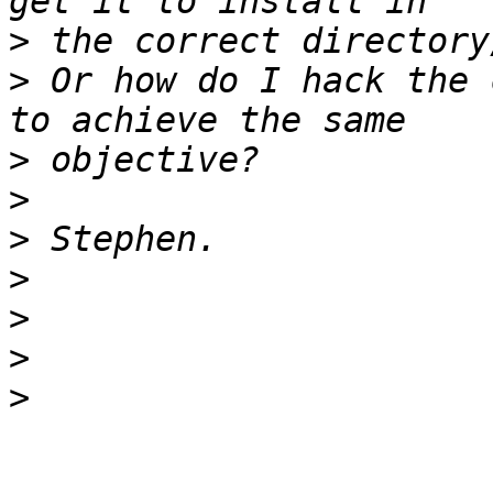
>
>
 Or how do I hack the 
>
>
>
>
>
>
>