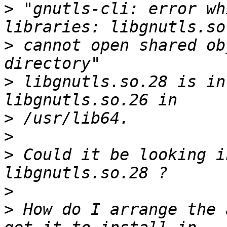
>
 "gnutls-cli: error wh
>
 cannot open shared ob
>
 libgnutls.so.28 is in
>
>
>
 Could it be looking i
>
>
 How do I arrange the 