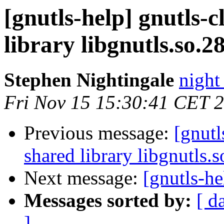
[gnutls-help] gnutls-c
library libgnutls.so.28
Stephen Nightingale
night
Fri Nov 15 15:30:41 CET 
Previous message:
[gnutl
shared library libgnutls.s
Next message:
[gnutls-he
Messages sorted by:
[ d
]