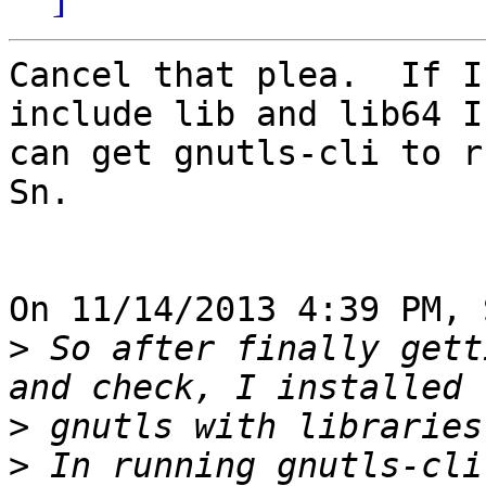
Cancel that plea.  If I
include lib and lib64 I 
can get gnutls-cli to ru
Sn.

On 11/14/2013 4:39 PM, 
>
 So after finally gett
>
>