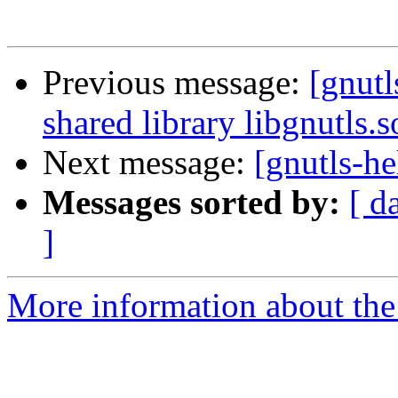
Previous message:
[gnutl
shared library libgnutls.s
Next message:
[gnutls-he
Messages sorted by:
[ d
]
More information about the 