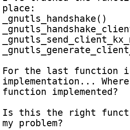
place:

_gnutls_handshake()

_gnutls_handshake_client
_gnutls_send_client_kx_
_gnutls_generate_client
For the last function i
implementation... Where
function implemented?

Is this the right funct
my problem?
