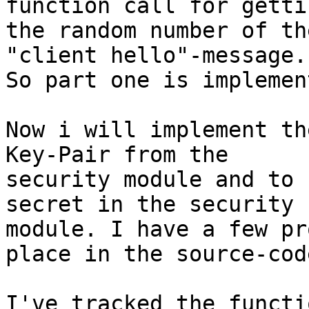
function call for gettin
the random number of th
"client hello"-message. 
So part one is implement
Now i will implement th
Key-Pair from the 

security module and to 
secret in the security 

module. I have a few pr
place in the source-code
I've tracked the functi