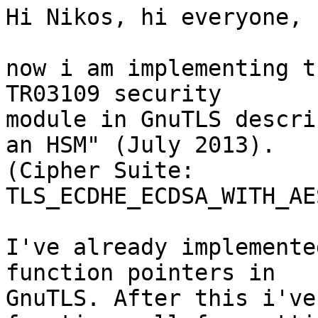
Hi Nikos, hi everyone,

now i am implementing t
TR03109 security 

module in GnuTLS descri
an HSM" (July 2013). 

(Cipher Suite: 
TLS_ECDHE_ECDSA_WITH_AE
I've already implemente
function pointers in 

GnuTLS. After this i've