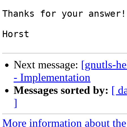
Thanks for your answer!

Horst

Next message:
[gnutls-h
- Implementation
Messages sorted by:
[ d
]
More information about the 