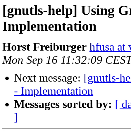
[gnutls-help] Using
Implementation
Horst Freiburger
hfusa at
Mon Sep 16 11:32:09 CES
Next message:
[gnutls-h
- Implementation
Messages sorted by:
[ d
]