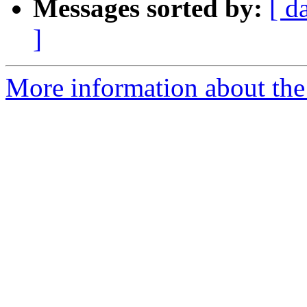
Messages sorted by:
[ d
]
More information about the 