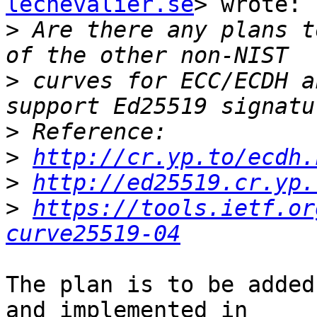
lechevalier.se
> wrote:

>
 Are there any plans t
>
 curves for ECC/ECDH a
>
>
http://cr.yp.to/ecdh.
>
http://ed25519.cr.yp.
>
https://tools.ietf.or
curve25519-04
The plan is to be added
and implemented in
