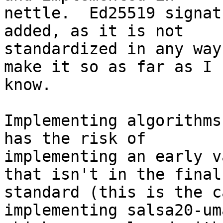
nettle.  Ed25519 signat
added, as it is not

standardized in any way
make it so as far as I

know.

Implementing algorithms
has the risk of

implementing an early v
that isn't in the final

standard (this is the c
implementing salsa20-uma