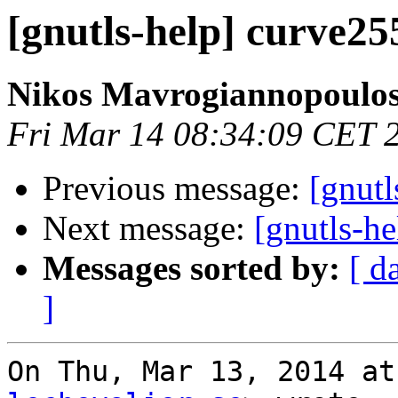
[gnutls-help] curve2
Nikos Mavrogiannopoulo
Fri Mar 14 08:34:09 CET 
Previous message:
[gnut
Next message:
[gnutls-h
Messages sorted by:
[ d
]
On Thu, Mar 13, 2014 at