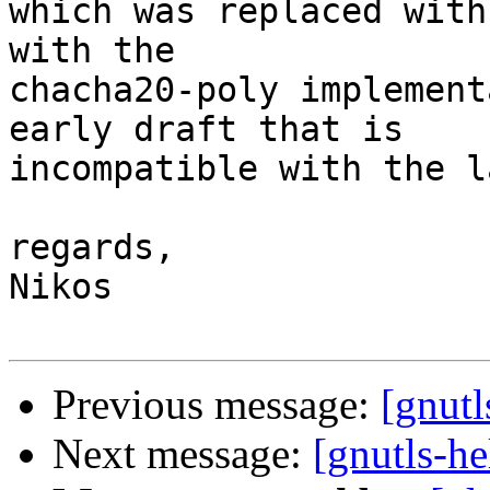
which was replaced with
with the

chacha20-poly implement
early draft that is

incompatible with the l
regards,

Nikos

Previous message:
[gnut
Next message:
[gnutls-h