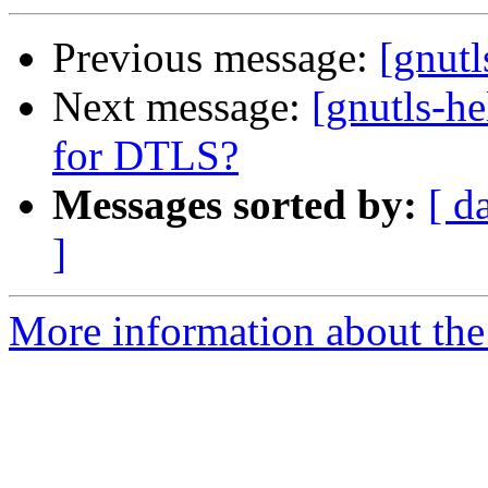
Previous message:
[gnutl
Next message:
[gnutls-h
for DTLS?
Messages sorted by:
[ d
]
More information about the 