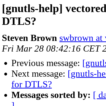
[gnutls-help] vectore
DTLS?
Steven Brown
swbrown at 
Fri Mar 28 08:42:16 CET 
Previous message:
[gnutl
Next message:
[gnutls-h
for DTLS?
Messages sorted by:
[ d
]