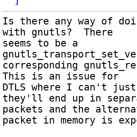
Is there any way of doi
with gnutls?  There

seems to be a 
gnutls_transport_set_ve
corresponding gnutls_rec
This is an issue for

DTLS where I can't just
they'll end up in separa
packets and the alterna
packet in memory is exp