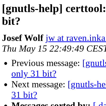
[gnutls-help] certtool
bit?
Josef Wolf
jw at raven.inka
Thu May 15 22:49:49 CES
Previous message:
[gnutl
only 31 bit?
Next message:
[gnutls-he
31 bit?
Messages sorted by:
[ d