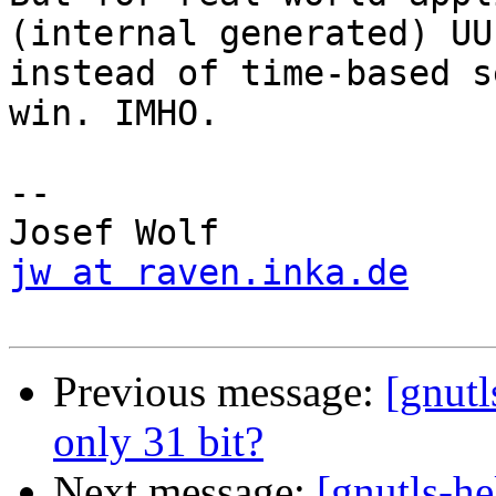
(internal generated) UUI
instead of time-based s
win. IMHO.

-- 

jw at raven.inka.de
Previous message:
[gnutl
only 31 bit?
Next message:
[gnutls-he