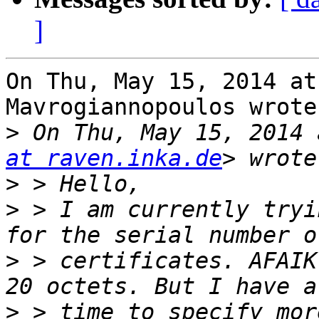
]
On Thu, May 15, 2014 at
Mavrogiannopoulos wrote:
>
 On Thu, May 15, 2014 
at raven.inka.de
>
>
 > I am currently tryi
>
 > certificates. AFAIK
>
 > time to specify mor