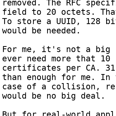
removed. The RFC specif
field to 20 octets. Tha
To store a UUID, 128 bit
would be needed.

For me, it's not a big 
ever need more that 10

certificates per CA. 31
than enough for me. In t
case of a collision, re
would be no big deal.

But for real-world appl