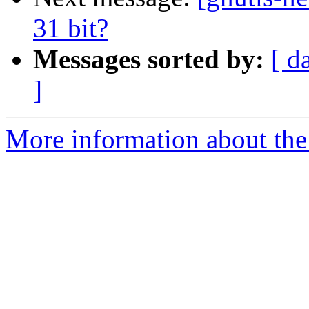
31 bit?
Messages sorted by:
[ d
]
More information about the 