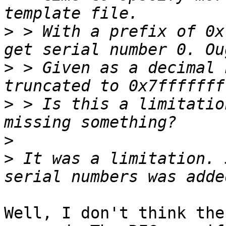
>
 > With a prefix of 0x
>
 > Given as a decimal 
>
 > Is this a limitatio
>
>
 It was a limitation. 
Well, I don't think the