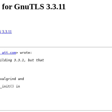
y for GnuTLS 3.3.11
S 3.3.11
 att.com
> wrote:

valgrind and

_init() in
