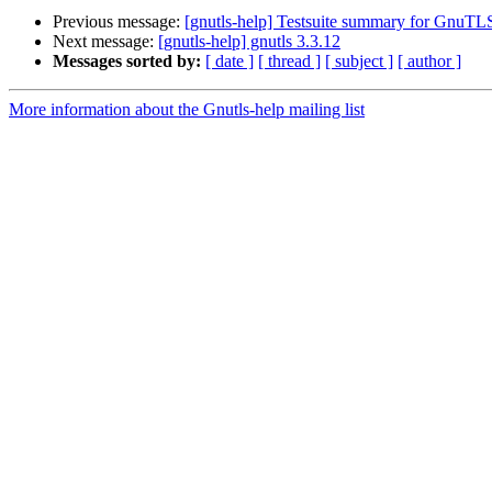
Previous message:
[gnutls-help] Testsuite summary for GnuTL
Next message:
[gnutls-help] gnutls 3.3.12
Messages sorted by:
[ date ]
[ thread ]
[ subject ]
[ author ]
More information about the Gnutls-help mailing list