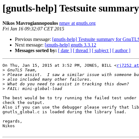
[gnutls-help] Testsuite summar
Nikos Mavrogiannopoulos
nmav at gnutls.org
Fri Jan 16 09:32:07 CET 2015
Previous message:
[gnutls-help] Testsuite summary for GnuTL
Next message:
[gnutls-help] gnutls 3.3.12
Messages sorted by:
[ date ]
[ thread ]
[ subject ]
[ author ]
On Thu, Jan 15, 2015 at 3:52 PM, JONES, BILL <
rj7252 at
>
>
>
>
>
The best would be to try running the failed test under 
check the output.

Also if you can use the debugger please verify that lib
gnutls_global.c is loaded during the library load.

regards,

Nikos
