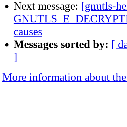
Next message:
[gnutls-he
GNUTLS_E_DECRYPTION
causes
Messages sorted by:
[ d
]
More information about the 