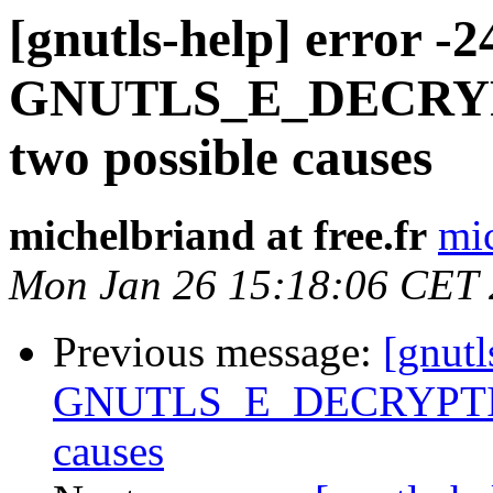
[gnutls-help] error -2
GNUTLS_E_DECRYP
two possible causes
michelbriand at free.fr
mic
Mon Jan 26 15:18:06 CET
Previous message:
[gnutl
GNUTLS_E_DECRYPTION
causes