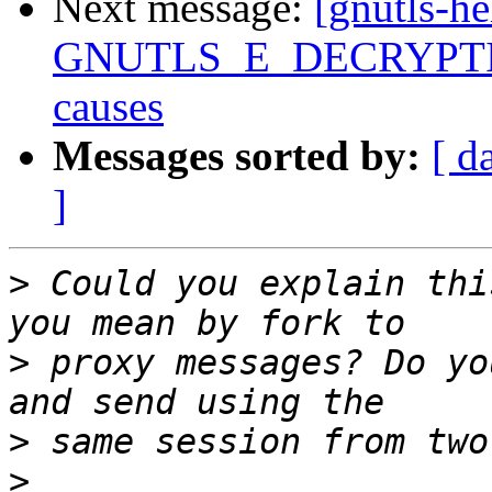
Next message:
[gnutls-he
GNUTLS_E_DECRYPTION
causes
Messages sorted by:
[ d
]
>
 Could you explain thi
>
 proxy messages? Do yo
>
>