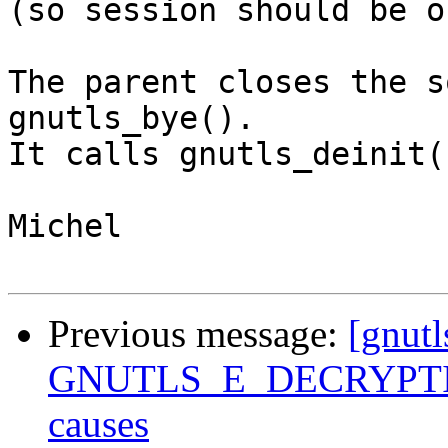
(so session should be o
The parent closes the s
gnutls_bye().

It calls gnutls_deinit(
Michel

Previous message:
[gnutl
GNUTLS_E_DECRYPTION
causes