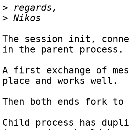
>
>
The session init, conne
in the parent process.

A first exchange of mes
place and works well.

Then both ends fork to 
Child process has dupli