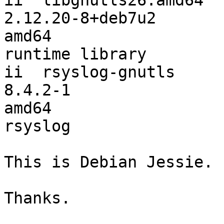
ii  libgnutls26:amd64                        
2.12.20-8+deb7u2        
amd64                  
runtime library

ii  rsyslog-gnutls                           
8.4.2-1                 
amd64                  
rsyslog

This is Debian Jessie.

Thanks.
