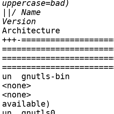
||
/ Name                                     
Architecture           
+++-===================
=======================
=======================
=======================
un  gnutls-bin                               
<none>                  
<none>                 
available)

un  gnutls0                                  