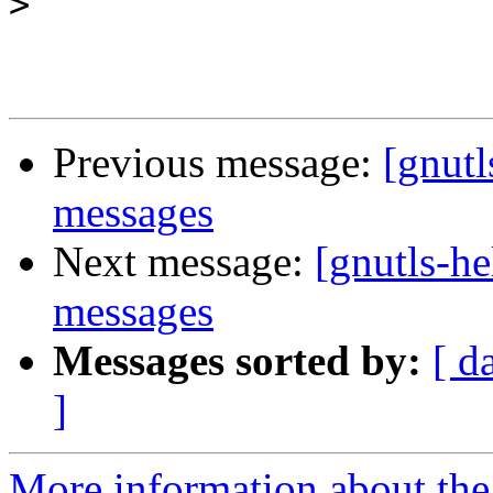
>
Previous message:
[gnutl
messages
Next message:
[gnutls-h
messages
Messages sorted by:
[ d
]
More information about the 