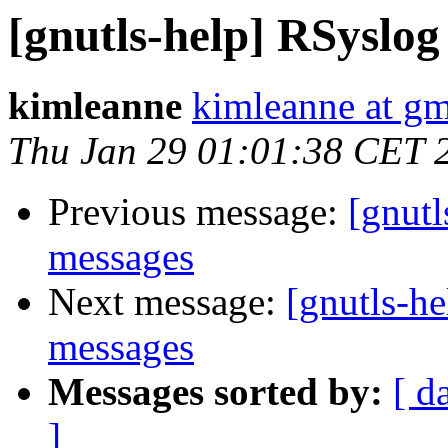
[gnutls-help] RSyslog
kimleanne
kimleanne at g
Thu Jan 29 01:01:38 CET 
Previous message:
[gnutl
messages
Next message:
[gnutls-h
messages
Messages sorted by:
[ d
]