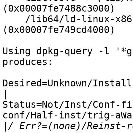
(0x00007fe7488c3000)

    /lib64/ld-linux-x86-64.so.2 
(0x00007fe749cd4000)

Using dpkg-query -l '*g
produces:

Desired=Unknown/Install
|
Status=Not/Inst/Conf-fi
conf/Half-inst/trig-aWa
|
/ Err?=(none)/Reinst-r