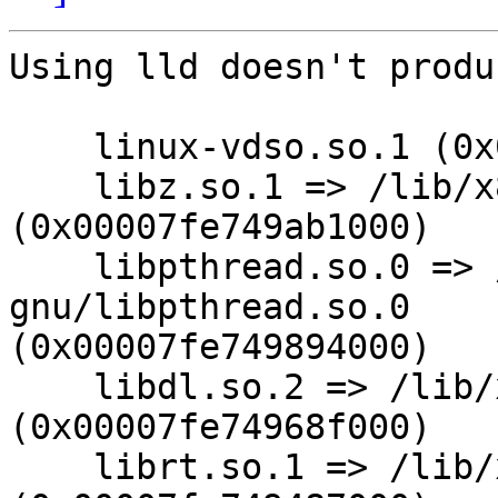
Using lld doesn't produ
    linux-vdso.so.1 (0x00007fff5a3fc000)

    libz.so.1 => /lib/x86_64-linux-gnu/libz.so.1 
(0x00007fe749ab1000)

    libpthread.so.0 => /lib/x86_64-linux-
gnu/libpthread.so.0

(0x00007fe749894000)

    libdl.so.2 => /lib/x86_64-linux-gnu/libdl.so.2 
(0x00007fe74968f000)

    librt.so.1 => /lib/x86_64-linux-gnu/librt.so.1 