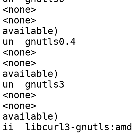
<none>                  
<none>                 
available)

un  gnutls0.4                                
<none>                  
<none>                 
available)

un  gnutls3                                  
<none>                  
<none>                 
available)

ii  libcurl3-gnutls:amd64                