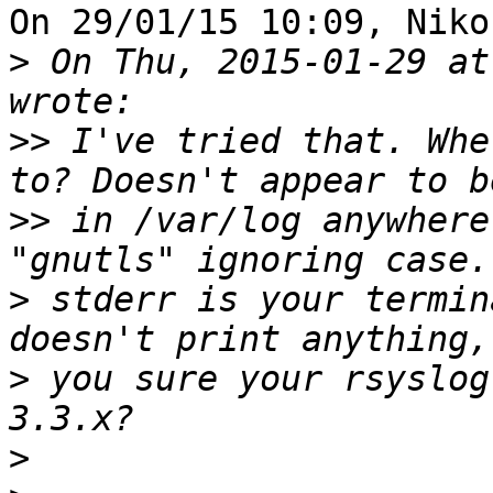
On 29/01/15 10:09, Niko
>
 On Thu, 2015-01-29 at
>>
 I've tried that. Whe
>>
 in /var/log anywhere
>
 stderr is your termin
>
 you sure your rsyslog
>