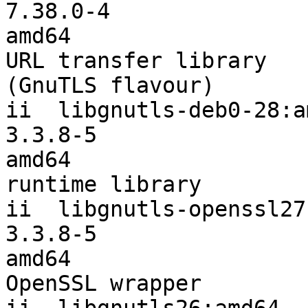
7.38.0-4                
amd64                  
URL transfer library

(GnuTLS flavour)

ii  libgnutls-deb0-28:amd64           
3.3.8-5                 
amd64                  
runtime library

ii  libgnutls-openssl27:amd64      
3.3.8-5                 
amd64                  
OpenSSL wrapper
