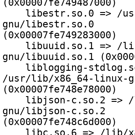
(0x00007fe749487000)

    libestr.so.0 => /usr/lib/x86_64-linux-
gnu/libestr.so.0

(0x00007fe749283000)

    libuuid.so.1 => /lib/x86_64-linux-
gnu/libuuid.so.1 (0x000
    liblogging-stdlog.so.0 =>

/usr/lib/x86_64-linux-g
(0x00007fe748e78000)

    libjson-c.so.2 => /lib/x86_64-linux-
gnu/libjson-c.so.2

(0x00007fe748c6d000)

    libc.so.6 => /lib/x86_64-linux-gnu/libc.so.6 