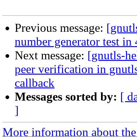
Previous message:
[gnutl
number generator test in 4
Next message:
[gnutls-h
peer verification in gnut
callback
Messages sorted by:
[ d
]
More information about the 