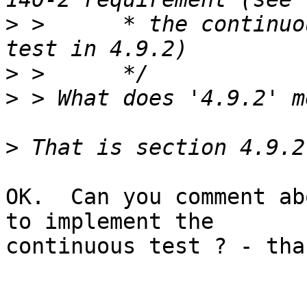
>
 >      * the continuo
>
>
>
OK.  Can you comment ab
to implement the

continuous test ? - than