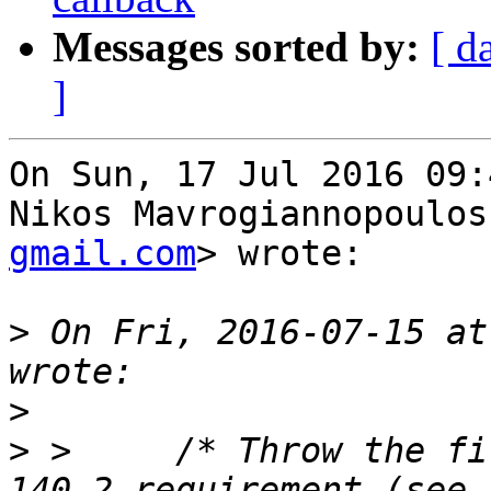
Messages sorted by:
[ d
]
On Sun, 17 Jul 2016 09:
Nikos Mavrogiannopoulos
gmail.com
> wrote:

>
 On Fri, 2016-07-15 at
>
>
 >     /* Throw the fi