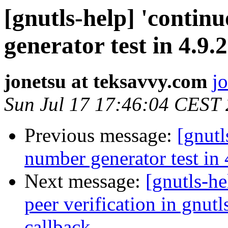
[gnutls-help] 'conti
generator test in 4.9.2
jonetsu at teksavvy.com
j
Sun Jul 17 17:46:04 CEST
Previous message:
[gnutl
number generator test in 4
Next message:
[gnutls-h
peer verification in gnut
callback