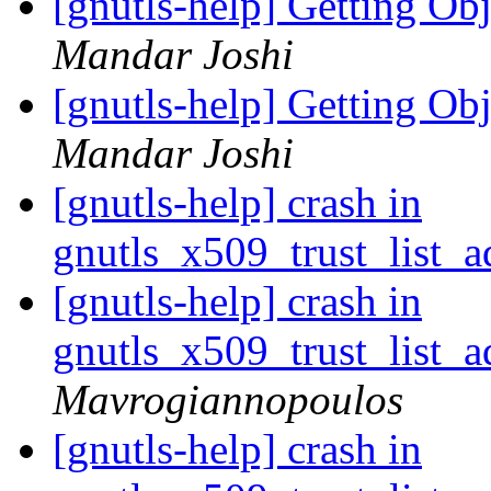
[gnutls-help] Getting O
Mandar Joshi
[gnutls-help] Getting O
Mandar Joshi
[gnutls-help] crash in
gnutls_x509_trust_list_a
[gnutls-help] crash in
gnutls_x509_trust_list_a
Mavrogiannopoulos
[gnutls-help] crash in