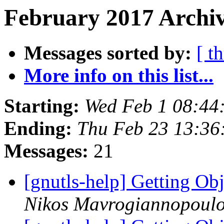
February 2017 Archiv
Messages sorted by:
[ t
More info on this list...
Starting:
Wed Feb 1 08:44
Ending:
Thu Feb 23 13:36
Messages:
21
[gnutls-help] Getting O
Nikos Mavrogiannopoul