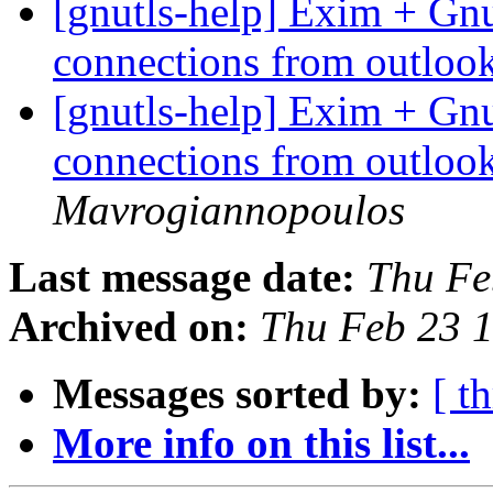
[gnutls-help] Exim + Gn
connections from outlo
[gnutls-help] Exim + Gn
connections from outlo
Mavrogiannopoulos
Last message date:
Thu Fe
Archived on:
Thu Feb 23 
Messages sorted by:
[ t
More info on this list...