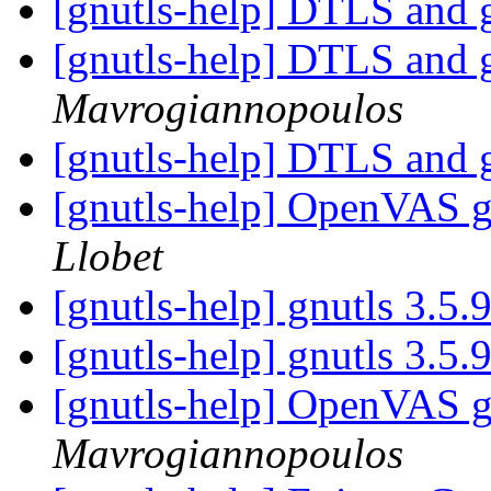
[gnutls-help] DTLS and 
[gnutls-help] DTLS and 
Mavrogiannopoulos
[gnutls-help] DTLS and 
[gnutls-help] OpenVAS g
Llobet
[gnutls-help] gnutls 3.5.
[gnutls-help] gnutls 3.5.
[gnutls-help] OpenVAS g
Mavrogiannopoulos