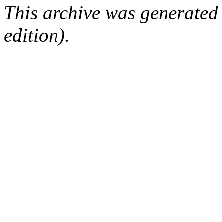
This archive was generated
edition).