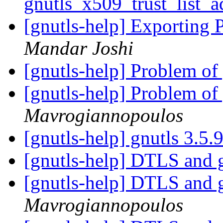
gnutls_x509_trust_list_a
[gnutls-help] Exporting
Mandar Joshi
[gnutls-help] Problem o
[gnutls-help] Problem o
Mavrogiannopoulos
[gnutls-help] gnutls 3.5.
[gnutls-help] DTLS and 
[gnutls-help] DTLS and 
Mavrogiannopoulos