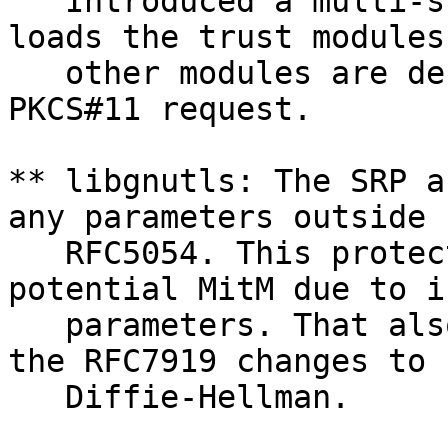
   Introduced a multi-s
loads the trust modules
   other modules are de
PKCS#11 request.

** libgnutls: The SRP a
any parameters outside

   RFC5054. This protec
potential MitM due to i
   parameters. That als
the RFC7919 changes to

   Diffie-Hellman.
