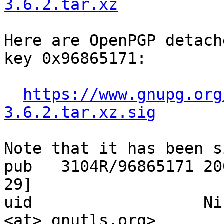
3.6.2.tar.xz
Here are OpenPGP detach
key 0x96865171:

https://www.gnupg.org
3.6.2.tar.xz.sig
Note that it has been s
pub   3104R/96865171 20
29]

uid                  Ni
<at> gnutls.org>
