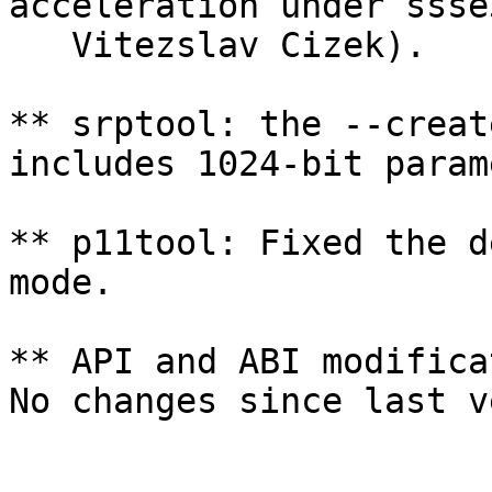
acceleration under ssse
   Vitezslav Cizek).

** srptool: the --creat
includes 1024-bit param
** p11tool: Fixed the d
mode.

** API and ABI modifica
No changes since last v