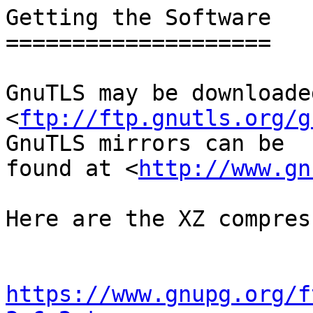
Getting the Software

====================

GnuTLS may be downloade
<
ftp://ftp.gnutls.org/g
GnuTLS mirrors can be

found at <
http://www.gn
Here are the XZ compres
https://www.gnupg.org/f