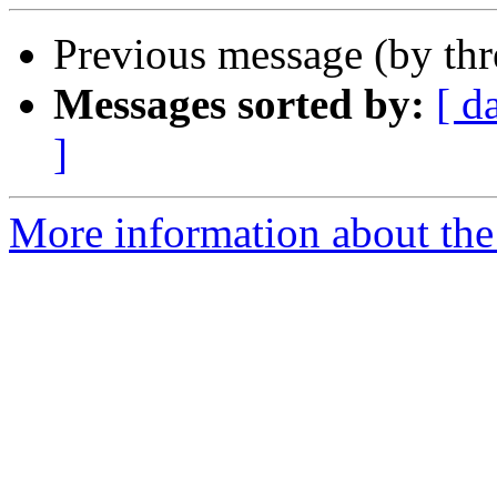
Previous message (by th
Messages sorted by:
[ d
]
More information about the 