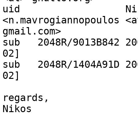
uid                  Ni
<n.mavrogiannopoulos <at
gmail.com>

sub   2048R/9013B842 20
02]

sub   2048R/1404A91D 20
02]

regards,

Nikos
