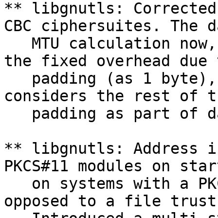
** libgnutls: Corrected
CBC ciphersuites. The da
   MTU calculation now,
the fixed overhead due t
   padding (as 1 byte),
considers the rest of th
   padding as part of d
** libgnutls: Address i
PKCS#11 modules on start
   on systems with a PK
opposed to a file trust