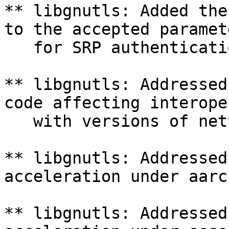
** libgnutls: Added the
to the accepted paramete
   for SRP authenticatio
** libgnutls: Addressed
code affecting interope
   with versions of net
** libgnutls: Addressed
acceleration under aarch
** libgnutls: Addressed