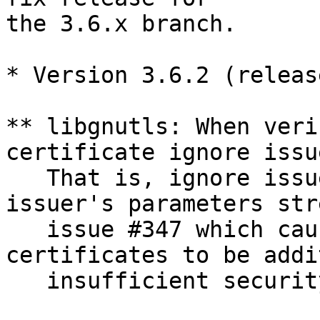
the 3.6.x branch. 

* Version 3.6.2 (releas
** libgnutls: When veri
certificate ignore issue
   That is, ignore issu
issuer's parameters str
   issue #347 which cau
certificates to be addi
   insufficient securit