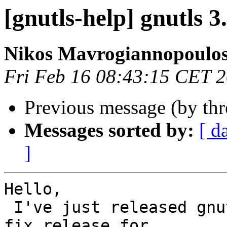
[gnutls-help] gnutls 3
Nikos Mavrogiannopoulo
Fri Feb 16 08:43:15 CET 
Previous message (by th
Messages sorted by:
[ d
]
Hello, 

 I've just released gnu
fix release for
