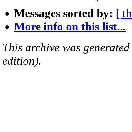
Messages sorted by:
[ t
More info on this list...
This archive was generated
edition).