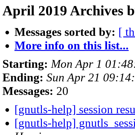
April 2019 Archives 
Messages sorted by:
[ t
More info on this list...
Starting:
Mon Apr 1 01:48
Ending:
Sun Apr 21 09:14
Messages:
20
[gnutls-help] session re
[gnutls-help] gnutls_ses