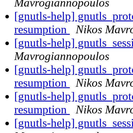
Mavrogiannopoulos
[gnutls-help] gnutls_pro
resumption
Nikos Mavr
[gnutls-help] gnutls_ses
Mavrogiannopoulos
[gnutls-help] gnutls_pro
resumption
Nikos Mavr
[gnutls-help] gnutls_pro
resumption
Nikos Mavr
[gnutls-help] gnutls_ses