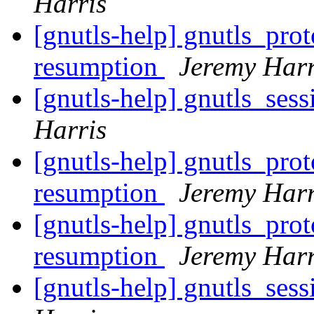
Harris
[gnutls-help] gnutls_pro
resumption
Jeremy Harr
[gnutls-help] gnutls_ses
Harris
[gnutls-help] gnutls_pro
resumption
Jeremy Harr
[gnutls-help] gnutls_pro
resumption
Jeremy Harr
[gnutls-help] gnutls_ses