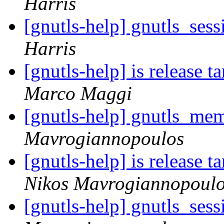
Harris
[gnutls-help] gnutls_ses
Harris
[gnutls-help] is release ta
Marco Maggi
[gnutls-help] gnutls_mem
Mavrogiannopoulos
[gnutls-help] is release ta
Nikos Mavrogiannopoul
[gnutls-help] gnutls_ses