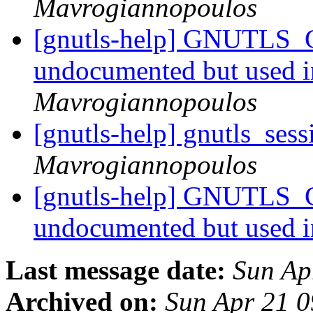
Mavrogiannopoulos
[gnutls-help] GNUTLS
undocumented but used 
Mavrogiannopoulos
[gnutls-help] gnutls_ses
Mavrogiannopoulos
[gnutls-help] GNUTLS
undocumented but used 
Last message date:
Sun Ap
Archived on:
Sun Apr 21 