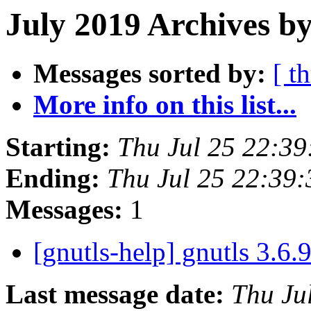
July 2019 Archives by
Messages sorted by:
[ t
More info on this list...
Starting:
Thu Jul 25 22:3
Ending:
Thu Jul 25 22:39
Messages:
1
[gnutls-help] gnutls 3.6.
Last message date:
Thu Ju