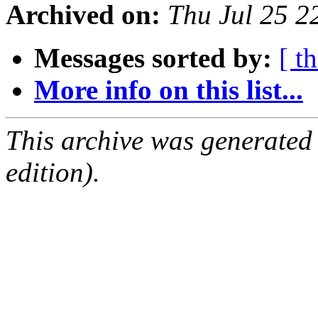
Archived on:
Thu Jul 25 
Messages sorted by:
[ t
More info on this list...
This archive was generated
edition).