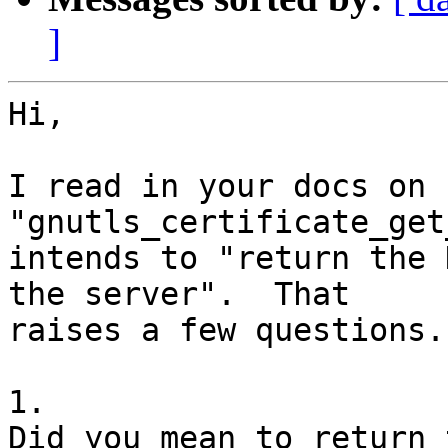
]
Hi,

I read in your docs on 
"gnutls_certificate_get
intends to "return the 
the server".  That

raises a few questions.

1.

Did you mean to return 