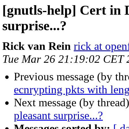
[gnutls-help] Cert in
surprise...?
Rick van Rein
rick at open
Tue Mar 26 21:19:02 CET 
Previous message (by th
ecnrypting pkts with leng
Next message (by thread
pleasant surprise...?
Messages sorted by:
[ d