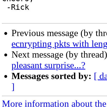
 -Rick

Previous message (by th
ecnrypting pkts with leng
Next message (by thread
pleasant surprise...?
Messages sorted by:
[ d
]
More information about the 