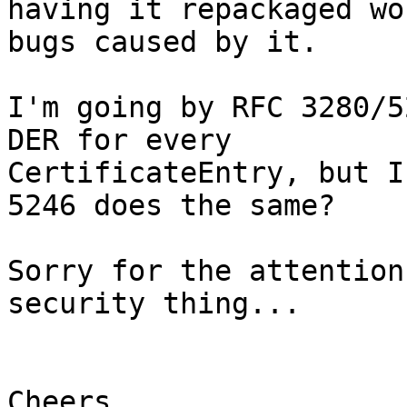
having it repackaged wo
bugs caused by it.

I'm going by RFC 3280/5
DER for every

CertificateEntry, but I
5246 does the same?

Sorry for the attention
security thing...

Cheers,
