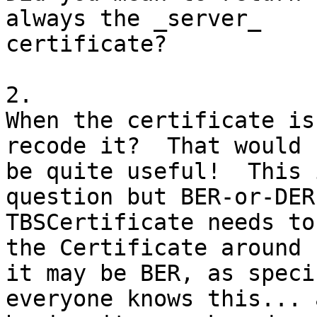
always the _server_

certificate?

2.

When the certificate is
recode it?  That would

be quite useful!  This 
question but BER-or-DER
TBSCertificate needs to
the Certificate around

it may be BER, as speci
everyone knows this... a