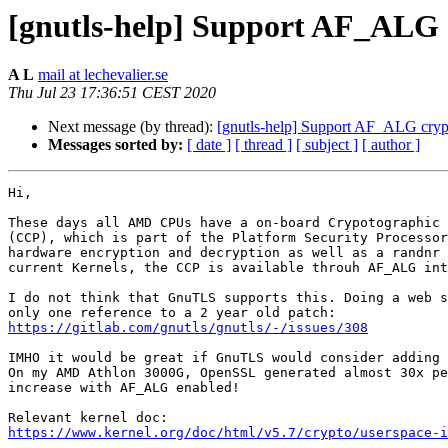
[gnutls-help] Support AF_ALG 
A L
mail at lechevalier.se
Thu Jul 23 17:36:51 CEST 2020
Next message (by thread):
[gnutls-help] Support AF_ALG cryp
Messages sorted by:
[ date ]
[ thread ]
[ subject ]
[ author ]
Hi,

These days all AMD CPUs have a on-board Crypotographic 
(CCP), which is part of the Platform Security Processor
hardware encryption and decryption as well as a randnr 
current Kernels, the CCP is available throuh AF_ALG int
I do not think that GnuTLS supports this. Doing a web s
https://gitlab.com/gnutls/gnutls/-/issues/308
IMHO it would be great if GnuTLS would consider adding 
On my AMD Athlon 3000G, OpenSSL generated almost 30x pe
increase with AF_ALG enabled!

https://www.kernel.org/doc/html/v5.7/crypto/userspace-i