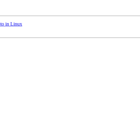
to in Linux