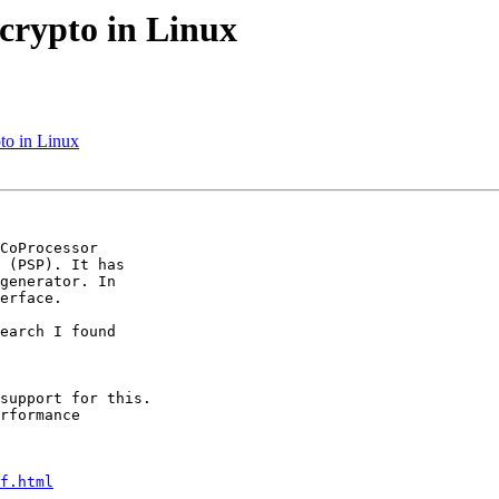
crypto in Linux
to in Linux
CoProcessor 

 (PSP). It has 

generator. In 

erface.

earch I found 

support for this. 

rformance 

f.html