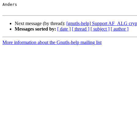
Anders

Next message (by thread):
[gnutls-help] Support AF_ALG cryp
Messages sorted by:
[ date ]
[ thread ]
[ subject ]
[ author ]
More information about the Gnutls-help mailing list