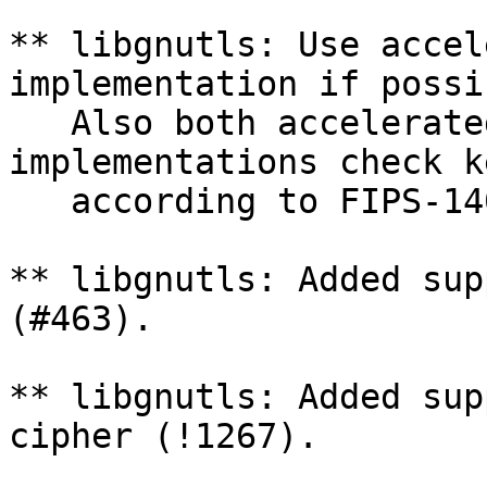
** libgnutls: Use accel
implementation if possi
   Also both accelerated and non-accelerated 
implementations check k
   according to FIPS-140-2 IG A.9 (!1233).

** libgnutls: Added sup
(#463).

** libgnutls: Added sup
cipher (!1267).
