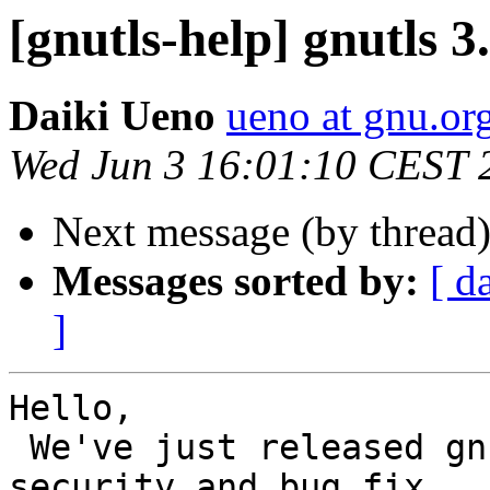
[gnutls-help] gnutls 3
Daiki Ueno
ueno at gnu.or
Wed Jun 3 16:01:10 CEST 
Next message (by thread
Messages sorted by:
[ d
]
Hello,

 We've just released gnutls 3.6.14. This is a 
security and bug fix
