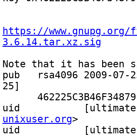
https://www.gnupg.org/f
3.6.14.tar.xz.sig
Note that it has been s
pub   rsa4096 2009-07-2
25]

      462225C3B46F34879FC8496CD605848ED7E69871

uid           [ultimate
unixuser.org
>

uid           [ultimate