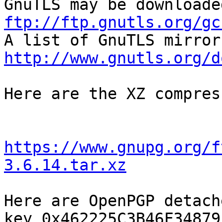
ftp://ftp.gnutls.org/gc
http://www.gnutls.org/d
Here are the XZ compres
https://www.gnupg.org/f
3.6.14.tar.xz
Here are OpenPGP detach
key 0x462225C3B46F34879