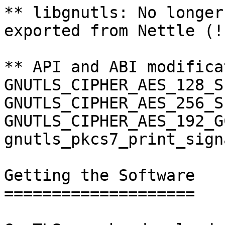
** libgnutls: No longer
exported from Nettle (!
** API and ABI modifica
GNUTLS_CIPHER_AES_128_S
GNUTLS_CIPHER_AES_256_S
GNUTLS_CIPHER_AES_192_G
gnutls_pkcs7_print_sign
Getting the Software

====================
