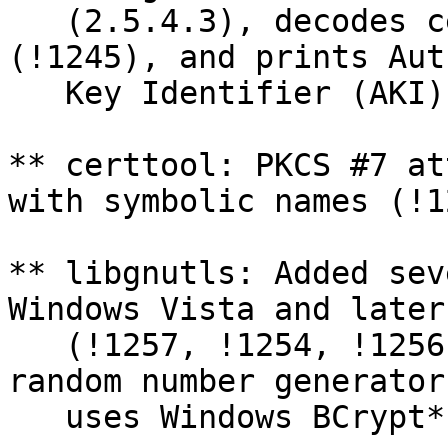
   (2.5.4.3), decodes certificate policy OIDs 
(!1245), and prints Aut
   Key Identifier (AKI) properly (#989, #991).

** certtool: PKCS #7 at
with symbolic names (!1
** libgnutls: Added sev
Windows Vista and later
   (!1257, !1254, !1256). Most notably the system 
random number generator 
   uses Windows BCrypt* API if available (!1255).
