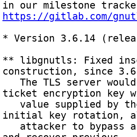
https://gitlab.com/gnut
* Version 3.6.14 (relea
** libgnutls: Fixed ins
construction, since 3.6.
   The TLS server would not bind the session 
ticket encryption key w
   value supplied by the application until the 
initial key rotation, a
   attacker to bypass authentication in TLS 1.3 