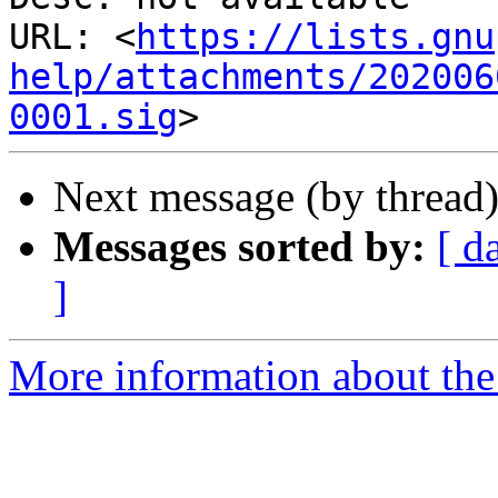
URL: <
https://lists.gnu
help/attachments/202006
0001.sig
Next message (by thread
Messages sorted by:
[ d
]
More information about the 