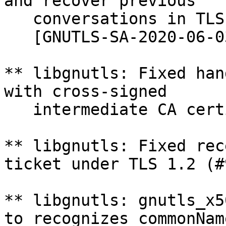
and recover previous

   conversations in TLS 1.2 (#1011).

   [GNUTLS-SA-2020-06-03, CVSS: high]

** libgnutls: Fixed han
with cross-signed

   intermediate CA certificates (#1008).

** libgnutls: Fixed rec
ticket under TLS 1.2 (#
** libgnutls: gnutls_x5
to recognizes commonName