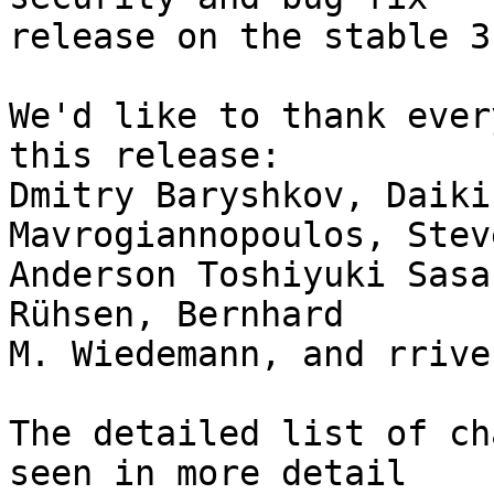
release on the stable 3
We'd like to thank ever
this release:

Dmitry Baryshkov, Daiki
Mavrogiannopoulos, Stev
Anderson Toshiyuki Sasa
Rühsen, Bernhard

M. Wiedemann, and rriver
The detailed list of ch
seen in more detail
