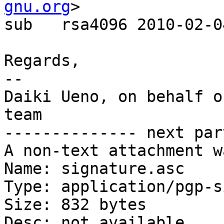
gnu.org
>

sub   rsa4096 2010-02-0
Regards,

-- 

Daiki Ueno, on behalf o
team

-------------- next par
A non-text attachment w
Name: signature.asc

Type: application/pgp-s
Size: 832 bytes

Desc: not available
