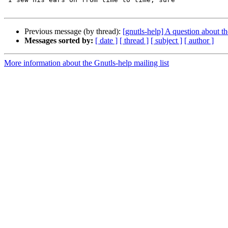
Previous message (by thread):
[gnutls-help] A question about th
Messages sorted by:
[ date ]
[ thread ]
[ subject ]
[ author ]
More information about the Gnutls-help mailing list