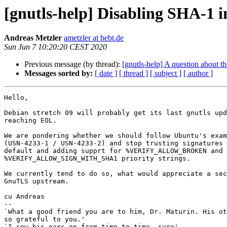
[gnutls-help] Disabling SHA-1 i
Andreas Metzler
ametzler at bebt.de
Sun Jun 7 10:20:20 CEST 2020
Previous message (by thread):
[gnutls-help] A question about th
Messages sorted by:
[ date ]
[ thread ]
[ subject ]
[ author ]
Hello,

Debian stretch 09 will probably get its last gnutls upd
reaching EOL.

We are pondering whether we should follow Ubuntu's exam
(USN-4233-1 / USN-4233-2) and stop trusting signatures 
default and adding supprt for %VERIFY_ALLOW_BROKEN and

%VERIFY_ALLOW_SIGN_WITH_SHA1 priority strings.

We currently tend to do so, what would appreciate a sec
GnuTLS upstream.

cu Andreas

-- 

`What a good friend you are to him, Dr. Maturin. His ot
so grateful to you.'

`I sew his ears on from time to time, sure'
