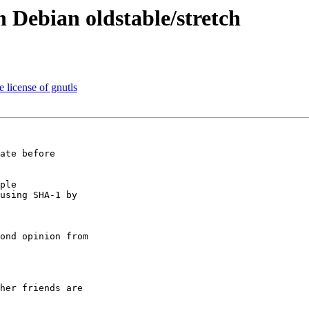
n Debian oldstable/stretch
e license of gnutls
ate before

ple

using SHA-1 by

ond opinion from

her friends are
