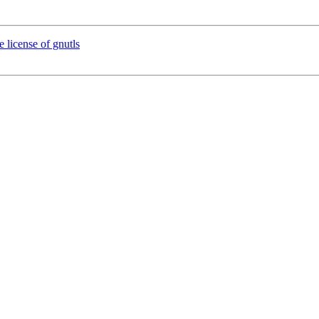
e license of gnutls