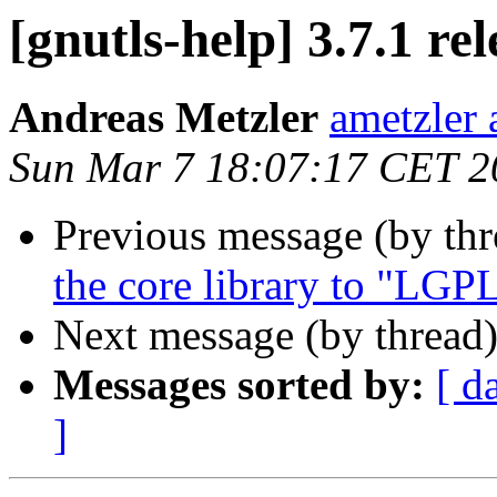
[gnutls-help] 3.7.1 re
Andreas Metzler
ametzler 
Sun Mar 7 18:07:17 CET 2
Previous message (by th
the core library to "LG
Next message (by thread
Messages sorted by:
[ d
]