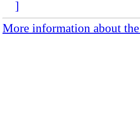
]
More information about the 