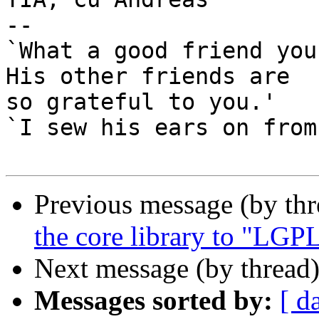
-- 

`What a good friend you
His other friends are

so grateful to you.'

`I sew his ears on from
Previous message (by th
the core library to "LG
Next message (by thread
Messages sorted by:
[ d