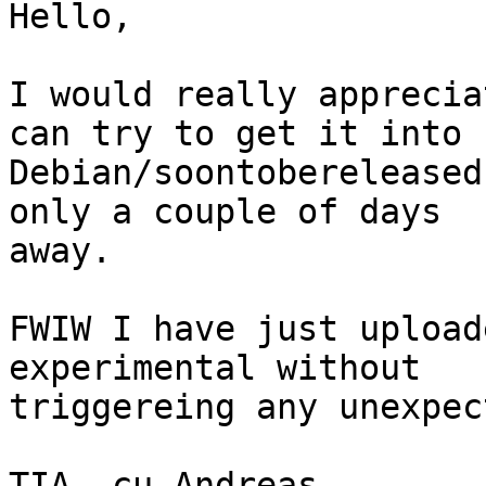
Hello,

I would really apprecia
can try to get it into

Debian/soontobereleased
only a couple of days

away.

FWIW I have just upload
experimental without

triggereing any unexpec
TIA, cu Andreas
