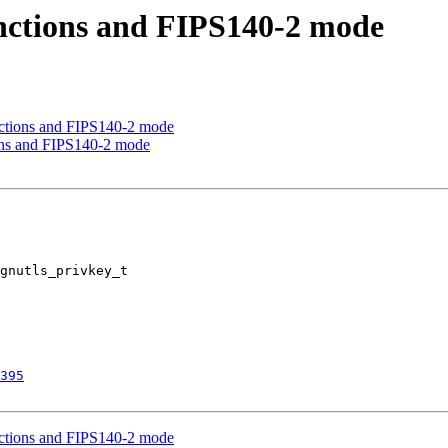
unctions and FIPS140-2 mode
nctions and FIPS140-2 mode
ions and FIPS140-2 mode
gnutls_privkey_t 

395
nctions and FIPS140-2 mode