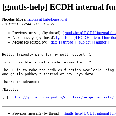
[gnutls-help] ECDH internal f
Nicolas Mora
nicolas at babelouest.org
Fri Mar 19 12:44:38 CET 2021
Previous message (by thread):
[gnutls-help] ECDH internal fu
Next message (by thread):
[gnutls-help] ECDH internal funct
Messages sorted by:
[ date ]
[ thread ]
[ subject ]
[ author ]
Hello, friendly ping for my pull request [1]

Is it possible to get a code review for it?

The PR is to make the ecdh-es function available using 
and gnutls_pubkey_t instead of raw keys data.

Thanks in advance!

/Nicolas

[1] 
https://gitlab.com/gnutls/gnutls/-/merge_requests/1
Previous message (by thread):
[gnutls-help] ECDH internal fu