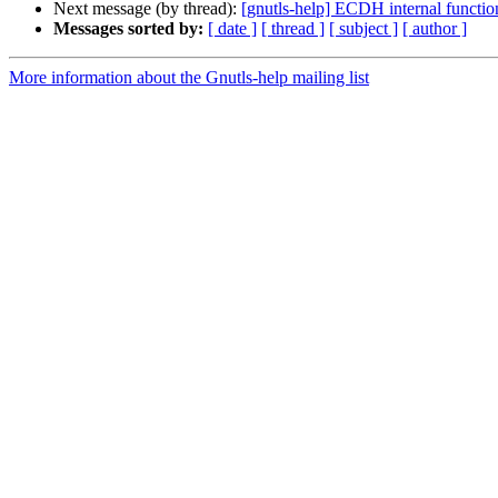
Next message (by thread):
[gnutls-help] ECDH internal funct
Messages sorted by:
[ date ]
[ thread ]
[ subject ]
[ author ]
More information about the Gnutls-help mailing list