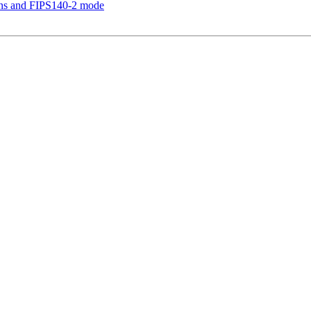
ions and FIPS140-2 mode