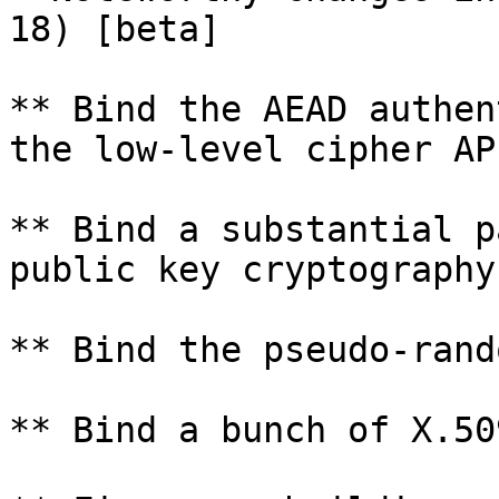
18) [beta]

** Bind the AEAD authen
the low-level cipher API
** Bind a substantial p
public key cryptography
** Bind the pseudo-rand
** Bind a bunch of X.50