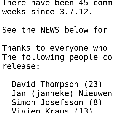
There have been 45 comm
weeks since 3.7.12.

See the NEWS below for 
Thanks to everyone who 
The following people co
release:

  David Thompson (23)

  Jan (janneke) Nieuwenhuizen (1)

  Simon Josefsson (8)

  Vivien Kraus (13)
