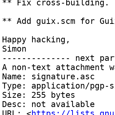
** Fix cross-building.

** Add guix.scm for Gui
Happy hacking,

Simon

-------------- next par
A non-text attachment w
Name: signature.asc

Type: application/pgp-s
Size: 255 bytes

Desc: not available

URL: <
https://lists.gnu