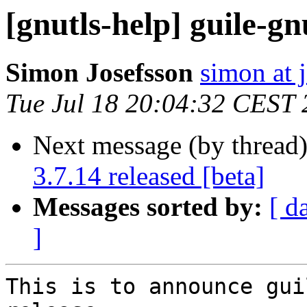
[gnutls-help] guile-gn
Simon Josefsson
simon at 
Tue Jul 18 20:04:32 CEST
Next message (by thread
3.7.14 released [beta]
Messages sorted by:
[ d
]
This is to announce gui