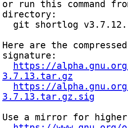

or run this command fro
directory:

  git shortlog v3.7.12..v3.7.13

Here are the compressed
signature:

https://alpha.gnu.org
3.7.13.tar.gz
https://alpha.gnu.org
3.7.13.tar.gz.sig
Use a mirror for higher
https://www.gnu.org/o