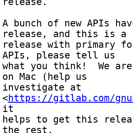
release.

A bunch of new APIs hav
release, and this is a b
release with primary fo
APIs, please tell us

what you think!  We are
on Mac (help us

investigate at 
<
https://gitlab.com/gnu
it

helps to get this relea
the rest.
