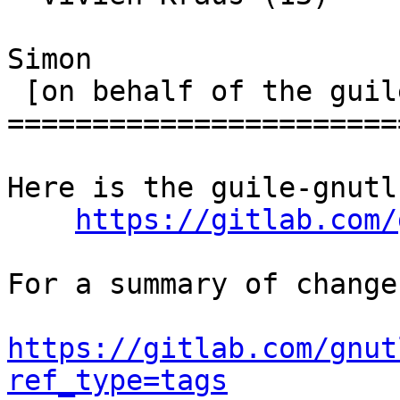
Simon

 [on behalf of the guile-gnutls maintainers]

=======================
Here is the guile-gnutl
https://gitlab.com/
For a summary of change
https://gitlab.com/gnut
ref_type=tags