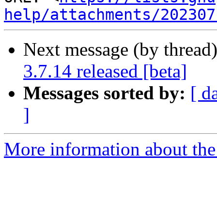
help/attachments/202307
Next message (by thread
3.7.14 released [beta]
Messages sorted by:
[ d
]
More information about the 