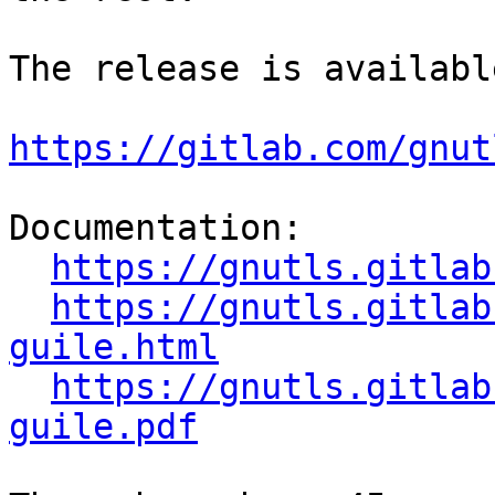
The release is availabl
https://gitlab.com/gnut
Documentation:

https://gnutls.gitlab
https://gnutls.gitlab
guile.html
https://gnutls.gitlab
guile.pdf