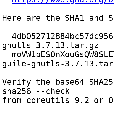
Here are the SHA1 and S
  4db052712884bc57dc95660acc4cbd4ccc610497  guile-
gnutls-3.7.13.tar.gz

  moVW1pESOnXouGsQW8SLEVM3oKlDVfzQhsvkOMyAFRA=  
guile-gnutls-3.7.13.tar.
Verify the base64 SHA25
sha256 --check

from coreutils-9.2 or O