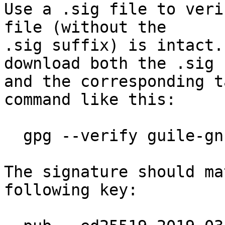
Use a .sig file to veri
file (without the

.sig suffix) is intact.
download both the .sig f
and the corresponding t
command like this:

  gpg --verify guile-gnutls-3.7.13.tar.gz.sig

The signature should ma
following key:
