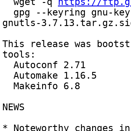
  wget -q 
https://ftp.g
  gpg --keyring gnu-keyring.gpg --verify guile-
gnutls-3.7.13.tar.gz.sig
This release was bootst
tools:

  Autoconf 2.71

  Automake 1.16.5

  Makeinfo 6.8

NEWS

* Noteworthy changes in