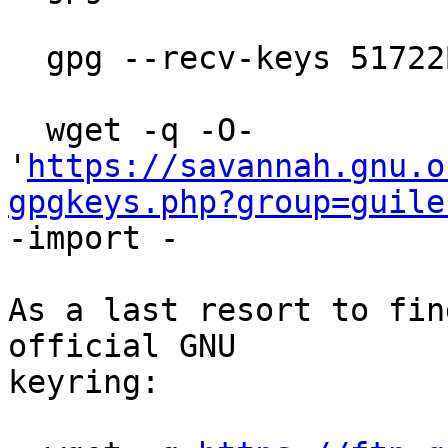
  gpg --recv-keys 51722B08FE4745A2

  wget -q -O- 
'
https://savannah.gnu.o
gpgkeys.php?group=guile
-import -

As a last resort to fin
official GNU

keyring:
