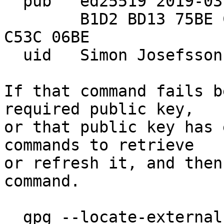
  pub   ed25519 2019-03-20 [SC]

        B1D2 BD13 75BE CB78 4CF4  F8C4 D73C F638 
C53C 06BE

  uid   Simon Josefsso
If that command fails b
required public key,

or that public key has 
commands to retrieve

or refresh it, and then
command.

  gpg --locate-externa