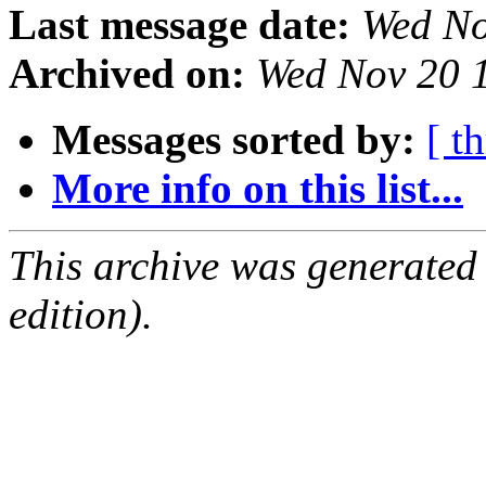
Last message date:
Wed No
Archived on:
Wed Nov 20 
Messages sorted by:
[ t
More info on this list...
This archive was generated
edition).