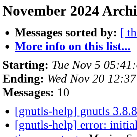
November 2024 Archi
Messages sorted by:
[ t
More info on this list...
Starting:
Tue Nov 5 05:41
Ending:
Wed Nov 20 12:3
Messages:
10
[gnutls-help] gnutls 3.8.
[gnutls-help] error: initi