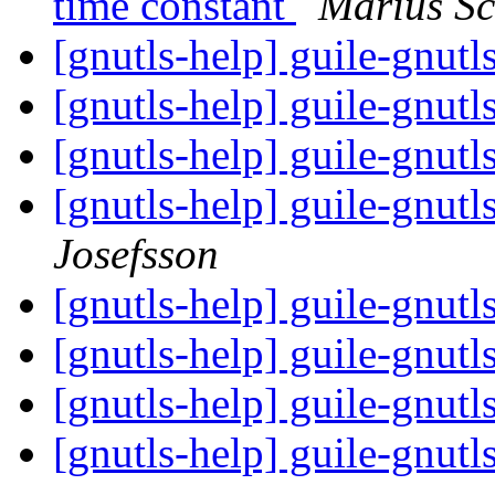
time constant
Marius S
[gnutls-help] guile-gnut
[gnutls-help] guile-gnut
[gnutls-help] guile-gnut
[gnutls-help] guile-gnutl
Josefsson
[gnutls-help] guile-gnut
[gnutls-help] guile-gnut
[gnutls-help] guile-gnut
[gnutls-help] guile-gnut