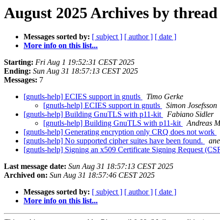
August 2025 Archives by thread
Messages sorted by:
[ subject ]
[ author ]
[ date ]
More info on this list...
Starting:
Fri Aug 1 19:52:31 CEST 2025
Ending:
Sun Aug 31 18:57:13 CEST 2025
Messages:
7
[gnutls-help] ECIES support in gnutls
Timo Gerke
[gnutls-help] ECIES support in gnutls
Simon Josefsson
[gnutls-help] Building GnuTLS with p11-kit
Fabiano Sidler
[gnutls-help] Building GnuTLS with p11-kit
Andreas M
[gnutls-help] Generating encryption only CRQ does not work
[gnutls-help] No supported cipher suites have been found.
ane
[gnutls-help] Signing an x509 Certificate Signing Request (CS
Last message date:
Sun Aug 31 18:57:13 CEST 2025
Archived on:
Sun Aug 31 18:57:46 CEST 2025
Messages sorted by:
[ subject ]
[ author ]
[ date ]
More info on this list...