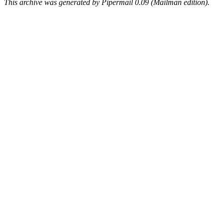
This archive was generated by Pipermail 0.09 (Mailman edition).