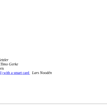
etzler
Timo Gerke
ris
R) with a smart card
Lars Noodén