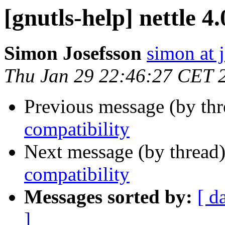
[gnutls-help] nettle 4
Simon Josefsson
simon at 
Thu Jan 29 22:46:27 CET 
Previous message (by th
compatibility
Next message (by thread
compatibility
Messages sorted by:
[ d
]