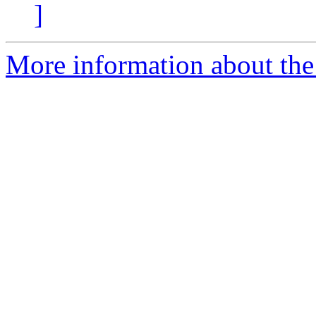
]
More information about the 