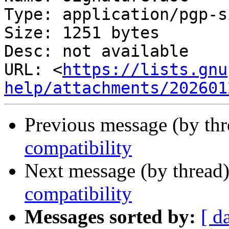
Type: application/pgp-s
Size: 1251 bytes

Desc: not available

URL: <
https://lists.gnu
help/attachments/202601
Previous message (by th
compatibility
Next message (by thread
compatibility
Messages sorted by:
[ d