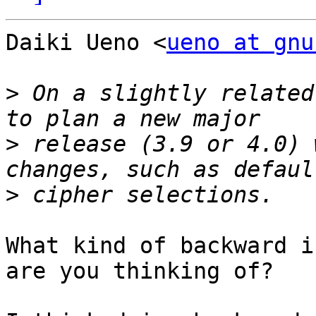
Daiki Ueno <
ueno at gnu
>
 On a slightly related
>
 release (3.9 or 4.0) 
>
What kind of backward i
are you thinking of?
