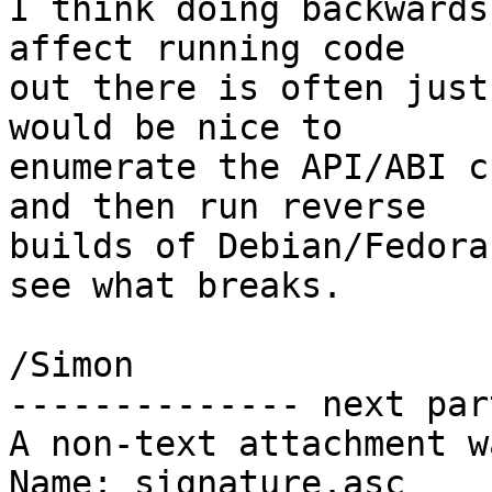
I think doing backwards
affect running code

out there is often just
would be nice to

enumerate the API/ABI c
and then run reverse

builds of Debian/Fedora
see what breaks.

/Simon

-------------- next par
A non-text attachment w
Name: signature.asc
