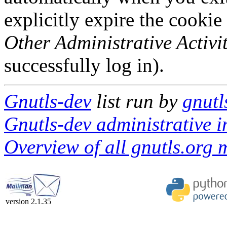
explicitly expire the cookie
Other Administrative Activit
successfully log in).
Gnutls-dev
list run by
gnutl
Gnutls-dev administrative i
Overview of all gnutls.org m
version 2.1.35