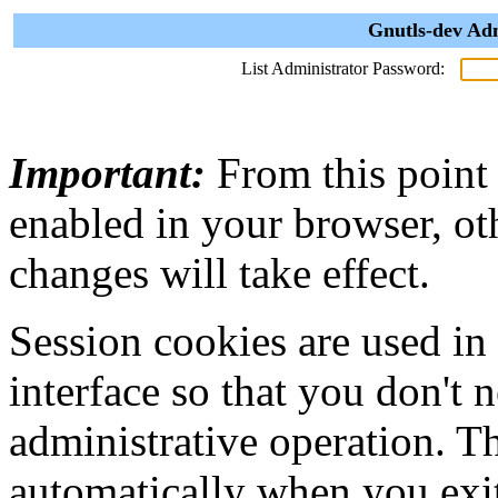
Gnutls-dev Adm
List Administrator Password:
Important:
From this point
enabled in your browser, ot
changes will take effect.
Session cookies are used in
interface so that you don't 
administrative operation. Th
automatically when you exi