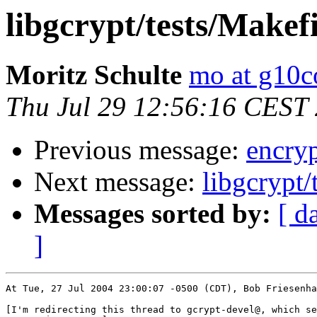
libgcrypt/tests/Makef
Moritz Schulte
mo at g10
Thu Jul 29 12:56:16 CEST
Previous message:
encryp
Next message:
libgcrypt/
Messages sorted by:
[ d
]
At Tue, 27 Jul 2004 23:00:07 -0500 (CDT), Bob Friesenha
[I'm redirecting this thread to gcrypt-devel@, which se