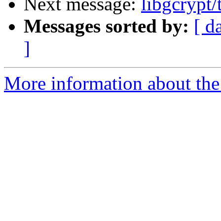
Next message:
libgcrypt/
Messages sorted by:
[ d
]
More information about the 