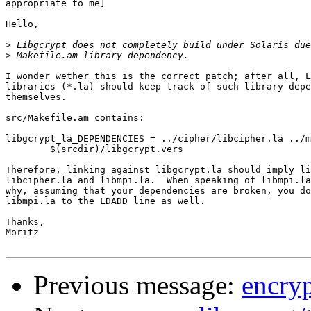
appropriate to me]

Hello,

>
>
I wonder wether this is the correct patch; after all, L
libraries (*.la) should keep track of such library depe
themselves.

src/Makefile.am contains:

libgcrypt_la_DEPENDENCIES = ../cipher/libcipher.la ../m
	$(srcdir)/libgcrypt.vers

Therefore, linking against libgcrypt.la should imply li
libcipher.la and libmpi.la.  When speaking of libmpi.la
why, assuming that your dependencies are broken, you do
libmpi.la to the LDADD line as well.

Thanks,

Moritz

Previous message:
encryp