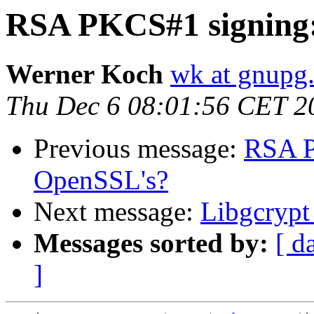
RSA PKCS#1 signing:
Werner Koch
wk at gnupg
Thu Dec 6 08:01:56 CET 2
Previous message:
RSA P
OpenSSL's?
Next message:
Libgcrypt 
Messages sorted by:
[ d
]