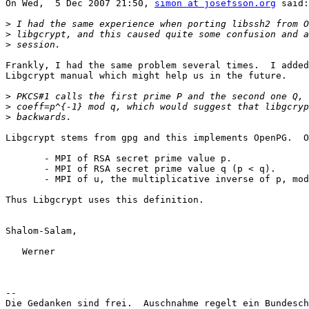
On Wed,  5 Dec 2007 21:50, 
simon at josefsson.org
 said:

>
>
>
Frankly, I had the same problem several times.  I added
Libgcrypt manual which might help us in the future.

>
>
>
Libgcrypt stems from gpg and this implements OpenPG.  O
       - MPI of RSA secret prime value p.

       - MPI of RSA secret prime value q (p < q).

       - MPI of u, the multiplicative inverse of p, mod
Thus Libgcrypt uses this definition.

Shalom-Salam,

   Werner

-- 

Die Gedanken sind frei.  Auschnahme regelt ein Bundesch