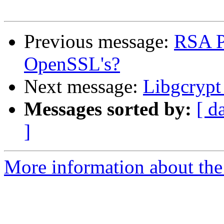
Previous message:
RSA P
OpenSSL's?
Next message:
Libgcrypt 
Messages sorted by:
[ d
]
More information about the 