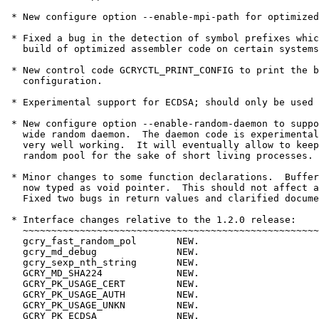
 * New configure option --enable-mpi-path for optimized
 * Fixed a bug in the detection of symbol prefixes whic
   build of optimized assembler code on certain systems
 * New control code GCRYCTL_PRINT_CONFIG to print the b
   configuration.

 * Experimental support for ECDSA; should only be used 
 * New configure option --enable-random-daemon to suppo
   wide random daemon.  The daemon code is experimental
   very well working.  It will eventually allow to keep
   random pool for the sake of short living processes.

 * Minor changes to some function declarations.  Buffer
   now typed as void pointer.  This should not affect a
   Fixed two bugs in return values and clarified docume
 * Interface changes relative to the 1.2.0 release:

   ~~~~~~~~~~~~~~~~~~~~~~~~~~~~~~~~~~~~~~~~~~~~~~~~~~~~

   gcry_fast_random_pol       NEW.

   gcry_md_debug              NEW.

   gcry_sexp_nth_string       NEW.

   GCRY_MD_SHA224             NEW.

   GCRY_PK_USAGE_CERT         NEW.

   GCRY_PK_USAGE_AUTH         NEW.

   GCRY_PK_USAGE_UNKN         NEW.

   GCRY_PK_ECDSA              NEW.
