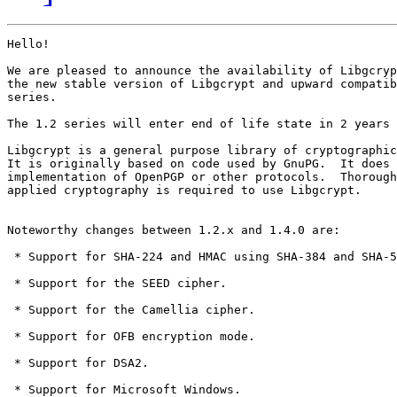
Hello! 

We are pleased to announce the availability of Libgcryp
the new stable version of Libgcrypt and upward compatib
series.

The 1.2 series will enter end of life state in 2 years 
Libgcrypt is a general purpose library of cryptographic
It is originally based on code used by GnuPG.  It does 
implementation of OpenPGP or other protocols.  Thorough
applied cryptography is required to use Libgcrypt.

Noteworthy changes between 1.2.x and 1.4.0 are:

 * Support for SHA-224 and HMAC using SHA-384 and SHA-5
 * Support for the SEED cipher.

 * Support for the Camellia cipher. 

 * Support for OFB encryption mode.

 * Support for DSA2.

 * Support for Microsoft Windows.
