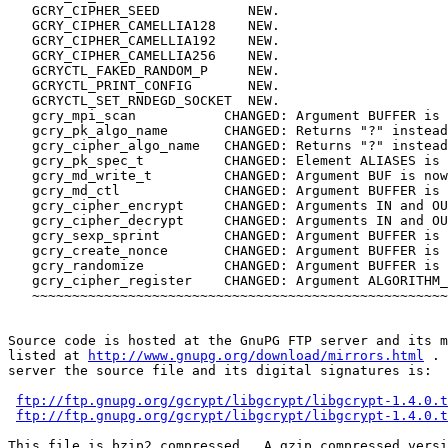
   GCRY_CIPHER_SEED           NEW.

   GCRY_CIPHER_CAMELLIA128    NEW.

   GCRY_CIPHER_CAMELLIA192    NEW.

   GCRY_CIPHER_CAMELLIA256    NEW.

   GCRYCTL_FAKED_RANDOM_P     NEW. 

   GCRYCTL_PRINT_CONFIG       NEW.

   GCRYCTL_SET_RNDEGD_SOCKET  NEW.

   gcry_mpi_scan           CHANGED: Argument BUFFER is 
   gcry_pk_algo_name       CHANGED: Returns "?" instead
   gcry_cipher_algo_name   CHANGED: Returns "?" instead
   gcry_pk_spec_t          CHANGED: Element ALIASES is 
   gcry_md_write_t         CHANGED: Argument BUF is now
   gcry_md_ctl             CHANGED: Argument BUFFER is 
   gcry_cipher_encrypt     CHANGED: Arguments IN and OU
   gcry_cipher_decrypt     CHANGED: Arguments IN and OU
   gcry_sexp_sprint        CHANGED: Argument BUFFER is 
   gcry_create_nonce       CHANGED: Argument BUFFER is 
   gcry_randomize          CHANGED: Argument BUFFER is 
   gcry_cipher_register    CHANGED: Argument ALGORITHM_
   ~~~~~~~~~~~~~~~~~~~~~~~~~~~~~~~~~~~~~~~~~~~~~~~~~~~~

Source code is hosted at the GnuPG FTP server and its m
listed at 
http://www.gnupg.org/download/mirrors.html
 . 
server the source file and its digital signatures is:

ftp://ftp.gnupg.org/gcrypt/libgcrypt/libgcrypt-1.4.0.t
ftp://ftp.gnupg.org/gcrypt/libgcrypt/libgcrypt-1.4.0.t
This file is bzip2 compressed.  A gzip compressed versi