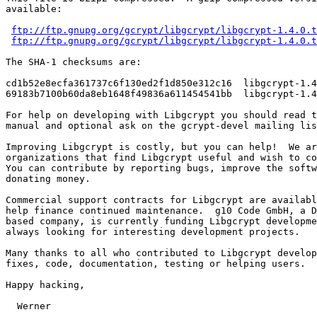
available:

ftp://ftp.gnupg.org/gcrypt/libgcrypt/libgcrypt-1.4.0.t
ftp://ftp.gnupg.org/gcrypt/libgcrypt/libgcrypt-1.4.0.t
The SHA-1 checksums are:

cd1b52e8ecfa361737c6f130ed2f1d850e312c16  libgcrypt-1.4
69183b7100b60da8eb1648f49836a611454541bb  libgcrypt-1.4
For help on developing with Libgcrypt you should read t
manual and optional ask on the gcrypt-devel mailing lis
Improving Libgcrypt is costly, but you can help!  We ar
organizations that find Libgcrypt useful and wish to co
You can contribute by reporting bugs, improve the softw
donating money.

Commercial support contracts for Libgcrypt are availabl
help finance continued maintenance.  g10 Code GmbH, a D
based company, is currently funding Libgcrypt developme
always looking for interesting development projects.

Many thanks to all who contributed to Libgcrypt develop
fixes, code, documentation, testing or helping users.

Happy hacking,

  Werner
