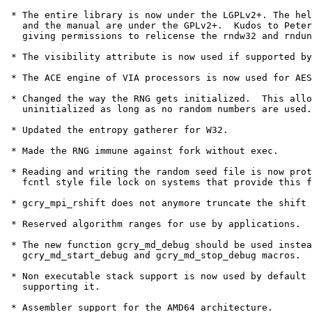
 * The entire library is now under the LGPLv2+. The hel
   and the manual are under the GPLv2+.  Kudos to Peter
   giving permissions to relicense the rndw32 and rndun
 * The visibility attribute is now used if supported by
 * The ACE engine of VIA processors is now used for AES
 * Changed the way the RNG gets initialized.  This allo
   uninitialized as long as no random numbers are used.

 * Updated the entropy gatherer for W32.

 * Made the RNG immune against fork without exec.

 * Reading and writing the random seed file is now prot
   fcntl style file lock on systems that provide this f
 * gcry_mpi_rshift does not anymore truncate the shift 
 * Reserved algorithm ranges for use by applications.

 * The new function gcry_md_debug should be used instea
   gcry_md_start_debug and gcry_md_stop_debug macros.

 * Non executable stack support is now used by default 
   supporting it.

 * Assembler support for the AMD64 architecture.
