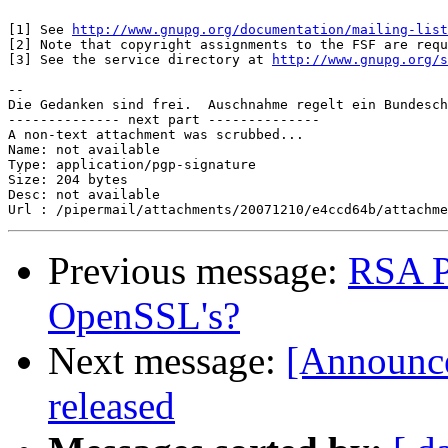
[1] See 
http://www.gnupg.org/documentation/mailing-list
[2] Note that copyright assignments to the FSF are requ
[3] See the service directory at 
http://www.gnupg.org/s
-- 

Die Gedanken sind frei.  Auschnahme regelt ein Bundesch
-------------- next part --------------

A non-text attachment was scrubbed...

Name: not available

Type: application/pgp-signature

Size: 204 bytes

Desc: not available

Previous message:
RSA P
OpenSSL's?
Next message:
[Announce
released