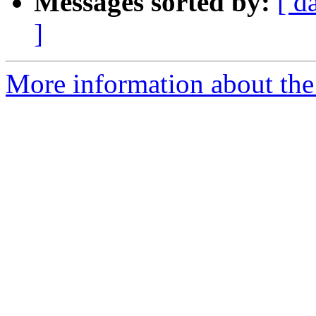
Messages sorted by:
[ d
]
More information about the 