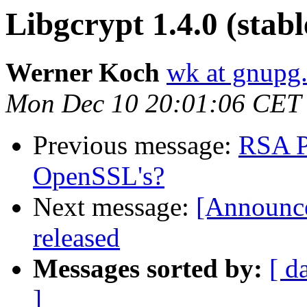
Libgcrypt 1.4.0 (stabl
Werner Koch
wk at gnupg
Mon Dec 10 20:01:06 CET
Previous message:
RSA P
OpenSSL's?
Next message:
[Announce
released
Messages sorted by:
[ d
]