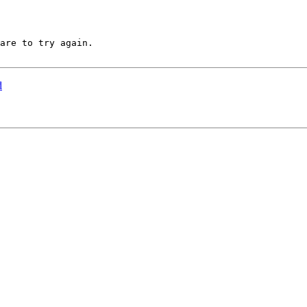
are to try again.

d