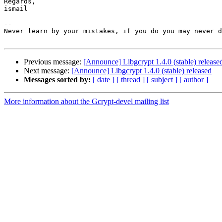
Regards,

ismail

-- 

Never learn by your mistakes, if you do you may never d
Previous message:
[Announce] Libgcrypt 1.4.0 (stable) release
Next message:
[Announce] Libgcrypt 1.4.0 (stable) released
Messages sorted by:
[ date ]
[ thread ]
[ subject ]
[ author ]
More information about the Gcrypt-devel mailing list