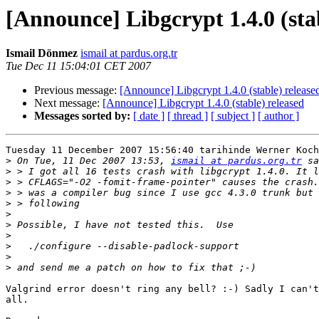
[Announce] Libgcrypt 1.4.0 (sta
Ismail Dönmez
ismail at pardus.org.tr
Tue Dec 11 15:04:01 CET 2007
Previous message:
[Announce] Libgcrypt 1.4.0 (stable) release
Next message:
[Announce] Libgcrypt 1.4.0 (stable) released
Messages sorted by:
[ date ]
[ thread ]
[ subject ]
[ author ]
Tuesday 11 December 2007 15:56:40 tarihinde Werner Koch
>
 On Tue, 11 Dec 2007 13:53, 
ismail at pardus.org.tr
>
>
>
>
>
>
>
>
>
>
Valgrind error doesn't ring any bell? :-) Sadly I can't
all.
