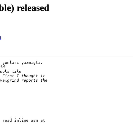
ble) released
d
 şunları yazmıştı:

 read inline asm at 
