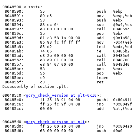
08048590 <_init>:

 8048590:	55                   	push   %ebp

 8048591:	89 e5                	mov    %esp,%ebp

 8048593:	53                   	push   %ebx

 8048594:	83 ec 04             	sub    $0x4,%esp

 8048597:	e8 00 00 00 00       	call   804859c <_init+0xc>

 804859c:	5b                   	pop    %ebx

 804859d:	81 c3 58 1a 00 00    	add    $0x1a58,%ebx

 80485a3:	8b 93 fc ff ff ff    	mov    -0x4(%ebx),%edx

 80485a9:	85 d2                	test   %edx,%edx

 80485ab:	74 05                	je     80485b2 <_init+0x22>

 80485ad:	e8 2e 00 00 00       	call   80485e
 80485b2:	e8 a9 01 00 00       	call   8048760 <frame_dummy>

 80485b7:	e8 84 07 00 00       	call   8048d40 <__do_global_ctors_aux>

 80485bc:	58                   	pop    %eax

 80485bd:	5b                   	pop    %ebx

 80485be:	c9                   	leave  

 80485bf:	c3                   	ret    

Disassembly of section .plt:

080485c0 <
gcry_check_version at plt-0x10
>:

 80485c0:	ff 35 f8 9f 04 08    	pushl  0x8049ff8

 80485c6:	ff 25 fc 9f 04 08    	jmp    *0x8049ffc

 80485cc:	00 00                	add    %al,(%eax)

	...

080485d0 <
gcry_check_version at plt
>:

 80485d0:	ff 25 00 a0 04 08    	jmp    *0x804a000

 80485d6:	68 00 00 00 00       	push   $0x0
