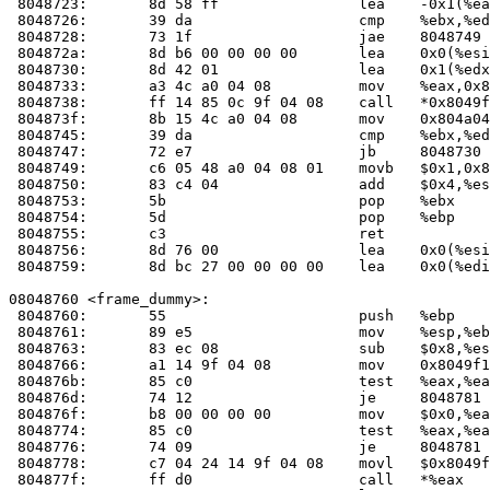
 8048723:	8d 58 ff             	lea    -0x1(%eax),%ebx

 8048726:	39 da                	cmp    %ebx,%edx

 8048728:	73 1f                	jae    8048749 <__do_global_dtors_aux+0x49>

 804872a:	8d b6 00 00 00 00    	lea    0x0(%esi),%esi

 8048730:	8d 42 01             	lea    0x1(%edx),%eax

 8048733:	a3 4c a0 04 08       	mov    %eax,0x804a04c

 8048738:	ff 14 85 0c 9f 04 08 	call   *0x8049f0c(,%eax,4)

 804873f:	8b 15 4c a0 04 08    	mov    0x804a04c,%edx

 8048745:	39 da                	cmp    %ebx,%edx

 8048747:	72 e7                	jb     8048730 <__do_global_dtors_aux+0x30>

 8048749:	c6 05 48 a0 04 08 01 	movb   $0x1,0x804a048

 8048750:	83 c4 04             	add    $0x4,%esp

 8048753:	5b                   	pop    %ebx

 8048754:	5d                   	pop    %ebp

 8048755:	c3                   	ret    

 8048756:	8d 76 00             	lea    0x0(%esi),%esi

 8048759:	8d bc 27 00 00 00 00 	lea    0x0(%edi,%eiz,1),%edi

08048760 <frame_dummy>:

 8048760:	55                   	push   %ebp

 8048761:	89 e5                	mov    %esp,%ebp

 8048763:	83 ec 08             	sub    $0x8,%esp

 8048766:	a1 14 9f 04 08       	mov    0x8049f14,%eax

 804876b:	85 c0                	test   %eax,%eax

 804876d:	74 12                	je     8048781 <frame_dummy+0x21>

 804876f:	b8 00 00 00 00       	mov    $0x0,%eax

 8048774:	85 c0                	test   %eax,%eax

 8048776:	74 09                	je     8048781 <frame_dummy+0x21>

 8048778:	c7 04 24 14 9f 04 08 	movl   $0x8049f14,(%esp)

 804877f:	ff d0                	call   *%eax
