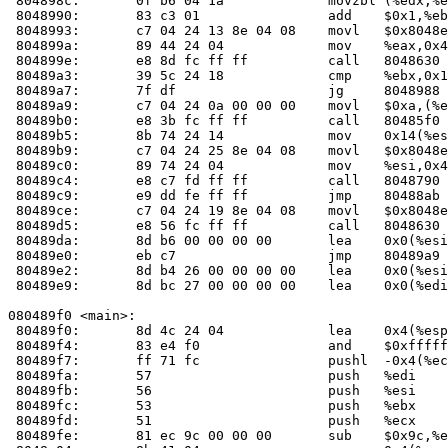
 804898c:	0f b6 04 1a          	movzbl (%edx,%ebx,1),%eax

 8048990:	83 c3 01             	add    $0x1,%ebx

 8048993:	c7 04 24 13 8e 04 08 	movl   $0x8048e13,(%esp)

 804899a:	89 44 24 04          	mov    %eax,0x4(%esp)

 804899e:	e8 8d fc ff ff       	call   804863
 80489a3:	39 5c 24 18          	cmp    %ebx,0x18(%esp)

 80489a7:	7f df                	jg     8048988 <check_one_mac+0x198>

 80489a9:	c7 04 24 0a 00 00 00 	movl   $0xa,(%esp)

 80489b0:	e8 3b fc ff ff       	call   80485f
 80489b5:	8b 74 24 14          	mov    0x14(%esp),%esi

 80489b9:	c7 04 24 25 8e 04 08 	movl   $0x8048e25,(%esp)

 80489c0:	89 74 24 04          	mov    %esi,0x4(%esp)

 80489c4:	e8 c7 fd ff ff       	call   8048790 <fail>

 80489c9:	e9 dd fe ff ff       	jmp    80488ab <check_one_mac+0xbb>

 80489ce:	c7 04 24 19 8e 04 08 	movl   $0x8048e19,(%esp)

 80489d5:	e8 56 fc ff ff       	call   804863
 80489da:	8d b6 00 00 00 00    	lea    0x0(%esi),%esi

 80489e0:	eb c7                	jmp    80489a9 <check_one_mac+0x1b9>

 80489e2:	8d b4 26 00 00 00 00 	lea    0x0(%esi,%eiz,1),%esi

 80489e9:	8d bc 27 00 00 00 00 	lea    0x0(%edi,%eiz,1),%edi

080489f0 <main>:

 80489f0:	8d 4c 24 04          	lea    0x4(%esp),%ecx

 80489f4:	83 e4 f0             	and    $0xfffffff0,%esp

 80489f7:	ff 71 fc             	pushl  -0x4(%ecx)

 80489fa:	57                   	push   %edi

 80489fb:	56                   	push   %esi

 80489fc:	53                   	push   %ebx

 80489fd:	51                   	push   %ecx

 80489fe:	81 ec 9c 00 00 00    	sub    $0x9c,%esp
