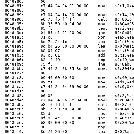
 8048a80:	00 

 8048a81:	c7 44 24 04 01 00 00 	movl   $0x1,0x4(%esp)

 8048a88:	00 

 8048a89:	c7 04 24 14 00 00 00 	movl   $0x14,(%esp)

 8048a90:	e8 7b fb ff ff       	call   804861
 8048a95:	8b 35 50 a0 04 08    	mov    0x804a050,%esi

 8048a9b:	85 f6                	test   %esi,%esi

 8048a9d:	0f 85 c1 01 00 00    	jne    8048c64 <main+0x274>

 8048aa3:	31 c0                	xor    %eax,%eax

 8048aa5:	8d 7c 24 1c          	lea    0x1c(%esp),%edi

 8048aa9:	8d b4 26 00 00 00 00 	lea    0x0(%esi,%eiz,1),%esi

 8048ab0:	88 04 07             	mov    %al,(%edi,%eax,1)

 8048ab3:	83 c0 01             	add    $0x1,%eax

 8048ab6:	83 f8 40             	cmp    $0x40,%eax

 8048ab9:	75 f5                	jne    8048ab0 <main+0xc0>

 8048abb:	c7 44 24 08 85 8e 04 	movl   $0x8048e85,0x8(%esp)

 8048ac2:	08 

 8048ac3:	b9 40 00 00 00       	mov    $0x40,%ecx

 8048ac8:	89 fa                	mov    %edi,%edx

 8048aca:	c7 44 24 04 09 00 00 	movl   $0x9,0x4(%esp)

 8048ad1:	00 

 8048ad2:	b0 02                	mov    $0x2,%al

 8048ad4:	c7 04 24 9a 8e 04 08 	movl   $0x8048e9a,(%esp)

 8048adb:	e8 10 fd ff ff       	call   80487f0 <check_one_mac>

 8048ae0:	8b 1d 50 a0 04 08    	mov    0x804a050,%ebx

 8048ae6:	85 db                	test   %ebx,%ebx

 8048ae8:	0f 85 4c 01 00 00    	jne    8048c3a <main+0x24a>

 8048aee:	b8 30 00 00 00       	mov    $0x30,%eax

 8048af3:	90                   	nop    

 8048af4:	8d 74 26 00          	lea    0x0(%esi,%eiz,1),%esi
