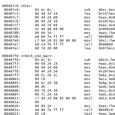
080487c0 <die>:

 80487c0:	83 ec 0c             	sub    $0xc,%esp

 80487c3:	8d 44 24 14          	lea    0x14(%esp),%eax

 80487c7:	89 44 24 08          	mov    %eax,0x8(%esp)

 80487cb:	8b 44 24 10          	mov    0x10(%esp),%eax

 80487cf:	89 44 24 04          	mov    %eax,0x4(%esp)

 80487d3:	a1 44 a0 04 08       	mov    0x804a044,%eax

 80487d8:	89 04 24             	mov    %eax,(%esp)

 80487db:	e8 b0 fe ff ff       	call   804869
 80487e0:	c7 04 24 01 00 00 00 	movl   $0x1,(%esp)

 80487e7:	e8 c4 fe ff ff       	call   80486b
 80487ec:	8d 74 26 00          	lea    0x0(%esi,%eiz,1),%esi

080487f0 <check_one_mac>:

 80487f0:	83 ec 3c             	sub    $0x3c,%esp

 80487f3:	89 44 24 14          	mov    %eax,0x14(%esp)

 80487f7:	89 44 24 04          	mov    %eax,0x4(%esp)

 80487fb:	8d 44 24 28          	lea    0x28(%esp),%eax

 80487ff:	89 5c 24 2c          	mov    %ebx,0x2c(%esp)

 8048803:	89 cb                	mov    %ecx,%ebx

 8048805:	89 6c 24 38          	mov    %ebp,0x38(%esp)

 8048809:	89 d5                	mov    %edx,%ebp

 804880b:	89 74 24 30          	mov    %esi,0x30(%esp)

 804880f:	89 7c 24 34          	mov    %edi,0x34(%esp)

 8048813:	c7 44 24 08 02 00 00 	movl   $0x2,0x8(%esp)

 804881a:	00 

 804881b:	89 04 24             	mov    %eax,(%esp)

 804881e:	e8 9d fe ff ff       	call   80486c
 8048823:	85 c0                	test   %eax,%eax
