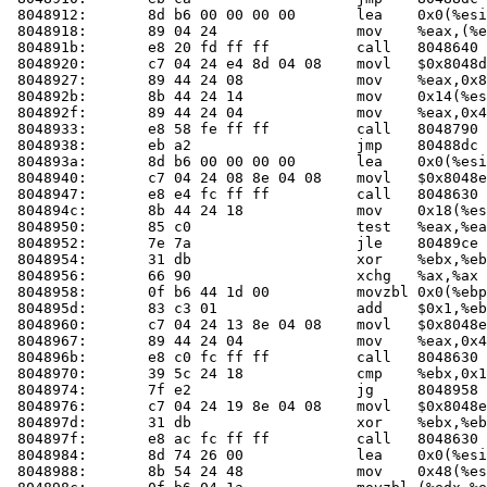
 8048912:	8d b6 00 00 00 00    	lea    0x0(%esi),%esi

 8048918:	89 04 24             	mov    %eax,(%esp)

 804891b:	e8 20 fd ff ff       	call   804864
 8048920:	c7 04 24 e4 8d 04 08 	movl   $0x8048de4,(%esp)

 8048927:	89 44 24 08          	mov    %eax,0x8(%esp)

 804892b:	8b 44 24 14          	mov    0x14(%esp),%eax

 804892f:	89 44 24 04          	mov    %eax,0x4(%esp)

 8048933:	e8 58 fe ff ff       	call   8048790 <fail>

 8048938:	eb a2                	jmp    80488dc <check_one_mac+0xec>

 804893a:	8d b6 00 00 00 00    	lea    0x0(%esi),%esi

 8048940:	c7 04 24 08 8e 04 08 	movl   $0x8048e08,(%esp)

 8048947:	e8 e4 fc ff ff       	call   804863
 804894c:	8b 44 24 18          	mov    0x18(%esp),%eax

 8048950:	85 c0                	test   %eax,%eax

 8048952:	7e 7a                	jle    80489ce <check_one_mac+0x1de>

 8048954:	31 db                	xor    %ebx,%ebx

 8048956:	66 90                	xchg   %ax,%ax

 8048958:	0f b6 44 1d 00       	movzbl 0x0(%ebp,%ebx,1),%eax

 804895d:	83 c3 01             	add    $0x1,%ebx

 8048960:	c7 04 24 13 8e 04 08 	movl   $0x8048e13,(%esp)

 8048967:	89 44 24 04          	mov    %eax,0x4(%esp)

 804896b:	e8 c0 fc ff ff       	call   804863
 8048970:	39 5c 24 18          	cmp    %ebx,0x18(%esp)

 8048974:	7f e2                	jg     8048958 <check_one_mac+0x168>

 8048976:	c7 04 24 19 8e 04 08 	movl   $0x8048e19,(%esp)

 804897d:	31 db                	xor    %ebx,%ebx

 804897f:	e8 ac fc ff ff       	call   804863
 8048984:	8d 74 26 00          	lea    0x0(%esi,%eiz,1),%esi

 8048988:	8b 54 24 48          	mov    0x48(%esp),%edx
