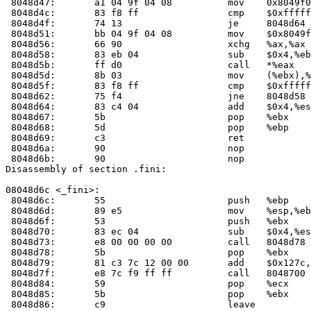
 8048d47:	a1 04 9f 04 08       	mov    0x8049f04,%eax

 8048d4c:	83 f8 ff             	cmp    $0xffffffff,%eax

 8048d4f:	74 13                	je     8048d64 <__do_global_ctors_aux+0x24>

 8048d51:	bb 04 9f 04 08       	mov    $0x8049f04,%ebx

 8048d56:	66 90                	xchg   %ax,%ax

 8048d58:	83 eb 04             	sub    $0x4,%ebx

 8048d5b:	ff d0                	call   *%eax

 8048d5d:	8b 03                	mov    (%ebx),%eax

 8048d5f:	83 f8 ff             	cmp    $0xffffffff,%eax

 8048d62:	75 f4                	jne    8048d58 <__do_global_ctors_aux+0x18>

 8048d64:	83 c4 04             	add    $0x4,%esp

 8048d67:	5b                   	pop    %ebx

 8048d68:	5d                   	pop    %ebp

 8048d69:	c3                   	ret    

 8048d6a:	90                   	nop    

 8048d6b:	90                   	nop    

Disassembly of section .fini:

08048d6c <_fini>:

 8048d6c:	55                   	push   %ebp

 8048d6d:	89 e5                	mov    %esp,%ebp

 8048d6f:	53                   	push   %ebx

 8048d70:	83 ec 04             	sub    $0x4,%esp

 8048d73:	e8 00 00 00 00       	call   8048d78 <_fini+0xc>

 8048d78:	5b                   	pop    %ebx

 8048d79:	81 c3 7c 12 00 00    	add    $0x127c,%ebx

 8048d7f:	e8 7c f9 ff ff       	call   8048700 <__do_global_dtors_aux>

 8048d84:	59                   	pop    %ecx

 8048d85:	5b                   	pop    %ebx

 8048d86:	c9                   	leave  
