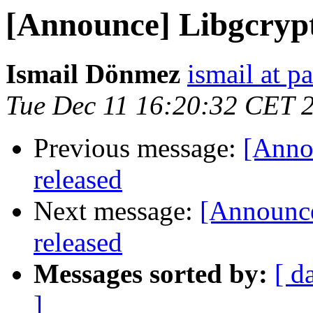
[Announce] Libgcrypt 
Ismail Dönmez
ismail at pa
Tue Dec 11 16:20:32 CET 
Previous message:
[Annou
released
Next message:
[Announce
released
Messages sorted by:
[ d
]