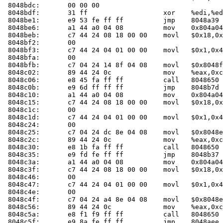
 8048bdc:	00 00 00 

 8048bdf:	31 ff                	xor    %edi,%edi

 8048be1:	e9 53 fe ff ff       	jmp    8048a39 <main+0x49>

 8048be6:	a1 44 a0 04 08       	mov    0x804a044,%eax

 8048beb:	c7 44 24 08 18 00 00 	movl   $0x18,0x8(%esp)

 8048bf2:	00 

 8048bf3:	c7 44 24 04 01 00 00 	movl   $0x1,0x4(%esp)

 8048bfa:	00 

 8048bfb:	c7 04 24 14 8f 04 08 	movl   $0x8048f14,(%esp)

 8048c02:	89 44 24 0c          	mov    %eax,0xc(%esp)

 8048c06:	e8 45 fa ff ff       	call   804865
 8048c0b:	e9 6d ff ff ff       	jmp    8048b7d <main+0x18d>

 8048c10:	a1 44 a0 04 08       	mov    0x804a044,%eax

 8048c15:	c7 44 24 08 18 00 00 	movl   $0x18,0x8(%esp)

 8048c1c:	00 

 8048c1d:	c7 44 24 04 01 00 00 	movl   $0x1,0x4(%esp)

 8048c24:	00 

 8048c25:	c7 04 24 dc 8e 04 08 	movl   $0x8048edc,(%esp)

 8048c2c:	89 44 24 0c          	mov    %eax,0xc(%esp)

 8048c30:	e8 1b fa ff ff       	call   804865
 8048c35:	e9 fd fe ff ff       	jmp    8048b37 <main+0x147>

 8048c3a:	a1 44 a0 04 08       	mov    0x804a044,%eax

 8048c3f:	c7 44 24 08 18 00 00 	movl   $0x18,0x8(%esp)

 8048c46:	00 

 8048c47:	c7 44 24 04 01 00 00 	movl   $0x1,0x4(%esp)

 8048c4e:	00 

 8048c4f:	c7 04 24 a4 8e 04 08 	movl   $0x8048ea4,(%esp)

 8048c56:	89 44 24 0c          	mov    %eax,0xc(%esp)

 8048c5a:	e8 f1 f9 ff ff       	call   804865
 8048c5f:	e9 8a fe ff ff       	jmp    8048aee <main+0xfe>
