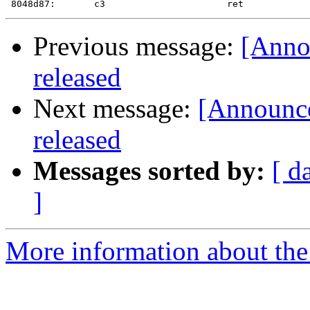
Previous message:
[Annou
released
Next message:
[Announce
released
Messages sorted by:
[ d
]
More information about the 