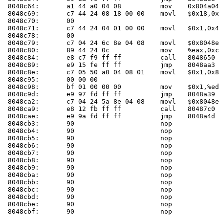
 8048c64:	a1 44 a0 04 08       	mov    0x804a044,%eax

 8048c69:	c7 44 24 08 18 00 00 	movl   $0x18,0x8(%esp)

 8048c70:	00 

 8048c71:	c7 44 24 04 01 00 00 	movl   $0x1,0x4(%esp)

 8048c78:	00 

 8048c79:	c7 04 24 6c 8e 04 08 	movl   $0x8048e6c,(%esp)

 8048c80:	89 44 24 0c          	mov    %eax,0xc(%esp)

 8048c84:	e8 c7 f9 ff ff       	call   804865
 8048c89:	e9 15 fe ff ff       	jmp    8048aa3 <main+0xb3>

 8048c8e:	c7 05 50 a0 04 08 01 	movl   $0x1,0x804a050

 8048c95:	00 00 00 

 8048c98:	bf 01 00 00 00       	mov    $0x1,%edi

 8048c9d:	e9 97 fd ff ff       	jmp    8048a39 <main+0x49>

 8048ca2:	c7 04 24 5a 8e 04 08 	movl   $0x8048e5a,(%esp)

 8048ca9:	e8 12 fb ff ff       	call   80487c0 <die>

 8048cae:	e9 9a fd ff ff       	jmp    8048a4d <main+0x5d>

 8048cb3:	90                   	nop    

 8048cb4:	90                   	nop    

 8048cb5:	90                   	nop    

 8048cb6:	90                   	nop    

 8048cb7:	90                   	nop    

 8048cb8:	90                   	nop    

 8048cb9:	90                   	nop    

 8048cba:	90                   	nop    

 8048cbb:	90                   	nop    

 8048cbc:	90                   	nop    

 8048cbd:	90                   	nop    

 8048cbe:	90                   	nop    

 8048cbf:	90                   	nop    
