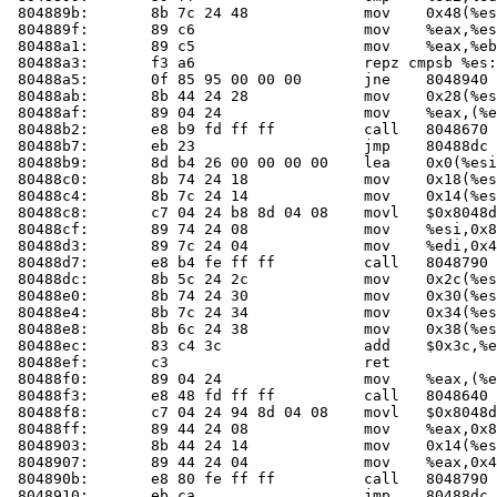
 804889b:	8b 7c 24 48          	mov    0x48(%esp),%edi

 804889f:	89 c6                	mov    %eax,%esi

 80488a1:	89 c5                	mov    %eax,%ebp

 80488a3:	f3 a6                	repz cmpsb %es:(%edi),%ds:(%esi)

 80488a5:	0f 85 95 00 00 00    	jne    8048940 <check_one_mac+0x150>

 80488ab:	8b 44 24 28          	mov    0x28(%esp),%eax

 80488af:	89 04 24             	mov    %eax,(%esp)

 80488b2:	e8 b9 fd ff ff       	call   804867
 80488b7:	eb 23                	jmp    80488dc <check_one_mac+0xec>

 80488b9:	8d b4 26 00 00 00 00 	lea    0x0(%esi,%eiz,1),%esi

 80488c0:	8b 74 24 18          	mov    0x18(%esp),%esi

 80488c4:	8b 7c 24 14          	mov    0x14(%esp),%edi

 80488c8:	c7 04 24 b8 8d 04 08 	movl   $0x8048db8,(%esp)

 80488cf:	89 74 24 08          	mov    %esi,0x8(%esp)

 80488d3:	89 7c 24 04          	mov    %edi,0x4(%esp)

 80488d7:	e8 b4 fe ff ff       	call   8048790 <fail>

 80488dc:	8b 5c 24 2c          	mov    0x2c(%esp),%ebx

 80488e0:	8b 74 24 30          	mov    0x30(%esp),%esi

 80488e4:	8b 7c 24 34          	mov    0x34(%esp),%edi

 80488e8:	8b 6c 24 38          	mov    0x38(%esp),%ebp

 80488ec:	83 c4 3c             	add    $0x3c,%esp

 80488ef:	c3                   	ret    

 80488f0:	89 04 24             	mov    %eax,(%esp)

 80488f3:	e8 48 fd ff ff       	call   804864
 80488f8:	c7 04 24 94 8d 04 08 	movl   $0x8048d94,(%esp)

 80488ff:	89 44 24 08          	mov    %eax,0x8(%esp)

 8048903:	8b 44 24 14          	mov    0x14(%esp),%eax

 8048907:	89 44 24 04          	mov    %eax,0x4(%esp)

 804890b:	e8 80 fe ff ff       	call   8048790 <fail>

 8048910:	eb ca                	jmp    80488dc <check_one_mac+0xec>
