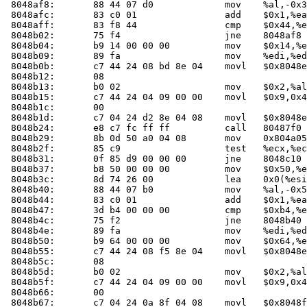
 8048af8:	88 44 07 d0          	mov    %al,-0x30(%edi,%eax,1)

 8048afc:	83 c0 01             	add    $0x1,%eax

 8048aff:	83 f8 44             	cmp    $0x44,%eax

 8048b02:	75 f4                	jne    8048af8 <main+0x108>

 8048b04:	b9 14 00 00 00       	mov    $0x14,%ecx

 8048b09:	89 fa                	mov    %edi,%edx

 8048b0b:	c7 44 24 08 bd 8e 04 	movl   $0x8048ebd,0x8(%esp)

 8048b12:	08 

 8048b13:	b0 02                	mov    $0x2,%al

 8048b15:	c7 44 24 04 09 00 00 	movl   $0x9,0x4(%esp)

 8048b1c:	00 

 8048b1d:	c7 04 24 d2 8e 04 08 	movl   $0x8048ed2,(%esp)

 8048b24:	e8 c7 fc ff ff       	call   80487f0 <check_one_mac>

 8048b29:	8b 0d 50 a0 04 08    	mov    0x804a050,%ecx

 8048b2f:	85 c9                	test   %ecx,%ecx

 8048b31:	0f 85 d9 00 00 00    	jne    8048c10 <main+0x220>

 8048b37:	b8 50 00 00 00       	mov    $0x50,%eax

 8048b3c:	8d 74 26 00          	lea    0x0(%esi,%eiz,1),%esi

 8048b40:	88 44 07 b0          	mov    %al,-0x50(%edi,%eax,1)

 8048b44:	83 c0 01             	add    $0x1,%eax

 8048b47:	3d b4 00 00 00       	cmp    $0xb4,%eax

 8048b4c:	75 f2                	jne    8048b40 <main+0x150>

 8048b4e:	89 fa                	mov    %edi,%edx

 8048b50:	b9 64 00 00 00       	mov    $0x64,%ecx

 8048b55:	c7 44 24 08 f5 8e 04 	movl   $0x8048ef5,0x8(%esp)

 8048b5c:	08 

 8048b5d:	b0 02                	mov    $0x2,%al

 8048b5f:	c7 44 24 04 09 00 00 	movl   $0x9,0x4(%esp)

 8048b66:	00 

 8048b67:	c7 04 24 0a 8f 04 08 	movl   $0x8048f0a,(%esp)
