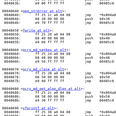
 804863b:	e9 80 ff ff ff       	jmp    80485c0 <_init+0x30>

08048640 <
gpg_strerror at plt
>:

 8048640:	ff 25 1c a0 04 08    	jmp    *0x804a01c

 8048646:	68 38 00 00 00       	push   $0x38

 804864b:	e9 70 ff ff ff       	jmp    80485c0 <_init+0x30>

08048650 <
fwrite at plt
>:

 8048650:	ff 25 20 a0 04 08    	jmp    *0x804a020

 8048656:	68 40 00 00 00       	push   $0x40

 804865b:	e9 60 ff ff ff       	jmp    80485c0 <_init+0x30>

08048660 <
gcry_md_setkey at plt
>:

 8048660:	ff 25 24 a0 04 08    	jmp    *0x804a024

 8048666:	68 48 00 00 00       	push   $0x48

 804866b:	e9 50 ff ff ff       	jmp    80485c0 <_init+0x30>

08048670 <
gcry_md_close at plt
>:

 8048670:	ff 25 28 a0 04 08    	jmp    *0x804a028

 8048676:	68 50 00 00 00       	push   $0x50

 804867b:	e9 40 ff ff ff       	jmp    80485c0 <_init+0x30>

08048680 <
gcry_md_get_algo_dlen at plt
>:

 8048680:	ff 25 2c a0 04 08    	jmp    *0x804a02c

 8048686:	68 58 00 00 00       	push   $0x58

 804868b:	e9 30 ff ff ff       	jmp    80485c0 <_init+0x30>

08048690 <
vfprintf at plt
>:

 8048690:	ff 25 30 a0 04 08    	jmp    *0x804a030

 8048696:	68 60 00 00 00       	push   $0x60
