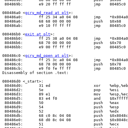
 804869b:	e9 20 ff ff ff       	jmp    80485c0 <_init+0x30>

080486a0 <
gcry_md_read at plt
>:

 80486a0:	ff 25 34 a0 04 08    	jmp    *0x804a034

 80486a6:	68 68 00 00 00       	push   $0x68

 80486ab:	e9 10 ff ff ff       	jmp    80485c0 <_init+0x30>

080486b0 <
exit at plt
>:

 80486b0:	ff 25 38 a0 04 08    	jmp    *0x804a038

 80486b6:	68 70 00 00 00       	push   $0x70

 80486bb:	e9 00 ff ff ff       	jmp    80485c0 <_init+0x30>

080486c0 <
gcry_md_open at plt
>:

 80486c0:	ff 25 3c a0 04 08    	jmp    *0x804a03c

 80486c6:	68 78 00 00 00       	push   $0x78

 80486cb:	e9 f0 fe ff ff       	jmp    80485c0 <_init+0x30>

Disassembly of section .text:

080486d0 <_start>:

 80486d0:	31 ed                	xor    %ebp,%ebp

 80486d2:	5e                   	pop    %esi

 80486d3:	89 e1                	mov    %esp,%ecx

 80486d5:	83 e4 f0             	and    $0xfffffff0,%esp

 80486d8:	50                   	push   %eax

 80486d9:	54                   	push   %esp

 80486da:	52                   	push   %edx

 80486db:	68 c0 8c 04 08       	push   $0x8048cc0

 80486e0:	68 d0 8c 04 08       	push   $0x8048cd0

 80486e5:	51                   	push   %ecx
