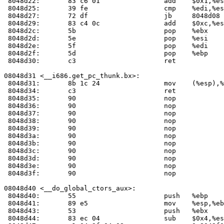
 8048d22:	83 c6 01             	add    $0x1,%esi

 8048d25:	39 fe                	cmp    %edi,%esi

 8048d27:	72 df                	jb     8048d08 <__libc_csu_init+0x38>

 8048d29:	83 c4 0c             	add    $0xc,%esp

 8048d2c:	5b                   	pop    %ebx

 8048d2d:	5e                   	pop    %esi

 8048d2e:	5f                   	pop    %edi

 8048d2f:	5d                   	pop    %ebp

 8048d30:	c3                   	ret    

08048d31 <__i686.get_pc_thunk.bx>:

 8048d31:	8b 1c 24             	mov    (%esp),%ebx

 8048d34:	c3                   	ret    

 8048d35:	90                   	nop    

 8048d36:	90                   	nop    

 8048d37:	90                   	nop    

 8048d38:	90                   	nop    

 8048d39:	90                   	nop    

 8048d3a:	90                   	nop    

 8048d3b:	90                   	nop    

 8048d3c:	90                   	nop    

 8048d3d:	90                   	nop    

 8048d3e:	90                   	nop    

 8048d3f:	90                   	nop    

08048d40 <__do_global_ctors_aux>:

 8048d40:	55                   	push   %ebp

 8048d41:	89 e5                	mov    %esp,%ebp

 8048d43:	53                   	push   %ebx

 8048d44:	83 ec 04             	sub    $0x4,%esp
