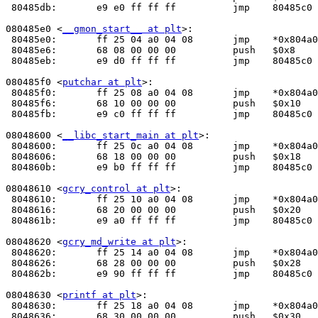
 80485db:	e9 e0 ff ff ff       	jmp    80485c0 <_init+0x30>

080485e0 <
__gmon_start__ at plt
>:

 80485e0:	ff 25 04 a0 04 08    	jmp    *0x804a004

 80485e6:	68 08 00 00 00       	push   $0x8

 80485eb:	e9 d0 ff ff ff       	jmp    80485c0 <_init+0x30>

080485f0 <
putchar at plt
>:

 80485f0:	ff 25 08 a0 04 08    	jmp    *0x804a008

 80485f6:	68 10 00 00 00       	push   $0x10

 80485fb:	e9 c0 ff ff ff       	jmp    80485c0 <_init+0x30>

08048600 <
__libc_start_main at plt
>:

 8048600:	ff 25 0c a0 04 08    	jmp    *0x804a00c

 8048606:	68 18 00 00 00       	push   $0x18

 804860b:	e9 b0 ff ff ff       	jmp    80485c0 <_init+0x30>

08048610 <
gcry_control at plt
>:

 8048610:	ff 25 10 a0 04 08    	jmp    *0x804a010

 8048616:	68 20 00 00 00       	push   $0x20

 804861b:	e9 a0 ff ff ff       	jmp    80485c0 <_init+0x30>

08048620 <
gcry_md_write at plt
>:

 8048620:	ff 25 14 a0 04 08    	jmp    *0x804a014

 8048626:	68 28 00 00 00       	push   $0x28

 804862b:	e9 90 ff ff ff       	jmp    80485c0 <_init+0x30>

08048630 <
printf at plt
>:

 8048630:	ff 25 18 a0 04 08    	jmp    *0x804a018

 8048636:	68 30 00 00 00       	push   $0x30
