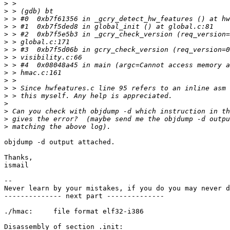
>
>
>
>
>
>
>
>
>
>
>
>
>
>
>
>
>
objdump -d output attached.

Thanks,

ismail

-- 

Never learn by your mistakes, if you do you may never d
-------------- next part --------------

./hmac:     file format elf32-i386

Disassembly of section .init:
