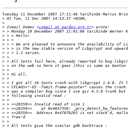
Tuesday 11 December 2007 17:11:46 tarihinde Marcus Brin
>
>
>
 Ismail Dnmez <
ismail at pardus.org.tr
>
>
>
>
>
>
>
>
>
>
>
>
>
>
>
>
>
>
>
>
>
>
>