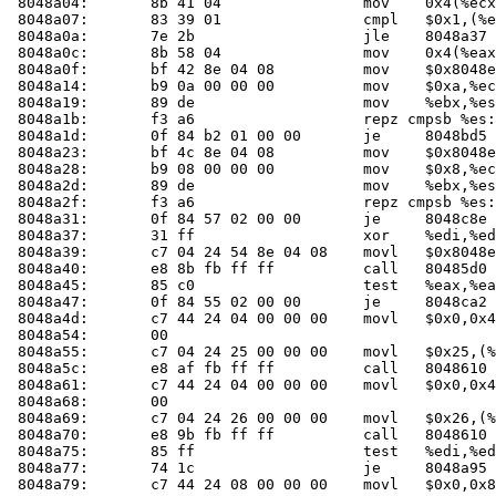
 8048a04:	8b 41 04             	mov    0x4(%ecx),%eax

 8048a07:	83 39 01             	cmpl   $0x1,(%ecx)

 8048a0a:	7e 2b                	jle    8048a37 <main+0x47>

 8048a0c:	8b 58 04             	mov    0x4(%eax),%ebx

 8048a0f:	bf 42 8e 04 08       	mov    $0x8048e42,%edi

 8048a14:	b9 0a 00 00 00       	mov    $0xa,%ecx

 8048a19:	89 de                	mov    %ebx,%esi

 8048a1b:	f3 a6                	repz cmpsb %es:(%edi),%ds:(%esi)

 8048a1d:	0f 84 b2 01 00 00    	je     8048bd5 <main+0x1e5>

 8048a23:	bf 4c 8e 04 08       	mov    $0x8048e4c,%edi

 8048a28:	b9 08 00 00 00       	mov    $0x8,%ecx

 8048a2d:	89 de                	mov    %ebx,%esi

 8048a2f:	f3 a6                	repz cmpsb %es:(%edi),%ds:(%esi)

 8048a31:	0f 84 57 02 00 00    	je     8048c8e <main+0x29e>

 8048a37:	31 ff                	xor    %edi,%edi

 8048a39:	c7 04 24 54 8e 04 08 	movl   $0x8048e54,(%esp)

 8048a40:	e8 8b fb ff ff       	call   80485d
 8048a45:	85 c0                	test   %eax,%eax

 8048a47:	0f 84 55 02 00 00    	je     8048ca2 <main+0x2b2>

 8048a4d:	c7 44 24 04 00 00 00 	movl   $0x0,0x4(%esp)

 8048a54:	00 

 8048a55:	c7 04 24 25 00 00 00 	movl   $0x25,(%esp)

 8048a5c:	e8 af fb ff ff       	call   804861
 8048a61:	c7 44 24 04 00 00 00 	movl   $0x0,0x4(%esp)

 8048a68:	00 

 8048a69:	c7 04 24 26 00 00 00 	movl   $0x26,(%esp)

 8048a70:	e8 9b fb ff ff       	call   804861
 8048a75:	85 ff                	test   %edi,%edi

 8048a77:	74 1c                	je     8048a95 <main+0xa5>

 8048a79:	c7 44 24 08 00 00 00 	movl   $0x0,0x8(%esp)
