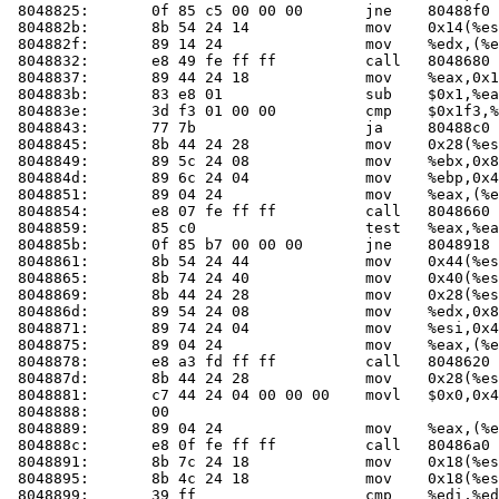
 8048825:	0f 85 c5 00 00 00    	jne    80488f0 <check_one_mac+0x100>

 804882b:	8b 54 24 14          	mov    0x14(%esp),%edx

 804882f:	89 14 24             	mov    %edx,(%esp)

 8048832:	e8 49 fe ff ff       	call   804868
 8048837:	89 44 24 18          	mov    %eax,0x18(%esp)

 804883b:	83 e8 01             	sub    $0x1,%eax

 804883e:	3d f3 01 00 00       	cmp    $0x1f3,%eax

 8048843:	77 7b                	ja     80488c0 <check_one_mac+0xd0>

 8048845:	8b 44 24 28          	mov    0x28(%esp),%eax

 8048849:	89 5c 24 08          	mov    %ebx,0x8(%esp)

 804884d:	89 6c 24 04          	mov    %ebp,0x4(%esp)

 8048851:	89 04 24             	mov    %eax,(%esp)

 8048854:	e8 07 fe ff ff       	call   804866
 8048859:	85 c0                	test   %eax,%eax

 804885b:	0f 85 b7 00 00 00    	jne    8048918 <check_one_mac+0x128>

 8048861:	8b 54 24 44          	mov    0x44(%esp),%edx

 8048865:	8b 74 24 40          	mov    0x40(%esp),%esi

 8048869:	8b 44 24 28          	mov    0x28(%esp),%eax

 804886d:	89 54 24 08          	mov    %edx,0x8(%esp)

 8048871:	89 74 24 04          	mov    %esi,0x4(%esp)

 8048875:	89 04 24             	mov    %eax,(%esp)

 8048878:	e8 a3 fd ff ff       	call   804862
 804887d:	8b 44 24 28          	mov    0x28(%esp),%eax

 8048881:	c7 44 24 04 00 00 00 	movl   $0x0,0x4(%esp)

 8048888:	00 

 8048889:	89 04 24             	mov    %eax,(%esp)

 804888c:	e8 0f fe ff ff       	call   80486a
 8048891:	8b 7c 24 18          	mov    0x18(%esp),%edi

 8048895:	8b 4c 24 18          	mov    0x18(%esp),%ecx

 8048899:	39 ff                	cmp    %edi,%edi
