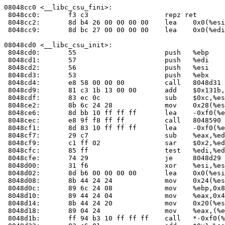
08048cc0 <__libc_csu_fini>:

 8048cc0:	f3 c3                	repz ret 

 8048cc2:	8d b4 26 00 00 00 00 	lea    0x0(%esi,%eiz,1),%esi

 8048cc9:	8d bc 27 00 00 00 00 	lea    0x0(%edi,%eiz,1),%edi

08048cd0 <__libc_csu_init>:

 8048cd0:	55                   	push   %ebp

 8048cd1:	57                   	push   %edi

 8048cd2:	56                   	push   %esi

 8048cd3:	53                   	push   %ebx

 8048cd4:	e8 58 00 00 00       	call   8048d31 <__i686.get_pc_thunk.bx>

 8048cd9:	81 c3 1b 13 00 00    	add    $0x131b,%ebx

 8048cdf:	83 ec 0c             	sub    $0xc,%esp

 8048ce2:	8b 6c 24 28          	mov    0x28(%esp),%ebp

 8048ce6:	8d bb 10 ff ff ff    	lea    -0xf0(%ebx),%edi

 8048cec:	e8 9f f8 ff ff       	call   8048590 <_init>

 8048cf1:	8d 83 10 ff ff ff    	lea    -0xf0(%ebx),%eax

 8048cf7:	29 c7                	sub    %eax,%edi

 8048cf9:	c1 ff 02             	sar    $0x2,%edi

 8048cfc:	85 ff                	test   %edi,%edi

 8048cfe:	74 29                	je     8048d29 <__libc_csu_init+0x59>

 8048d00:	31 f6                	xor    %esi,%esi

 8048d02:	8d b6 00 00 00 00    	lea    0x0(%esi),%esi

 8048d08:	8b 44 24 24          	mov    0x24(%esp),%eax

 8048d0c:	89 6c 24 08          	mov    %ebp,0x8(%esp)

 8048d10:	89 44 24 04          	mov    %eax,0x4(%esp)

 8048d14:	8b 44 24 20          	mov    0x20(%esp),%eax

 8048d18:	89 04 24             	mov    %eax,(%esp)

 8048d1b:	ff 94 b3 10 ff ff ff 	call   *-0xf0(%ebx,%esi,4)
