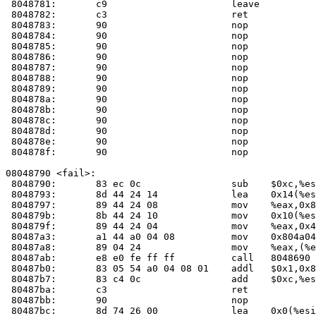
 8048781:	c9                   	leave  

 8048782:	c3                   	ret    

 8048783:	90                   	nop    

 8048784:	90                   	nop    

 8048785:	90                   	nop    

 8048786:	90                   	nop    

 8048787:	90                   	nop    

 8048788:	90                   	nop    

 8048789:	90                   	nop    

 804878a:	90                   	nop    

 804878b:	90                   	nop    

 804878c:	90                   	nop    

 804878d:	90                   	nop    

 804878e:	90                   	nop    

 804878f:	90                   	nop    

08048790 <fail>:

 8048790:	83 ec 0c             	sub    $0xc,%esp

 8048793:	8d 44 24 14          	lea    0x14(%esp),%eax

 8048797:	89 44 24 08          	mov    %eax,0x8(%esp)

 804879b:	8b 44 24 10          	mov    0x10(%esp),%eax

 804879f:	89 44 24 04          	mov    %eax,0x4(%esp)

 80487a3:	a1 44 a0 04 08       	mov    0x804a044,%eax

 80487a8:	89 04 24             	mov    %eax,(%esp)

 80487ab:	e8 e0 fe ff ff       	call   804869
 80487b0:	83 05 54 a0 04 08 01 	addl   $0x1,0x804a054

 80487b7:	83 c4 0c             	add    $0xc,%esp

 80487ba:	c3                   	ret    

 80487bb:	90                   	nop    

 80487bc:	8d 74 26 00          	lea    0x0(%esi,%eiz,1),%esi
