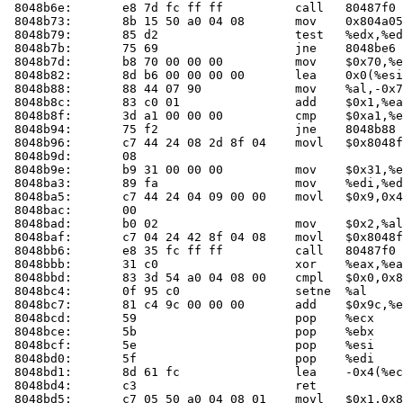
 8048b6e:	e8 7d fc ff ff       	call   80487f0 <check_one_mac>

 8048b73:	8b 15 50 a0 04 08    	mov    0x804a050,%edx

 8048b79:	85 d2                	test   %edx,%edx

 8048b7b:	75 69                	jne    8048be6 <main+0x1f6>

 8048b7d:	b8 70 00 00 00       	mov    $0x70,%eax

 8048b82:	8d b6 00 00 00 00    	lea    0x0(%esi),%esi

 8048b88:	88 44 07 90          	mov    %al,-0x70(%edi,%eax,1)

 8048b8c:	83 c0 01             	add    $0x1,%eax

 8048b8f:	3d a1 00 00 00       	cmp    $0xa1,%eax

 8048b94:	75 f2                	jne    8048b88 <main+0x198>

 8048b96:	c7 44 24 08 2d 8f 04 	movl   $0x8048f2d,0x8(%esp)

 8048b9d:	08 

 8048b9e:	b9 31 00 00 00       	mov    $0x31,%ecx

 8048ba3:	89 fa                	mov    %edi,%edx

 8048ba5:	c7 44 24 04 09 00 00 	movl   $0x9,0x4(%esp)

 8048bac:	00 

 8048bad:	b0 02                	mov    $0x2,%al

 8048baf:	c7 04 24 42 8f 04 08 	movl   $0x8048f42,(%esp)

 8048bb6:	e8 35 fc ff ff       	call   80487f0 <check_one_mac>

 8048bbb:	31 c0                	xor    %eax,%eax

 8048bbd:	83 3d 54 a0 04 08 00 	cmpl   $0x0,0x804a054

 8048bc4:	0f 95 c0             	setne  %al

 8048bc7:	81 c4 9c 00 00 00    	add    $0x9c,%esp

 8048bcd:	59                   	pop    %ecx

 8048bce:	5b                   	pop    %ebx

 8048bcf:	5e                   	pop    %esi

 8048bd0:	5f                   	pop    %edi

 8048bd1:	8d 61 fc             	lea    -0x4(%ecx),%esp

 8048bd4:	c3                   	ret    

 8048bd5:	c7 05 50 a0 04 08 01 	movl   $0x1,0x804a050
