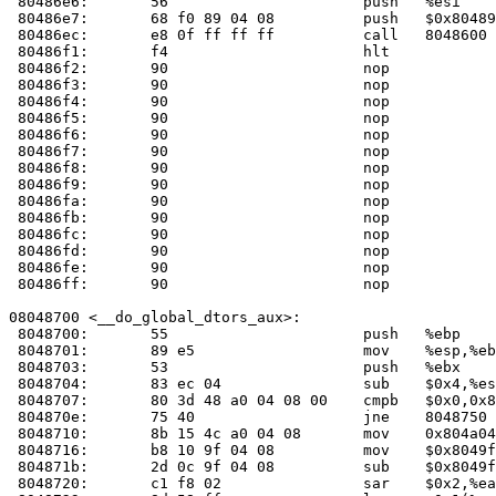
 80486e6:	56                   	push   %esi

 80486e7:	68 f0 89 04 08       	push   $0x80489f0

 80486ec:	e8 0f ff ff ff       	call   804860
 80486f1:	f4                   	hlt    

 80486f2:	90                   	nop    

 80486f3:	90                   	nop    

 80486f4:	90                   	nop    

 80486f5:	90                   	nop    

 80486f6:	90                   	nop    

 80486f7:	90                   	nop    

 80486f8:	90                   	nop    

 80486f9:	90                   	nop    

 80486fa:	90                   	nop    

 80486fb:	90                   	nop    

 80486fc:	90                   	nop    

 80486fd:	90                   	nop    

 80486fe:	90                   	nop    

 80486ff:	90                   	nop    

08048700 <__do_global_dtors_aux>:

 8048700:	55                   	push   %ebp

 8048701:	89 e5                	mov    %esp,%ebp

 8048703:	53                   	push   %ebx

 8048704:	83 ec 04             	sub    $0x4,%esp

 8048707:	80 3d 48 a0 04 08 00 	cmpb   $0x0,0x804a048

 804870e:	75 40                	jne    8048750 <__do_global_dtors_aux+0x50>

 8048710:	8b 15 4c a0 04 08    	mov    0x804a04c,%edx

 8048716:	b8 10 9f 04 08       	mov    $0x8049f10,%eax

 804871b:	2d 0c 9f 04 08       	sub    $0x8049f0c,%eax

 8048720:	c1 f8 02             	sar    $0x2,%eax
