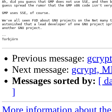
Ah, did you guess that GMP does not use SSE, and then b
guess spread the rumor that the GMP x86 code isn't very
GMP uses SSE, of course.

We've all seen FUD about GNU projects on the Net many t
astonished that a lead developer of one GNU project spr
another GNU project.

-- 

Torbjörn

Previous message:
gcryp
Next message:
gcrypt, 
Messages sorted by:
[ d
]
More information about the 