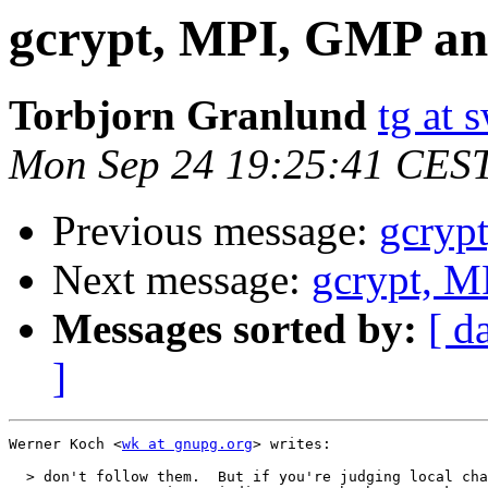
gcrypt, MPI, GMP a
Torbjorn Granlund
tg at
Mon Sep 24 19:25:41 CES
Previous message:
gcryp
Next message:
gcrypt, 
Messages sorted by:
[ d
]
Werner Koch <
wk at gnupg.org
> writes:

  > don't follow them.  But if you're judging local cha