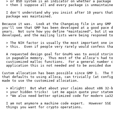
  > or BSD system is an indicator on whether a package 
  > then I suppose all and every package is unmaintaine
  I don't understand why you insist after 10 years that
  package was maintained.

Because it was.  Look at the ChangeLog file in any GMP 
you'll see that GMP has been developed at a good pace d
years.  Not sure how you define "maintained", but it wa
developed, and the mailing lists were being responed to
  > The NIH factor is usually the most important one in
  > this.  Even if people very rarely would confess tha
  A requested design goal for GnuPG was to avoid storin
  in pageable memory.  Thus most of the alloca's had to
  custiomized malloc functions.  For a general number c
  application this is not needed and to be avoided due 
Custom allocation has been possible since GMP 1.  The T
that defaults to using alloca, can trivially (at config
made to use the customized allocation.

  > Alright!  But what about your claims about x86 32-b
  > your hidden tricks!  Let me again quote your statem
  > "We also need better optimized code for modern ia32
  I am not anymore a machine code expert.  However SSE 
  things you want for crypto operations.
