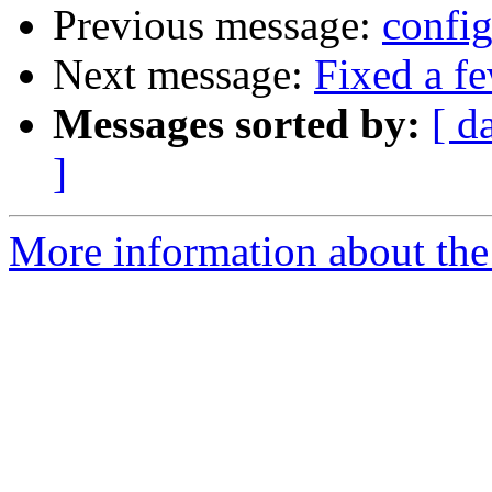
Previous message:
config
Next message:
Fixed a f
Messages sorted by:
[ d
]
More information about the 