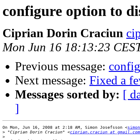
configure option to di
Ciprian Dorin Craciun
ci
Mon Jun 16 18:13:23 CES
Previous message:
config
Next message:
Fixed a f
Messages sorted by:
[ d
]
On Mon, Jun 16, 2008 at 2:18 AM, Simon Josefsson <
simon
>
 "Ciprian Dorin Craciun" <
ciprian.craciun at gmail.com
>