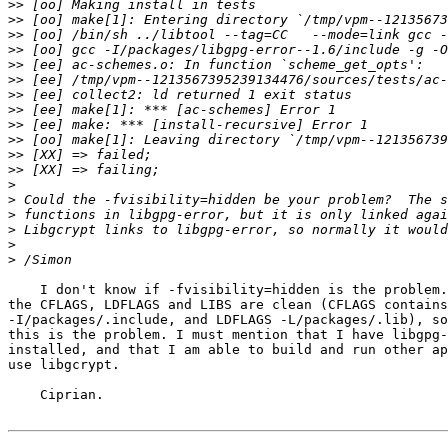
>>
>>
>>
>>
>>
>>
>>
>>
>>
>>
>>
>>
>
>
>
>
>
>
    I don't know if -fvisibility=hidden is the problem.
the CFLAGS, LDFLAGS and LIBS are clean (CFLAGS contains
-I/packages/.include, and LDFLAGS -L/packages/.lib), so
this is the problem. I must mention that I have libgpg-
installed, and that I am able to build and run other ap
use libgcrypt.

    Ciprian.
