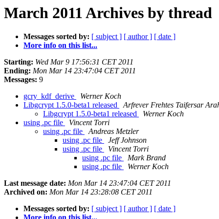
March 2011 Archives by thread
Messages sorted by:
[ subject ]
[ author ]
[ date ]
More info on this list...
Starting:
Wed Mar 9 17:56:31 CET 2011
Ending:
Mon Mar 14 23:47:04 CET 2011
Messages:
9
gcry_kdf_derive
Werner Koch
Libgcrypt 1.5.0-beta1 released
Arfrever Frehtes Taifersar Ara
Libgcrypt 1.5.0-beta1 released
Werner Koch
using .pc file
Vincent Torri
using .pc file
Andreas Metzler
using .pc file
Jeff Johnson
using .pc file
Vincent Torri
using .pc file
Mark Brand
using .pc file
Werner Koch
Last message date:
Mon Mar 14 23:47:04 CET 2011
Archived on:
Mon Mar 14 23:28:08 CET 2011
Messages sorted by:
[ subject ]
[ author ]
[ date ]
More info on this list...