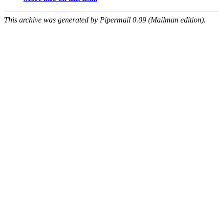
This archive was generated by Pipermail 0.09 (Mailman edition).