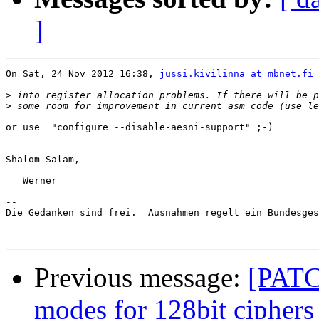
]
On Sat, 24 Nov 2012 16:38, 
jussi.kivilinna at mbnet.fi
 
>
>
or use  "configure --disable-aesni-support" ;-)

Shalom-Salam,

   Werner

-- 

Die Gedanken sind frei.  Ausnahmen regelt ein Bundesges
Previous message:
[PATC
modes for 128bit ciphers