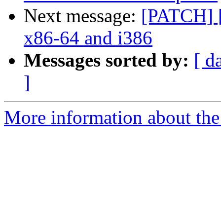
Next message:
[PATCH] [
x86-64 and i386
Messages sorted by:
[ d
]
More information about the 