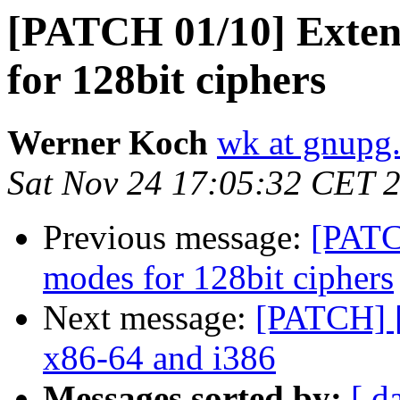
[PATCH 01/10] Extend
for 128bit ciphers
Werner Koch
wk at gnupg
Sat Nov 24 17:05:32 CET 
Previous message:
[PATC
modes for 128bit ciphers
Next message:
[PATCH] [
x86-64 and i386
Messages sorted by:
[ d