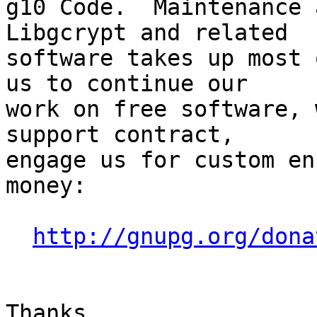
g10 Code.  Maintenance 
Libgcrypt and related

software takes up most 
us to continue our

work on free software, 
support contract,

engage us for custom en
money:

http://gnupg.org/dona
Thanks
