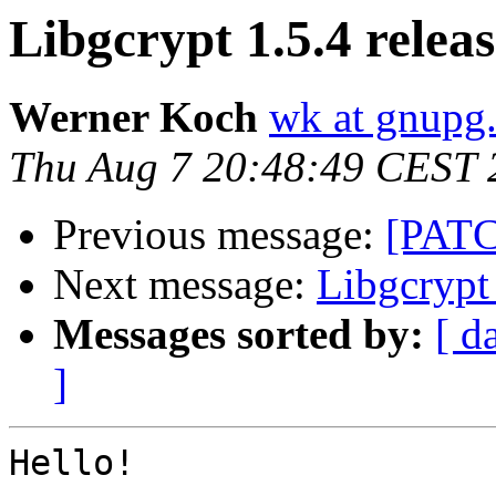
Libgcrypt 1.5.4 relea
Werner Koch
wk at gnupg
Thu Aug 7 20:48:49 CEST 
Previous message:
[PATC
Next message:
Libgcrypt 
Messages sorted by:
[ d
]
Hello!
