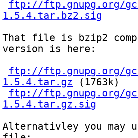
ftp://ftp.gnupg.org/gc
1.5.4.tar.bz2.sig
That file is bzip2 comp
version is here:

ftp://ftp.gnupg.org/gc
1.5.4.tar.gz
 (1763k)

ftp://ftp.gnupg.org/gc
1.5.4.tar.gz.sig
Alternativley you may u
file:
