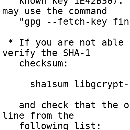
   known key 1E42B367.  To retrieve the keys you 
may use the command

   "gpg --fetch-key fi
 * If you are not able to use GnuPG, you have to 
verify the SHA-1

   checksum:

     sha1sum libgcrypt-1.5.4.tar.bz2

   and check that the output matches the first 
line from the

   following list:
