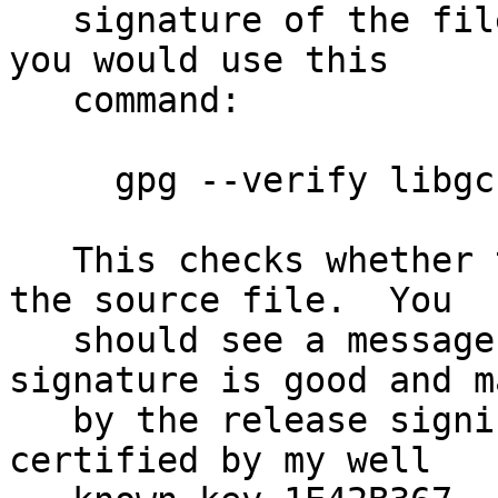
   signature of the file libgcrypt-1.5.4.tar.bz2 
you would use this

   command:

     gpg --verify libgcrypt-1.5.4.tar.bz2.sig

   This checks whether the signature file matches 
the source file.  You

   should see a message indicating that the 
signature is good and ma
   by the release signing key 4F25E3B6 which is 
certified by my well
