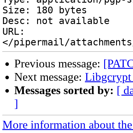
Size: 180 bytes

Desc: not available

URL: 
Previous message:
[PATC
Next message:
Libgcrypt 
Messages sorted by:
[ d
]
More information about the 