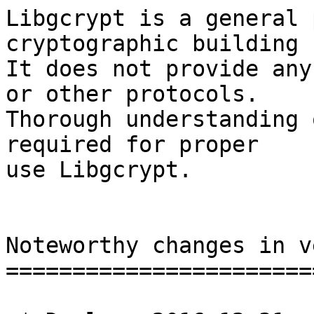
Libgcrypt is a general 
cryptographic building 
It does not provide any
or other protocols.

Thorough understanding 
required for proper

use Libgcrypt.

Noteworthy changes in v
=======================