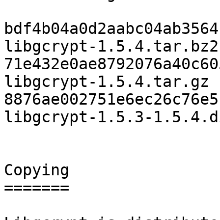
bdf4b04a0d2aabc04ab3564f
libgcrypt-1.5.4.tar.bz2

71e432e0ae8792076a40c605
libgcrypt-1.5.4.tar.gz

8876ae002751e6ec26c76e51
libgcrypt-1.5.3-1.5.4.d
Copying

=======
