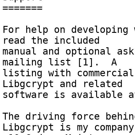
=======

For help on developing 
read the included

manual and optional ask
mailing list [1].  A

listing with commercial
Libgcrypt and related

software is available a
The driving force behin
Libgcrypt is my company
