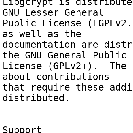
Libgcrypt is distribute
GNU Lesser General

Public License (LGPLv2.
as well as the

documentation are distr
the GNU General Public

License (GPLv2+).  The 
about contributions

that require these addi
distributed.

Support
