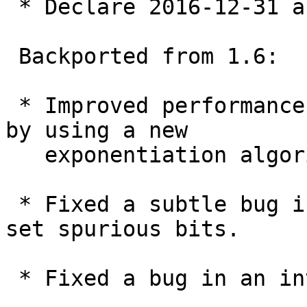
 * Declare 2016-12-31 as end-of-life for 1.5.

 Backported from 1.6:

 * Improved performance of RSA, DSA, and Elgamal 
by using a new

   exponentiation algorithm.

 * Fixed a subtle bug in mpi_set_bit which could 
set spurious bits.

 * Fixed a bug in an internal division function.
