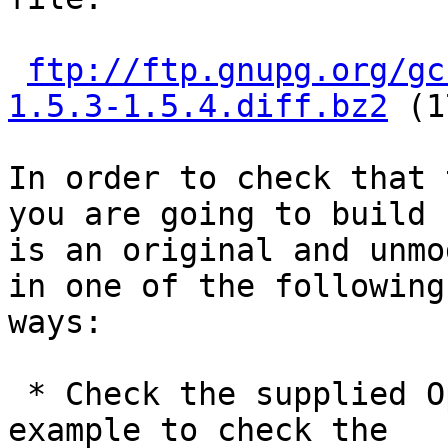
ftp://ftp.gnupg.org/gc
1.5.3-1.5.4.diff.bz2
 (1
In order to check that 
you are going to build

is an original and unmo
in one of the following

ways:

 * Check the supplied OpenPGP signature.  For 
example to check the
