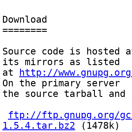
Download

========

Source code is hosted a
its mirrors as listed

at 
http://www.gnupg.org
On the primary server

the source tarball and 
ftp://ftp.gnupg.org/gc
1.5.4.tar.bz2
 (1478k)
