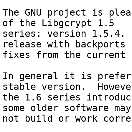
The GNU project is plea
of the Libgcrypt 1.5

series: version 1.5.4. 
release with backports o
fixes from the current 
In general it is prefer
stable version.  However
the 1.6 series introduc
some older software may

not build or work corre