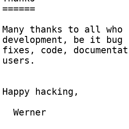
======

Many thanks to all who 
development, be it bug

fixes, code, documentat
users.

Happy hacking,

  Werner
