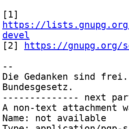
[1] 
https://lists.gnupg.org
devel

[2] 
https://gnupg.org/s
-- 

Die Gedanken sind frei.
Bundesgesetz.

-------------- next par
A non-text attachment w
Name: not available

Type: application/pgp-s