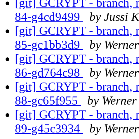
[git] GCRYPT - branch, m
84-g4cd9499
by Jussi K
[git] GCRYPT - branch, m
85-gc1bb3d9
by Werne
[git] GCRYPT - branch, m
86-gd764c98
by Werne
[git] GCRYPT - branch, m
88-gc65f955
by Werner
[git] GCRYPT - branch, m
89-g45c3934
by Werne