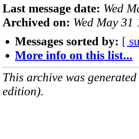
Last message date:
Wed Ma
Archived on:
Wed May 31 
Messages sorted by:
[ s
More info on this list...
This archive was generated
edition).