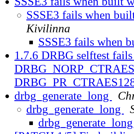
SSSE3 fails when built 
SSSE3 fails when bui
Kivilinna
SSSE3 fails when b
1.7.6 DRBG selftest fails
DRBG_NORP_CTRAES1
DRBG_PR_CTRAES12
drbg_generate_long
Chr
drbg_generate_long
drbg_generate_lon