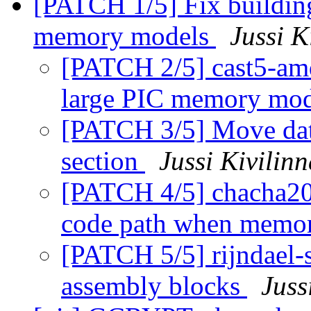
[PATCH 1/5] Fix buildin
memory models
Jussi K
[PATCH 2/5] cast5-amd
large PIC memory mo
[PATCH 3/5] Move dat
section
Jussi Kivilin
[PATCH 4/5] chacha20-
code path when memor
[PATCH 5/5] rijndael-s
assembly blocks
Juss