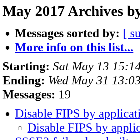
May 2017 Archives by
Messages sorted by:
[ s
More info on this list...
Starting:
Sat May 13 15:1
Ending:
Wed May 31 13:0
Messages:
19
Disable FIPS by applica
Disable FIPS by appli