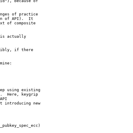
id"), because of

nges of practice

n of API).  It

xt of composite

is actually

ibly, if there

mine:

ep using existing

.  Here, keygrip

API

t introducing new
