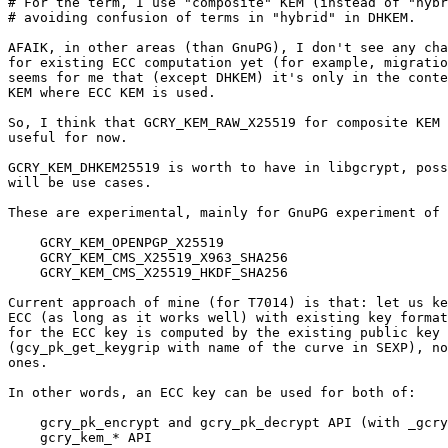
# For the term, I use "composite" KEM (instead of "hybr
# avoiding confusion of terms in "hybrid" in DHKEM.

AFAIK, in other areas (than GnuPG), I don't see any cha
for existing ECC computation yet (for example, migratio
seems for me that (except DHKEM) it's only in the conte
KEM where ECC KEM is used.

So, I think that GCRY_KEM_RAW_X25519 for composite KEM 
useful for now.

GCRY_KEM_DHKEM25519 is worth to have in libgcrypt, poss
will be use cases.

These are experimental, mainly for GnuPG experiment of 
    GCRY_KEM_OPENPGP_X25519

    GCRY_KEM_CMS_X25519_X963_SHA256

    GCRY_KEM_CMS_X25519_HKDF_SHA256

Current approach of mine (for T7014) is that: let us ke
ECC (as long as it works well) with existing key format
for the ECC key is computed by the existing public key 
(gcy_pk_get_keygrip with name of the curve in SEXP), no
ones.

In other words, an ECC key can be used for both of:

    gcry_pk_encrypt and gcry_pk_decrypt API (with _gcry_pubkey_spec_ecc)

    gcry_kem_* API
