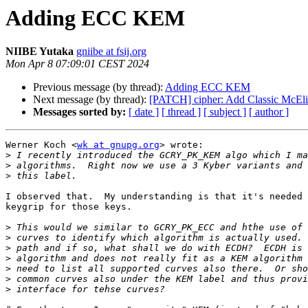
Adding ECC KEM
NIIBE Yutaka
gniibe at fsij.org
Mon Apr 8 07:09:01 CEST 2024
Previous message (by thread):
Adding ECC KEM
Next message (by thread):
[PATCH] cipher: Add Classic McEli
Messages sorted by:
[ date ]
[ thread ]
[ subject ]
[ author ]
Werner Koch <
wk at gnupg.org
> wrote:

>
>
>
I observed that.  My understanding is that it's needed 
keygrip for those keys.

>
>
>
>
>
>
>