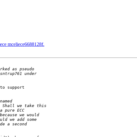
ece mceliece6688128f.
to support
