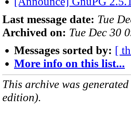
[Announce] GnuPG 2.5.1
Last message date:
Tue De
Archived on:
Tue Dec 30 
Messages sorted by:
[ t
More info on this list...
This archive was generated
edition).