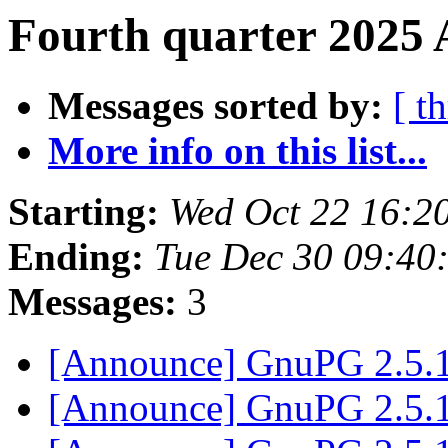
Fourth quarter 2025 
Messages sorted by:
[ t
More info on this list...
Starting:
Wed Oct 22 16:2
Ending:
Tue Dec 30 09:40
Messages:
3
[Announce] GnuPG 2.5.1
[Announce] GnuPG 2.5.1