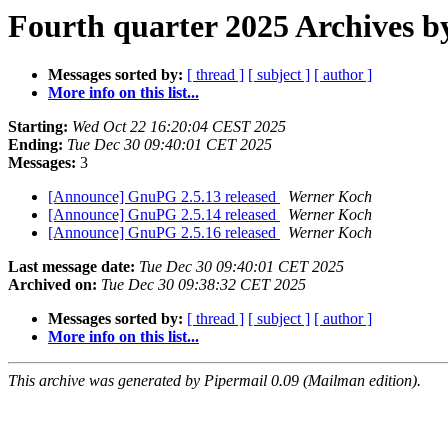
Fourth quarter 2025 Archives b
Messages sorted by:
[ thread ]
[ subject ]
[ author ]
More info on this list...
Starting:
Wed Oct 22 16:20:04 CEST 2025
Ending:
Tue Dec 30 09:40:01 CET 2025
Messages:
3
[Announce] GnuPG 2.5.13 released
Werner Koch
[Announce] GnuPG 2.5.14 released
Werner Koch
[Announce] GnuPG 2.5.16 released
Werner Koch
Last message date:
Tue Dec 30 09:40:01 CET 2025
Archived on:
Tue Dec 30 09:38:32 CET 2025
Messages sorted by:
[ thread ]
[ subject ]
[ author ]
More info on this list...
This archive was generated by Pipermail 0.09 (Mailman edition).