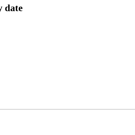
y date