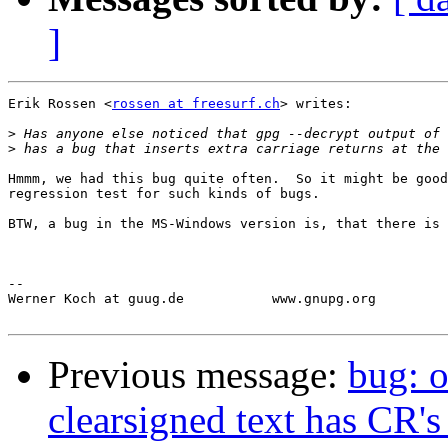
]
Erik Rossen <
rossen at freesurf.ch
> writes:

>
>
Hmmm, we had this bug quite often.  So it might be good
regression test for such kinds of bugs.

BTW, a bug in the MS-Windows version is, that there is 
-- 

Werner Koch at guug.de           www.gnupg.org         
Previous message:
bug: o
clearsigned text has CR's 