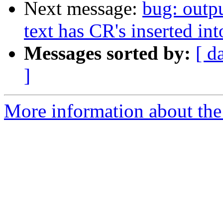
Next message:
bug: outp
text has CR's inserted into
Messages sorted by:
[ d
]
More information about the