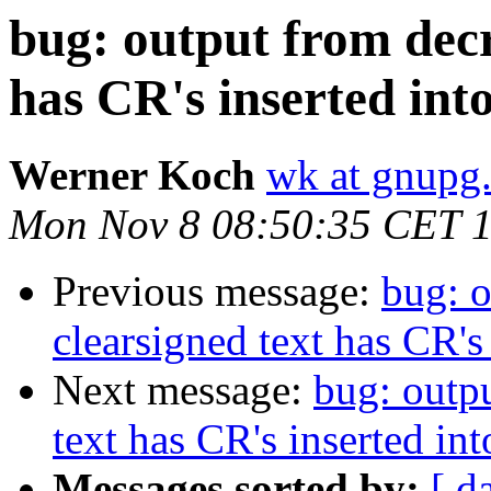
bug: output from decr
has CR's inserted into
Werner Koch
wk at gnupg
Mon Nov 8 08:50:35 CET 
Previous message:
bug: o
clearsigned text has CR's 
Next message:
bug: outp
text has CR's inserted into
Messages sorted by:
[ d