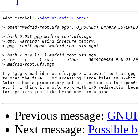
Adam Mitchell <
adam at cafe21.org
>:

>
>
>
>
>
>
>
Try "gpg < madrid-root.ufs.pgp > whatever" so that gpg 
to open the file.  For accessing large files in 32-bit 
Solaris has a proprietary set of function calls (open64
etc.); I think it should work with I/O redirection beca
for gpg it's just like being used in a pipe.

Previous message:
GNUPG
Next message:
Possible b