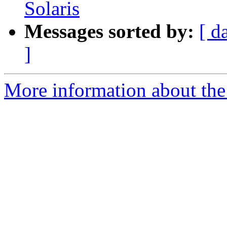
Solaris
Messages sorted by:
[ d
]
More information about the