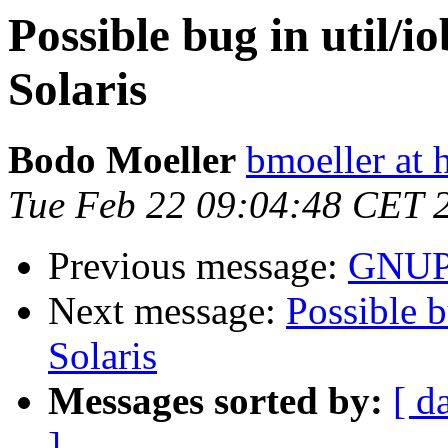
Possible bug in util/i
Solaris
Bodo Moeller
bmoeller at 
Tue Feb 22 09:04:48 CET 
Previous message:
GNUPG
Next message:
Possible b
Solaris
Messages sorted by:
[ d
]