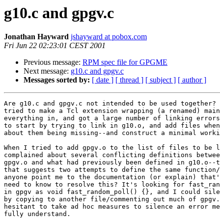
g10.c and gpgv.c
Jonathan Hayward
jshayward at pobox.com
Fri Jun 22 02:23:01 CEST 2001
Previous message:
RPM spec file for GPGME
Next message:
g10.c and gpgv.c
Messages sorted by:
[ date ]
[ thread ]
[ subject ]
[ author ]
Are g10.c and gpgv.c not intended to be used together? 
tried to make a Tcl extension wrapping (a renamed) main
everything in, and got a large number of linking errors
to start by trying to link in g10.o, and add files when
about them being missing--and construct a minimal worki
When I tried to add gpgv.o to the list of files to be l
complained about several conflicting definitions betwee
gpgv.o and what had previously been defined in g10.o--t
that suggests two attempts to define the same function/
anyone point me to the documentation (or explain) that'
need to know to resolve this? It's looking for fast_ran
in gpgv as void fast_random_poll() {}, and I could sile
by copying to another file/commenting out much of gpgv.
hesitant to take ad hoc measures to silence an error me
fully understand.
