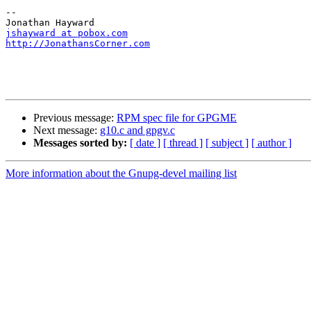
--

jshayward at pobox.com
http://JonathansCorner.com
Previous message:
RPM spec file for GPGME
Next message:
g10.c and gpgv.c
Messages sorted by:
[ date ]
[ thread ]
[ subject ]
[ author ]
More information about the Gnupg-devel mailing list