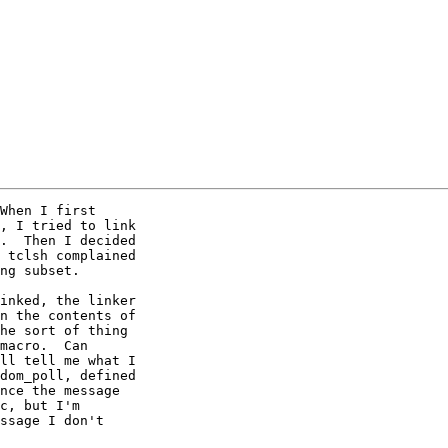
When I first

, I tried to link

.  Then I decided

 tclsh complained

ng subset.

inked, the linker

n the contents of

he sort of thing

macro.  Can

ll tell me what I

dom_poll, defined

nce the message

c, but I'm

ssage I don't
