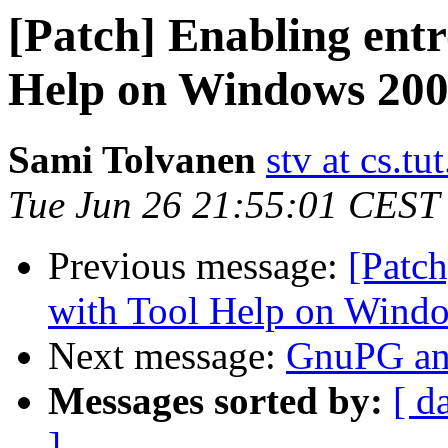
[Patch] Enabling entr
Help on Windows 20
Sami Tolvanen
stv at cs.tut
Tue Jun 26 21:55:01 CEST
Previous message:
[Patch
with Tool Help on Wind
Next message:
GnuPG a
Messages sorted by:
[ d
]