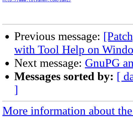
http://www.tolvanen.com/sami/
Previous message:
[Patch
with Tool Help on Wind
Next message:
GnuPG a
Messages sorted by:
[ d
]
More information about the