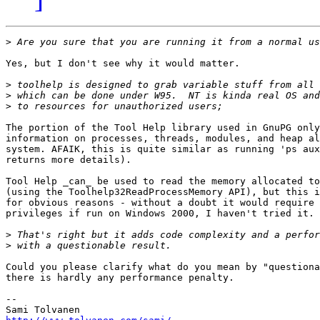
>
Yes, but I don't see why it would matter.

>
>
>
The portion of the Tool Help library used in GnuPG only
information on processes, threads, modules, and heap al
system. AFAIK, this is quite similar as running 'ps aux
returns more details).

Tool Help _can_ be used to read the memory allocated to
(using the Toolhelp32ReadProcessMemory API), but this i
for obvious reasons - without a doubt it would require 
privileges if run on Windows 2000, I haven't tried it.

>
>
Could you please clarify what do you mean by "questiona
there is hardly any performance penalty.

--
