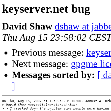
keyserver.net bug
David Shaw
dshaw at jab
Thu Aug 15 23:58:02 CES
Previous message:
keyser
Next message:
gpgme lic
Messages sorted by:
[ d
]
On Thu, Aug 15, 2002 at 10:39:32PM +0200, Janusz A. Urb
>
>