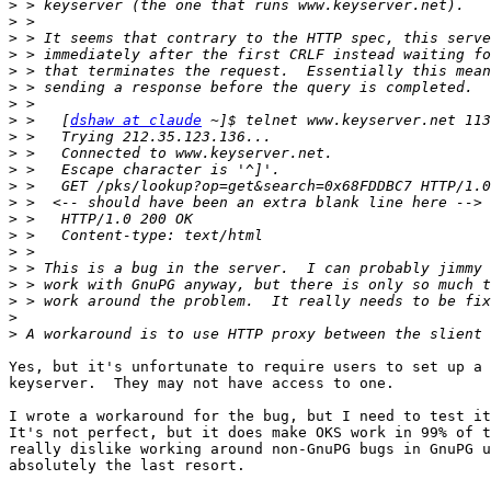
>
>
>
>
>
>
>
>
 >   [
dshaw at claude
>
>
>
>
>
>
>
>
>
>
>
>
>
Yes, but it's unfortunate to require users to set up a 
keyserver.  They may not have access to one.

I wrote a workaround for the bug, but I need to test it
It's not perfect, but it does make OKS work in 99% of t
really dislike working around non-GnuPG bugs in GnuPG u
absolutely the last resort.
