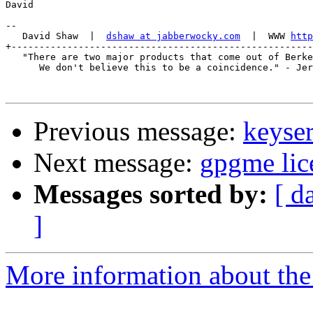
David

-- 

   David Shaw  |  
dshaw at jabberwocky.com
  |  WWW 
http
+------------------------------------------------------
   "There are two major products that come out of Berke
      We don't believe this to be a coincidence." - Jer
Previous message:
keyser
Next message:
gpgme lic
Messages sorted by:
[ d
]
More information about the