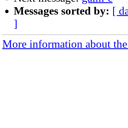
Messages sorted by:
[ d
]
More information about the