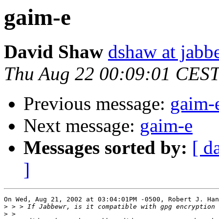
gaim-e
David Shaw
dshaw at jab
Thu Aug 22 00:09:01 CES
Previous message:
gaim-
Next message:
gaim-e
Messages sorted by:
[ d
]
On Wed, Aug 21, 2002 at 03:04:01PM -0500, Robert J. Han
>
>