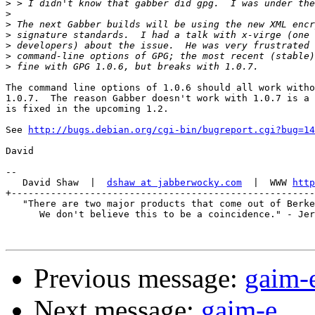
>
>
>
>
>
>
>
The command line options of 1.0.6 should all work witho
1.0.7.  The reason Gabber doesn't work with 1.0.7 is a 
is fixed in the upcoming 1.2.

See 
http://bugs.debian.org/cgi-bin/bugreport.cgi?bug=14
David

-- 

   David Shaw  |  
dshaw at jabberwocky.com
  |  WWW 
http
+------------------------------------------------------
   "There are two major products that come out of Berke
      We don't believe this to be a coincidence." - Jer
Previous message:
gaim-
Next message:
gaim-e