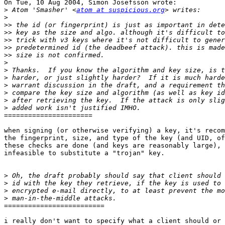
On Tue, 10 Aug 2004, Simon Josefsson wrote:

>
 Atom 'Smasher' <
atom at suspicious.org
>
>>
>>
>>
>>
>>
>
>
>
>
>
>
>
======================

when signing (or otherwise verifying) a key, it's recom
the fingerprint, size, and type of the key (and UID, of
these checks are done (and keys are reasonably large), 
infeasible to substitute a "trojan" key.

>
>
>
>
=========================

i really don't want to specify what a client should or 