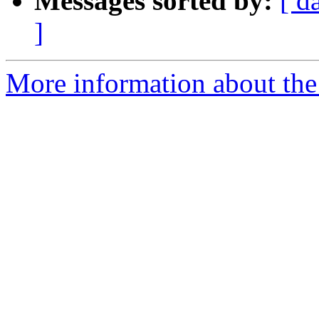
Messages sorted by:
[ d
]
More information about the