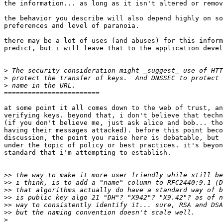
the information... as long as it isn't altered or remov
the behavior you describe will also depend highly on so
preferences and level of paranoia.

there may be a lot of uses (and abuses) for this inform
predict, but i will leave that to the application devel
>
>
>
========================

at some point it all comes down to the web of trust, an
verifying keys. beyond that, i don't believe that techn
(if you don't believe me, just ask alice and bob... tho
having their messages attacked). before this point beco
discussion, the point you raise here is debatable, but 
under the topic of policy or best practices. it's beyon
standard that i'm attempting to establish.

>>
>>
>>
>>
>>
>>
>