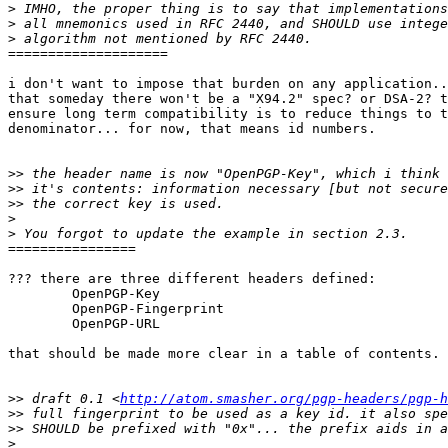
>
>
>
====================

i don't want to impose that burden on any application..
that someday there won't be a "X94.2" spec? or DSA-2? t
ensure long term compatibility is to reduce things to t
denominator... for now, that means id numbers.

>>
>>
>>
>
>
================

??? there are three different headers defined:

 	OpenPGP-Key

 	OpenPGP-Fingerprint

 	OpenPGP-URL

that should be made more clear in a table of contents.

>>
 draft 0.1 <
http://atom.smasher.org/pgp-headers/pgp-h
>>
>>
>