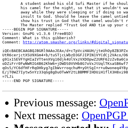
 	A student asked his old Sufi Master if he should tie up

 	his camel for the night, so that it wouldn't wander

 	away while they were sleeping or if doing so was an

 	insult to God. Should he leave the camel untied to

 	show his trust in God that the camel wouldn't run away?

 	The Master replied "Trust God AND tie up your camel."

-----BEGIN PGP SIGNATURE-----

Version: GnuPG v1.3.6 (FreeBSD)

Comment: What is this gibberish?

Comment: 
http://atom.smasher.org/links/#digital_signatu
iQEcBAEBCAAGBQJBGRl9AAoJEAx/d+cTpVciHAUH/jteUhOy8ZB3PZx
UtR6cerjctXSU9XGm4+b/tuSTjcLWbzD3GFJIPIN1VYCdCj2VAco/O6
g91x1SEVFYgHIaIVTtenXVg10djk4UlVxzVXDOpwZ2URF62zZv8a6Co
oDZiFrr0FwNWRIG4B62KhW6+jDWDS0VVHb8G7oVxJtUqlTKsaSB6wf7
qOs5/YC6dfHFrRqOHkyg7gIbWvrroqchuM+yOtSgI+r+u0woneq4Y8y
E/jT0WZ7Iytw5nYz33qGg8gDuOTwWY2tLBBMMFIHDUiH1flX3H8xi98
=7LJi

-----END PGP SIGNATURE-----

Previous message:
OpenP
Next message:
OpenPGP 