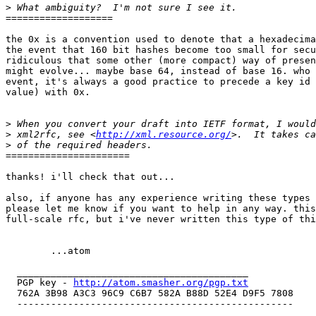
>
===================

the 0x is a convention used to denote that a hexadecima
the event that 160 bit hashes become too small for secu
ridiculous that some other (more compact) way of presen
might evolve... maybe base 64, instead of base 16. who 
event, it's always a good practice to precede a key id 
value) with 0x.

>
>
 xml2rfc, see <
http://xml.resource.org/
>
======================

thanks! i'll check that out...

also, if anyone has any experience writing these types 
please let me know if you want to help in any way. this
full-scale rfc, but i've never written this type of thi
  	...atom

  _________________________________________

  PGP key - 
http://atom.smasher.org/pgp.txt
  762A 3B98 A3C3 96C9 C6B7 582A B88D 52E4 D9F5 7808

  -------------------------------------------------
