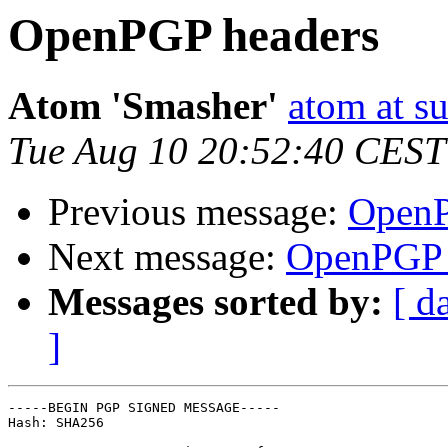
OpenPGP headers
Atom 'Smasher'
atom at su
Tue Aug 10 20:52:40 CEST
Previous message:
OpenP
Next message:
OpenPGP 
Messages sorted by:
[ d
]
-----BEGIN PGP SIGNED MESSAGE-----

Hash: SHA256
