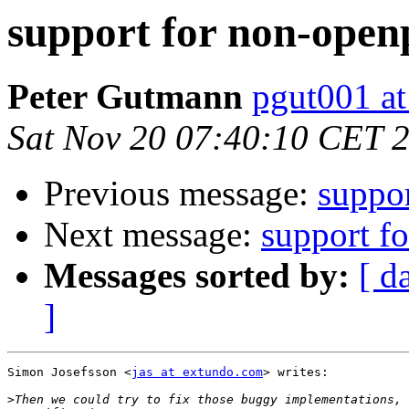
support for non-open
Peter Gutmann
pgut001 at
Sat Nov 20 07:40:10 CET 
Previous message:
suppo
Next message:
support f
Messages sorted by:
[ d
]
Simon Josefsson <
jas at extundo.com
> writes:

>