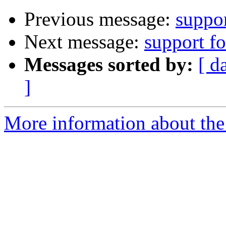
Previous message:
suppo
Next message:
support f
Messages sorted by:
[ d
]
More information about the