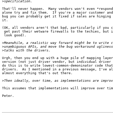
>
That'll never happen.  Many vendors won't even *respond
alone try and fix them.  If you're a major customer and
bug you can probably get it fixed if sales are hinging 
it.

(OK, all vendors aren't that bad, particularly if you c
 get past their wetware firewalls to the techies, but i
 look good).

>
>
>
Urgh, then you end up with a huge pile of mapping layer
version (not just driver vendor, but individual driver 
do this is to write lowest-common-demoninator code that
drivers.  As I mentioned in a previous message, I've al
almost everything that's out there.

>
This assumes that implementations will improve over tim
Peter.
